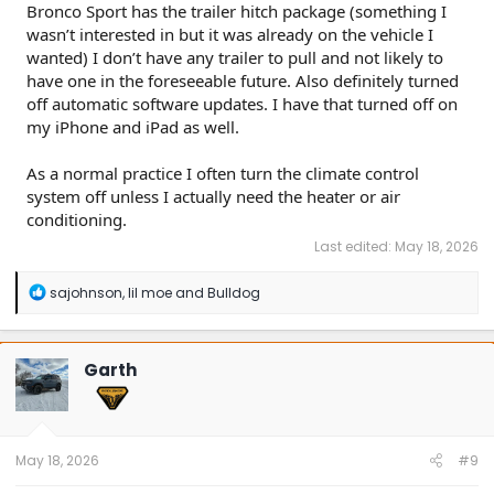
Bronco Sport has the trailer hitch package (something I
wasn’t interested in but it was already on the vehicle I
wanted) I don’t have any trailer to pull and not likely to
have one in the foreseeable future. Also definitely turned
off automatic software updates. I have that turned off on
my iPhone and iPad as well.
As a normal practice I often turn the climate control
system off unless I actually need the heater or air
conditioning.
Last edited:
May 18, 2026
R
sajohnson
,
lil moe
and
Bulldog
e
a
c
t
Garth
i
o
n
s
:
May 18, 2026
#9