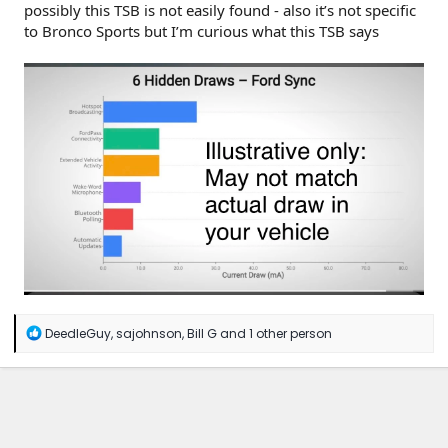
possibly this TSB is not easily found - also it’s not specific
to Bronco Sports but I’m curious what this TSB says
R
DeedleGuy
,
sajohnson
,
Bill G
and 1 other person
e
a
c
t
i
o
n