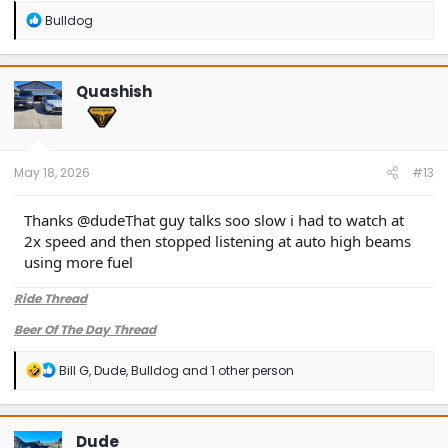
possibly this TSB is not easily found - also it’s not specific to
R
Bulldog
Bronco Sports but I’m curious what this TSB says
e
a
c
t
Quashish
i
o
n
s
:
May 18, 2026
#13
Thanks @dudeThat guy talks soo slow i had to watch at
2x speed and then stopped listening at auto high beams
using more fuel
Ride Thread
Beer Of The Day Thread
R
Bill G
,
Dude
,
Bulldog
and 1 other person
e
a
c
t
Dude