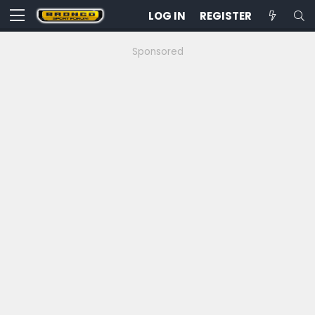
LOG IN
REGISTER
Sponsored