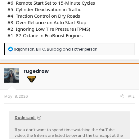
#6: Remote Start Set to 15-Minute Cycles
#5: Cylinder Deactivation in Traffic
#4: Traction Control on Dry Roads
#3: Over-Reliance on Auto Start-Stop
#2: Ignoring Low Tire Pressure (TPMS)
#1: 87-Octane in EcoBoost Engines
R
sajohnson
,
Bill G
,
Bulldog
and 1 other person
e
a
c
t
rugedraw
i
o
n
s
:
May 18, 2026
#12
Dude said:
If you don’t want to spend time watching the YouTube
video, the 6 items are listed below and the transcript at the