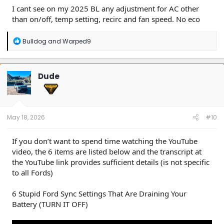
I cant see on my 2025 BL any adjustment for AC other
than on/off, temp setting, recirc and fan speed. No eco
R
Bulldog
and
Warped9
e
a
c
t
Dude
i
o
n
s
:
May 18, 2026
#10
If you don’t want to spend time watching the YouTube
video, the 6 items are listed below and the transcript at
the YouTube link provides sufficient details (is not specific
to all Fords)
6 Stupid Ford Sync Settings That Are Draining Your
Battery (TURN IT OFF)