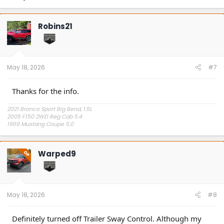
Robins21
May 18, 2026
#7
Thanks for the info.
2021 Bronco Sport Big Bend, 1.5L
2005 F150 2WD Reg Cab 5.4
1969 Mustang Coupe 5.0
"The problem is plain to see, too much technology" Styx.
Warped9
OP
May 18, 2026
#8
Definitely turned off Trailer Sway Control. Although my