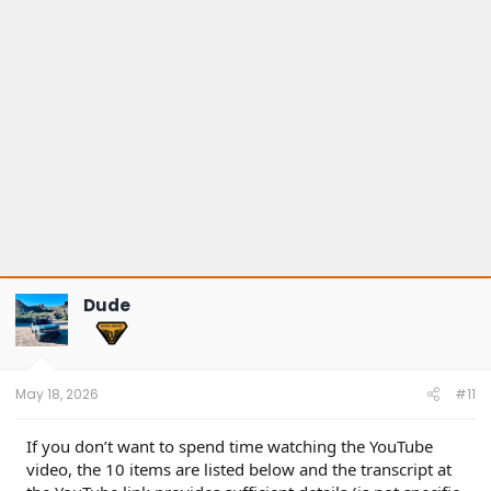
s
:
Dude
May 18, 2026
#11
If you don’t want to spend time watching the YouTube
video, the 10 items are listed below and the transcript at