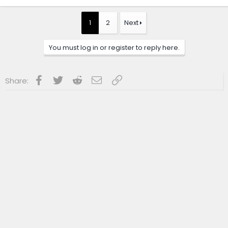
a
c
t
1
2
Next
i
o
n
You must log in or register to reply here.
s
:
Facebook
Twitter
Reddit
Email
Link
Share: