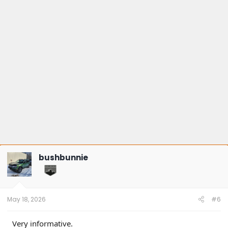
bushbunnie
May 18, 2026
#6
Very informative.