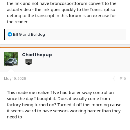
the link and not have broncosportforum convert to the
actual video - the link goes quickly to the Transcript so
getting to the transcript in this forum is an exercise for
the reader
R
Bill G
and
Bulldog
e
a
c
t
Chiefthepup
i
o
n
s
:
May 19, 2026
#15
This made me realize I lve had trailer sway control on
since the day I bought it. Does it usually come from
factory being turned on? Turned it off this morning cause
it seems weird to have sensors working harder than they
need to