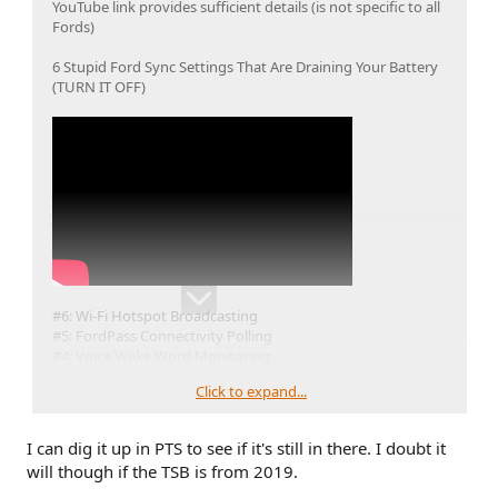
YouTube link provides sufficient details (is not specific to all
Fords)
6 Stupid Ford Sync Settings That Are Draining Your Battery
(TURN IT OFF)
#6: Wi-Fi Hotspot Broadcasting
#5: FordPass Connectivity Polling
#4: Voice Wake Word Monitoring
#3: Automatic OTA Software Downloads
Click to expand...
#2: Extended Vehicle Activity (Sync On)
#1: Bluetooth & Contact Polling
Ford TSB 19-2239: Silent Bluetooth Polling
I can dig it up in PTS to see if it's still in there. I doubt it
will though if the TSB is from 2019.
@rugedraw
do you have a link to the PDF for Ford TSB 19-
2239: Silent Bluetooth Polling? I tried to locate it but