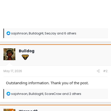
R
sajohnson
,
BulldogHI
,
SeaJay
and 6 others
e
a
c
t
Bulldog
i
o
n
s
:
May 17, 2026
#2
Outstanding information. Thank you of the post.
R
sajohnson
,
BulldogHI
,
ScareCrow
and 2 others
e
a
c
t