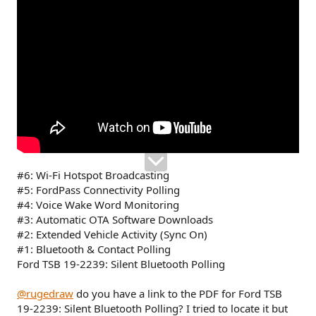
#6: Wi-Fi Hotspot Broadcasting
#5: FordPass Connectivity Polling
#4: Voice Wake Word Monitoring
#3: Automatic OTA Software Downloads
#2: Extended Vehicle Activity (Sync On)
#1: Bluetooth & Contact Polling
Ford TSB 19-2239: Silent Bluetooth Polling
@rugedraw
do you have a link to the PDF for Ford TSB
19-2239: Silent Bluetooth Polling? I tried to locate it but