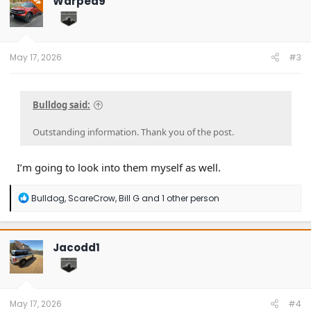
Warped9
OP
i
o
n
s
:
May 17, 2026
#3
Bulldog said:
Outstanding information. Thank you of the post.
I’m going to look into them myself as well.
R
Bulldog
,
ScareCrow
,
Bill G
and 1 other person
e
a
c
t
Jacodd1
i
o
n
s
:
May 17, 2026
#4