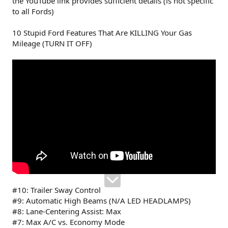
the YouTube link provides sufficient details (is not specific
to all Fords)
10 Stupid Ford Features That Are KILLING Your Gas
Mileage (TURN IT OFF)
#10: Trailer Sway Control
#9: Automatic High Beams (N/A LED HEADLAMPS)
#8: Lane-Centering Assist: Max
#7: Max A/C vs. Economy Mode