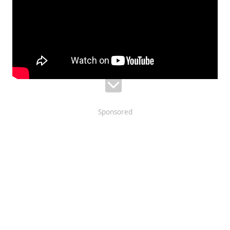
Sponsored