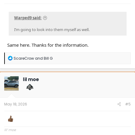
Warped9 said:
I’m going to look into them myself as well.
Same here. Thanks for the information.
R
ScareCrow
and
Bill G
e
a
c
t
lil moe
i
o
n
s
:
May 18, 2026
#5
lil’ moe