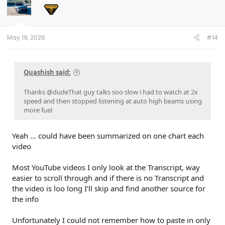
i
o
n
s
:
May 19, 2026
#14
Quashish said:
Thanks @dudeThat guy talks soo slow i had to watch at 2x
speed and then stopped listening at auto high beams using
more fuel
Yeah … could have been summarized on one chart each
video
Most YouTube videos I only look at the Transcript, way
easier to scroll through and if there is no Transcript and
the video is loo long I’ll skip and find another source for
the info
Unfortunately I could not remember how to paste in only