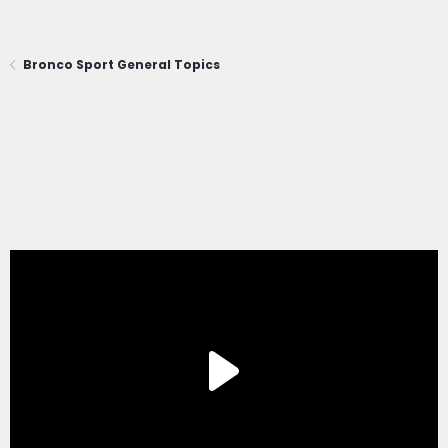
Bronco Sport General Topics