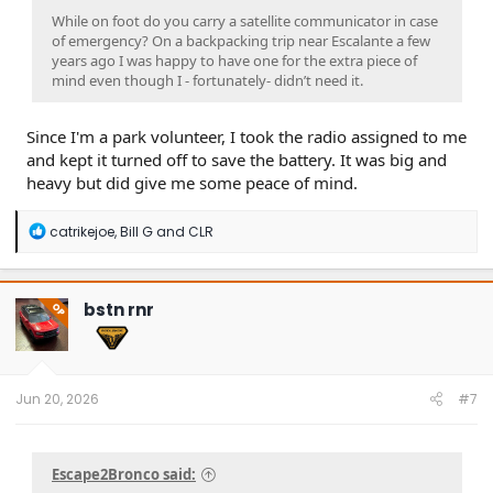
While on foot do you carry a satellite communicator in case
of emergency? On a backpacking trip near Escalante a few
years ago I was happy to have one for the extra piece of
mind even though I - fortunately- didn’t need it.
Since I'm a park volunteer, I took the radio assigned to me
and kept it turned off to save the battery. It was big and
heavy but did give me some peace of mind.
R
catrikejoe
,
Bill G
and
CLR
e
a
c
t
bstn rnr
OP
i
o
n
s
:
Jun 20, 2026
#7
Escape2Bronco said: