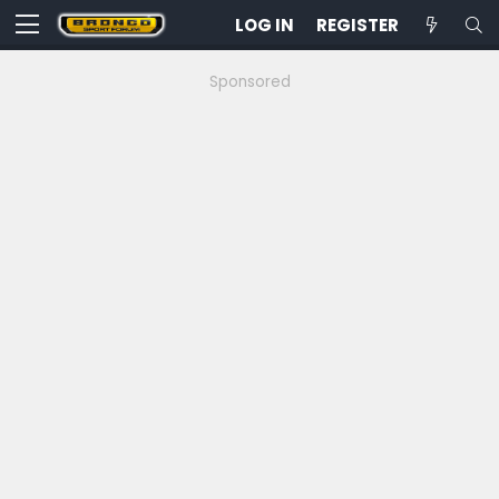
LOG IN
REGISTER
Sponsored