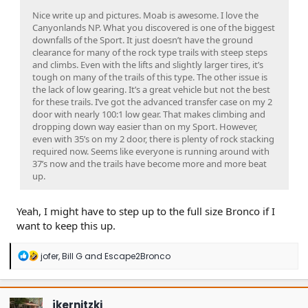
Nice write up and pictures. Moab is awesome. I love the
Canyonlands NP. What you discovered is one of the biggest
downfalls of the Sport. It just doesn’t have the ground
clearance for many of the rock type trails with steep steps
and climbs. Even with the lifts and slightly larger tires, it’s
tough on many of the trails of this type. The other issue is
the lack of low gearing. It’s a great vehicle but not the best
for these trails. I’ve got the advanced transfer case on my 2
door with nearly 100:1 low gear. That makes climbing and
dropping down way easier than on my Sport. However,
even with 35’s on my 2 door, there is plenty of rock stacking
required now. Seems like everyone is running around with
37’s now and the trails have become more and more beat
up.
Yeah, I might have to step up to the full size Bronco if I
want to keep this up.
R
jofer
,
Bill G
and
Escape2Bronco
e
a
c
t
jkernitzki