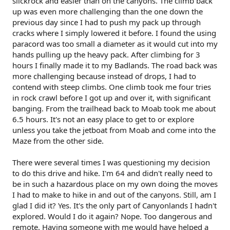
slickrock and easier than on the canyons. The climb back
up was even more challenging than the one down the
previous day since I had to push my pack up through
cracks where I simply lowered it before. I found the using
paracord was too small a diameter as it would cut into my
hands pulling up the heavy pack. After climbing for 3
hours I finally made it to my Badlands. The road back was
more challenging because instead of drops, I had to
contend with steep climbs. One climb took me four tries
in rock crawl before I got up and over it, with significant
banging. From the trailhead back to Moab took me about
6.5 hours. It's not an easy place to get to or explore
unless you take the jetboat from Moab and come into the
Maze from the other side.
There were several times I was questioning my decision
to do this drive and hike. I'm 64 and didn't really need to
be in such a hazardous place on my own doing the moves
I had to make to hike in and out of the canyons. Still, am I
glad I did it? Yes. It's the only part of Canyonlands I hadn't
explored. Would I do it again? Nope. Too dangerous and
remote. Having someone with me would have helped a