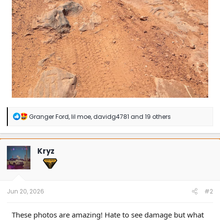
R
Granger Ford
,
lil moe
,
davidg4781
and 19 others
e
a
c
t
Kryz
i
o
n
s
:
Jun 20, 2026
#2
These photos are amazing! Hate to see damage but what