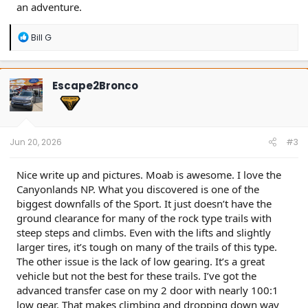
an adventure.
R
Bill G
e
a
c
t
Escape2Bronco
i
o
n
s
:
Jun 20, 2026
#3
Nice write up and pictures. Moab is awesome. I love the
Canyonlands NP. What you discovered is one of the
biggest downfalls of the Sport. It just doesn’t have the
ground clearance for many of the rock type trails with
steep steps and climbs. Even with the lifts and slightly
larger tires, it’s tough on many of the trails of this type.
The other issue is the lack of low gearing. It’s a great
vehicle but not the best for these trails. I’ve got the
advanced transfer case on my 2 door with nearly 100:1
low gear. That makes climbing and dropping down way