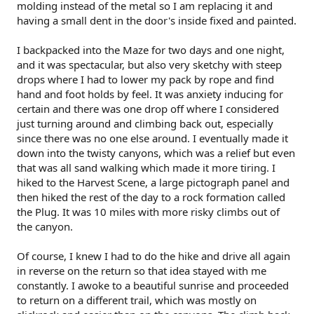
molding instead of the metal so I am replacing it and
having a small dent in the door's inside fixed and painted.
I backpacked into the Maze for two days and one night,
and it was spectacular, but also very sketchy with steep
drops where I had to lower my pack by rope and find
hand and foot holds by feel. It was anxiety inducing for
certain and there was one drop off where I considered
just turning around and climbing back out, especially
since there was no one else around. I eventually made it
down into the twisty canyons, which was a relief but even
that was all sand walking which made it more tiring. I
hiked to the Harvest Scene, a large pictograph panel and
then hiked the rest of the day to a rock formation called
the Plug. It was 10 miles with more risky climbs out of
the canyon.
Of course, I knew I had to do the hike and drive all again
in reverse on the return so that idea stayed with me
constantly. I awoke to a beautiful sunrise and proceeded
to return on a different trail, which was mostly on