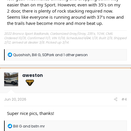
easier than on my Sport. However, even with 35’s on my
2 door, there is plenty of rock stacking required now.
Seems like everyone is running around with 37’s now and
the trails have become more and more beat up.
2022 Bronco Sport Badlands, Carbonized Gray/Gray, 235’s, TOW, CMS.
Ordered 10/31, Confirmed 11/1, VIN 11/18, Scheduled
1/24
, 1/31, Built 2/9, Shipped
2/12, arrived at dealer 3/8. Picked up 3/14.
#Got it at Granger!
R
Quashish
,
Bill G
,
SDPark
and 1 other person
e
Avg gas mileage 23.5
a
c
t
aweston
i
o
n
s
:
Jun 20, 2026
#4
Super nice pics, thanks!
R
Bill G
and
bstn rnr
e