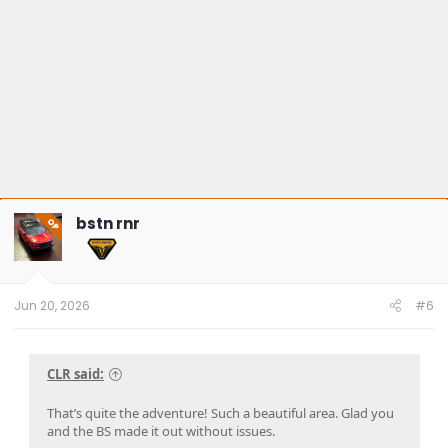
bstn rnr
OP
Jun 20, 2026
#6
CLR said:
That’s quite the adventure! Such a beautiful area. Glad you
and the BS made it out without issues.