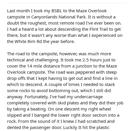
r
Last month I took my BSBL to the Maze Overlook
campsite in Canyonlands National Park. It is without a
doubt the roughest, most remote road I've ever been on.
I had a heard a lot about descending the Flint Trail to get
there, but it wasn't any worse than what I experienced on
the White Rim Rd the year before.
The road to the campsite, however, was much more
technical and challenging. It took me 2.5 hours just to
cover the 14 mile distance from a junction to the Maze
Overlook campsite. The road was peppered with steep
drop offs that I kept having to get out and find a line in
which to descend. A couple of times I needed to stack
some rocks to avoid bottoming out, which I still did
anyway. Fortunately, I've had my undercarriage
completely covered with skid plates and they did their job
by taking a beating. On one descent my right wheel
slipped and I banged the lower right door section into a
rock. From the sound of it I knew I had scratched and
dented the passenger door. Luckily It hit the plastic