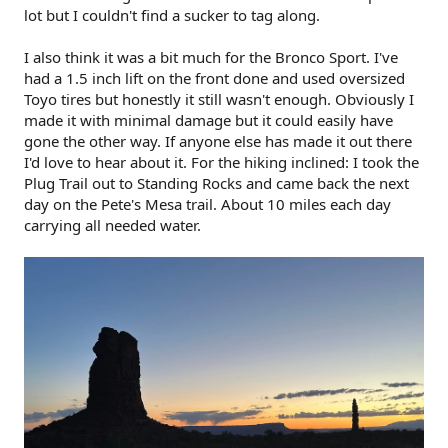
lot but I couldn't find a sucker to tag along.
I also think it was a bit much for the Bronco Sport. I've
had a 1.5 inch lift on the front done and used oversized
Toyo tires but honestly it still wasn't enough. Obviously I
made it with minimal damage but it could easily have
gone the other way. If anyone else has made it out there
I'd love to hear about it. For the hiking inclined: I took the
Plug Trail out to Standing Rocks and came back the next
day on the Pete's Mesa trail. About 10 miles each day
carrying all needed water.