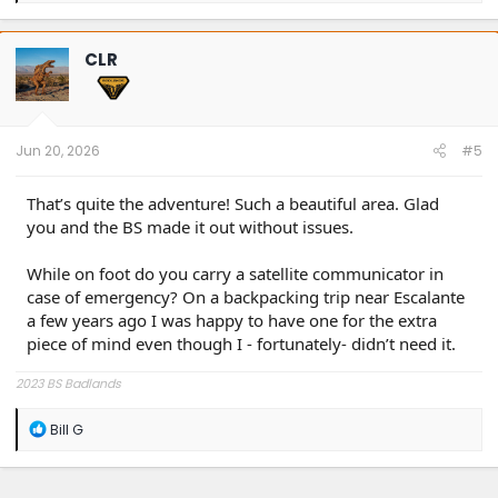
a
c
t
CLR
i
o
n
s
:
Jun 20, 2026
#5
That’s quite the adventure! Such a beautiful area. Glad
you and the BS made it out without issues.
While on foot do you carry a satellite communicator in
case of emergency? On a backpacking trip near Escalante
a few years ago I was happy to have one for the extra
piece of mind even though I - fortunately- didn’t need it.
2023 BS Badlands
R
Bill G
e
a
c