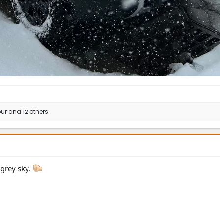
ur
and 12 others
 grey sky.