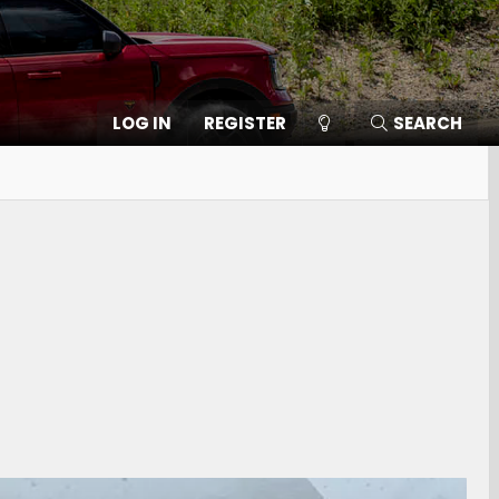
LOG IN
REGISTER
SEARCH