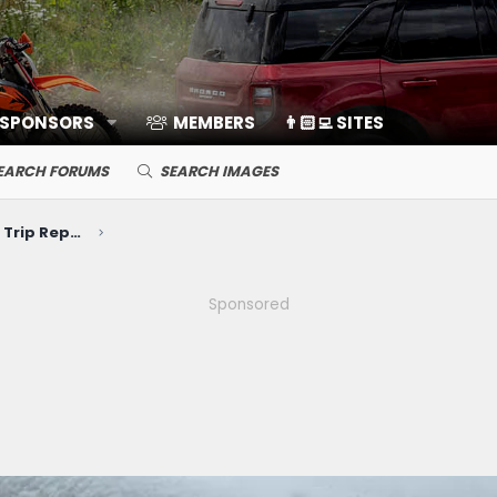
 SPONSORS
MEMBERS
👨🏻‍💻 SITES
EARCH FORUMS
SEARCH IMAGES
Photos, Videos, Build Journals, Trip Reports
Sponsored