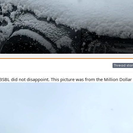
Thread star
BSBL did not disappoint. This picture was from the Million Dolla