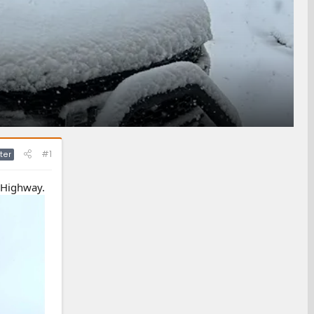
#1
ter
r Highway.