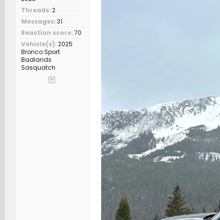
Threads
2
Messages
31
Reaction score
70
Vehicle(s)
2025
Bronco Sport
Badlands
Sasquatch