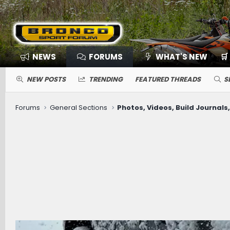
NEWS
FORUMS
WHAT'S NEW
🛒
NEW POSTS
TRENDING
FEATURED THREADS
S
Forums
General Sections