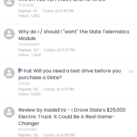
Trace26
Replies
14
Today at 5:42 PM
Views
1,382
Why do I / should I "want" the Slate Telematics
Module
Slatester89
Replies
107
Today at 5:37 PM
Views
7,498
Will you need a test drive before you
P
Poll:
o
purchase a Slate?
l
solate
Replies
95
Today at 4:41 PM
l
Views
5,393
Review by InsideEVs - I Drove Slate’s $25,000
Electric Truck. It Could Be A Real Game-
Changer
nicomalo
Replies
29
Today at 4:39 PM