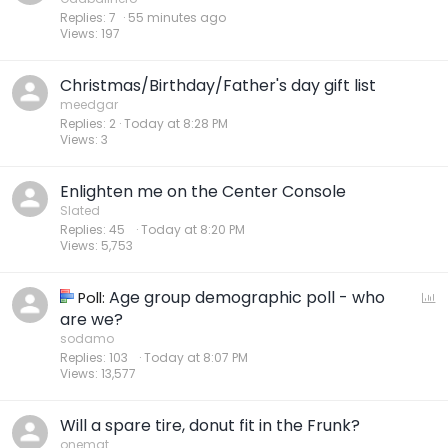
Replies
7
55 minutes ago
Views
197
Christmas/Birthday/Father's day gift list
meedgar
Replies
2
Today at 8:28 PM
Views
3
Enlighten me on the Center Console
Slated
Replies
45
Today at 8:20 PM
Views
5,753
Age group demographic poll - who
P
Poll:
o
are we?
l
sodamo
Replies
103
Today at 8:07 PM
l
Views
13,577
Will a spare tire, donut fit in the Frunk?
onemat