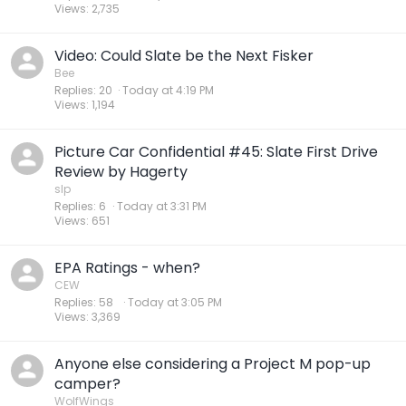
Views
2,735
Video: Could Slate be the Next Fisker
Bee
Replies
20
Today at 4:19 PM
Views
1,194
Picture Car Confidential #45: Slate First Drive
Review by Hagerty
slp
Replies
6
Today at 3:31 PM
Views
651
EPA Ratings - when?
CEW
Replies
58
Today at 3:05 PM
Views
3,369
Anyone else considering a Project M pop-up
camper?
WolfWings