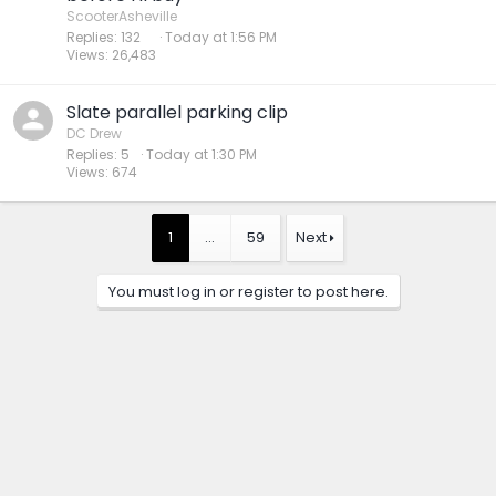
ScooterAsheville
Replies
132
Today at 1:56 PM
Views
26,483
Slate parallel parking clip
DC Drew
Replies
5
Today at 1:30 PM
Views
674
1
…
59
Next
You must log in or register to post here.