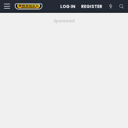
LOG IN
REGISTER
Sponsored