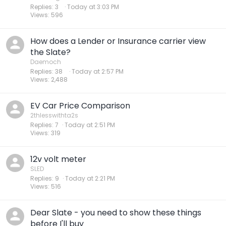
Replies
3
Today at 3:03 PM
Views
596
How does a Lender or Insurance carrier view
the Slate?
Daemoch
Replies
38
Today at 2:57 PM
Views
2,488
EV Car Price Comparison
2thlesswithta2s
Replies
7
Today at 2:51 PM
Views
319
12v volt meter
SLED
Replies
9
Today at 2:21 PM
Views
516
Dear Slate - you need to show these things
before I'll buy