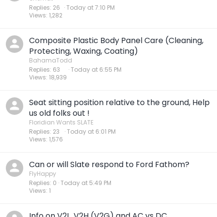
Replies
26
Today at 7:10 PM
Views
1,282
Composite Plastic Body Panel Care (Cleaning,
Protecting, Waxing, Coating)
BahamaTodd
Replies
63
Today at 6:55 PM
Views
18,939
Seat sitting position relative to the ground, Help
us old folks out !
Floridian Wants SLATE
Replies
23
Today at 6:01 PM
Views
1,576
Can or will Slate respond to Ford Fathom?
FlyHappy
Replies
0
Today at 5:49 PM
Views
1
Info on V2L, V2H (V2G) and AC vs DC