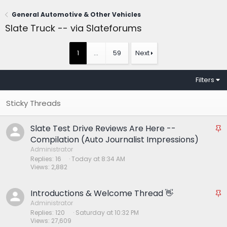
General Automotive & Other Vehicles
Slate Truck -- via Slateforums
1
…
59
Next
Filters
Slate Test Drive Reviews Are Here --
S
t
Compilation (Auto Journalist Impressions)
i
Administrator
Replies
16
Today at 8:34 AM
c
Views
2,882
k
y
Introductions & Welcome Thread 👋
S
t
Administrator
Replies
120
Saturday at 10:32 PM
i
Views
27,609
c