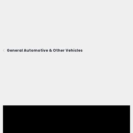
General Automotive & Other Vehicles