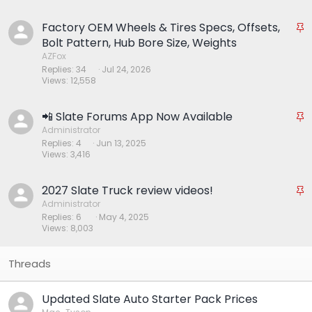
k
y
Factory OEM Wheels & Tires Specs, Offsets,
S
t
Bolt Pattern, Hub Bore Size, Weights
i
AZFox
Replies
34
Jul 24, 2026
c
Views
12,558
k
y
📲 Slate Forums App Now Available
S
t
Administrator
Replies
4
Jun 13, 2025
i
Views
3,416
c
k
y
2027 Slate Truck review videos!
S
t
Administrator
Replies
6
May 4, 2025
i
Views
8,003
c
k
y
Updated Slate Auto Starter Pack Prices