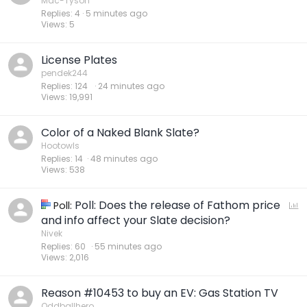
Mac-Tyson
Replies
4
5 minutes ago
Views
5
License Plates
pendek244
Replies
124
24 minutes ago
Views
19,991
Color of a Naked Blank Slate?
Hootowls
Replies
14
48 minutes ago
Views
538
Poll: Does the release of Fathom price
P
Poll:
o
and info affect your Slate decision?
l
Nivek
Replies
60
55 minutes ago
l
Views
2,016
Reason #10453 to buy an EV: Gas Station TV
Oddballhero