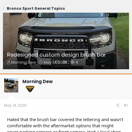
Bronco Sport General Topics
Redesigned custom design brush bar
T
S
W
Morning Dew
May 14, 2026
4
h
t
a
r
a
t
e
r
c
Morning Dew
a
t
h
d
d
e
s
a
r
t
t
s
a
e
May 14, 2026
#1
r
t
Hated that the brush bar covered the lettering and wasn’t
e
comfortable with the aftermarket options that might
r
cover parking sensors or front camera. Had a local shop