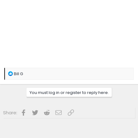
R
Bill G
e
a
c
You must log in or register to reply here.
t
i
o
n
Facebook
Twitter
Reddit
Email
Link
Share:
s
: