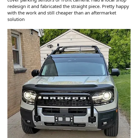
redesign it and fabricated the straight piece. Pretty happy
with the work and still cheaper than an aftermarket
solution