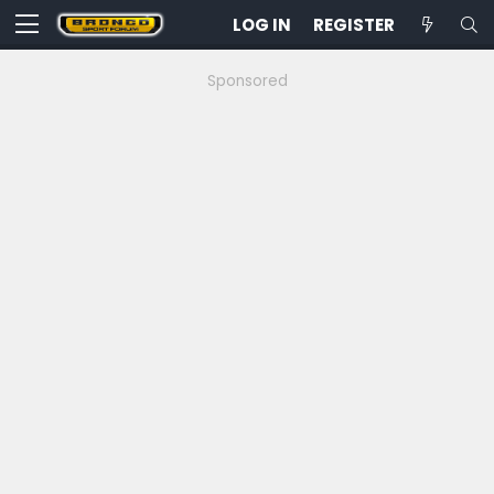
LOG IN
REGISTER
Sponsored