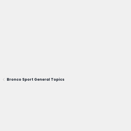
Bronco Sport General Topics