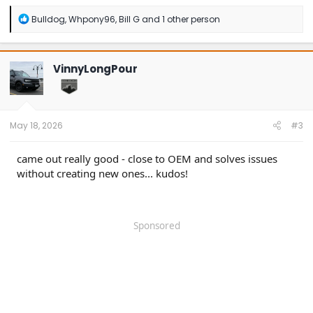
R
Bulldog
,
Whpony96
,
Bill G
and 1 other person
e
a
c
t
VinnyLongPour
i
o
n
s
:
May 18, 2026
#3
came out really good - close to OEM and solves issues
without creating new ones... kudos!
Sponsored