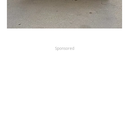
Sponsored