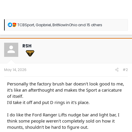
R
TCBSport
,
Gapbriel
,
BritNowInOhio
and 15 others
e
a
c
t
RSH
i
o
n
s
:
May 14, 2026
#2
Personally the factory brush bar doesn't look good to me,
it's like an afterthought and makes the Sport a caricature
of itself.
I'd take it off and put D rings in it's place.
I do like the Ford Ranger Lifts nudge bar and light bar, I
think some people weren't completely sold on how it
mounts, shouldn't be hard to figure out.