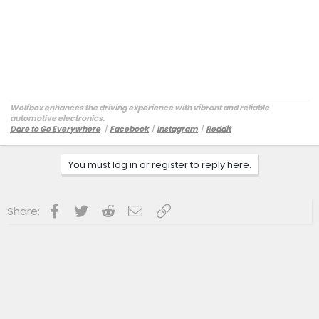
Wolfbox enhances the driving experience with vibrant and reliable
automotive electronics.
Dare to Go Everywhere
丨
Facebook
丨
Instagram
丨
Reddit
Customer Service:
service@wolfbox.com
You must log in or register to reply here.
Facebook
Twitter
Reddit
Email
Link
Share: