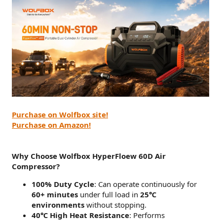
Purchase on Wolfbox site!
Purchase on Amazon!
Why Choose Wolfbox HyperFloew 60D Air
Compressor?
100% Duty Cycle
: Can operate continuously for
60+ minutes
under full load in
25℃
environments
without stopping.
40℃ High Heat Resistance
: Performs