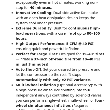
exceptionally even in hot climates, working non-
stop for
40 minutes
.
Innovative Cooling
: Dual-side active fan intake
with an open heat dissipation design keeps the
system cool under pressure.
Extreme Durability
: Built for
continuous high-
load operations
, with a core life of up to
80–100
hours
.
High Output Performance
:
5 CFM @ 40 PSI
,
ensuring quick and powerful inflation.
Perfect for Large Tires
: Designed for
35–40" tires
—inflate a
37-inch off-road tire from 10–40 PSI
in just 3 minutes
!
Auto Shut-Off
: Set your desired tire pressure and
let the compressor do the rest. It stops
automatically with only ±2 PSI variance
.
Multi-Wheel Inflation
(Optional Accessory): With
a high-pressure air source splitting into four
independent airways controlled by solenoid valves,
you can perform single-wheel, multi-wheel, or
four-
wheel simultaneous inflation
. (Requires