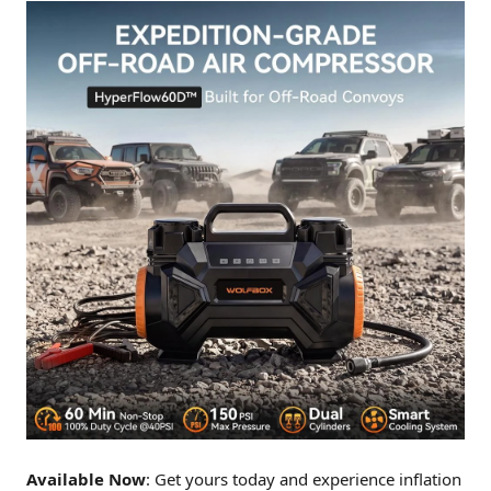
Available Now
: Get yours today and experience inflation