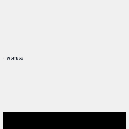
Wolfbox