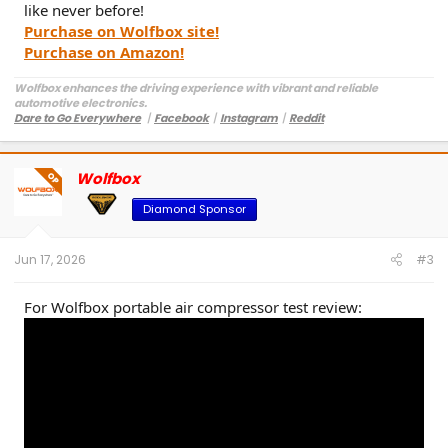
like never before!
Purchase on Wolfbox site!
Purchase on Amazon!
Wolfbox enhances the driving experience with vibrant and reliable
automotive electronics.
Dare to Go Everywhere
丨
Facebook
丨
Instagram
丨
Reddit
Customer Service:
service@wolfbox.com
Wolfbox
OP
Diamond Sponsor
Jun 17, 2026
#3
For Wolfbox portable air compressor test review: