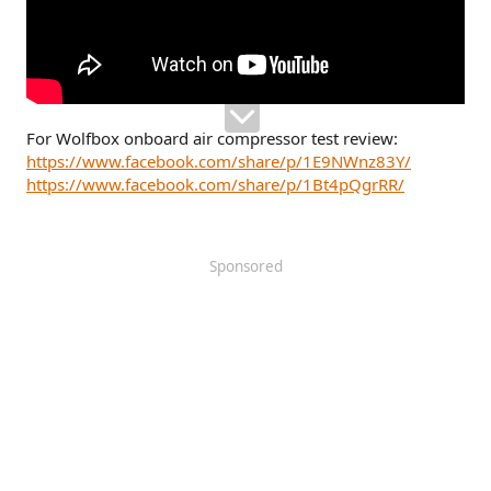
For Wolfbox onboard air compressor test review:
https://www.facebook.com/share/p/1E9NWnz83Y/
https://www.facebook.com/share/p/1Bt4pQgrRR/
Sponsored