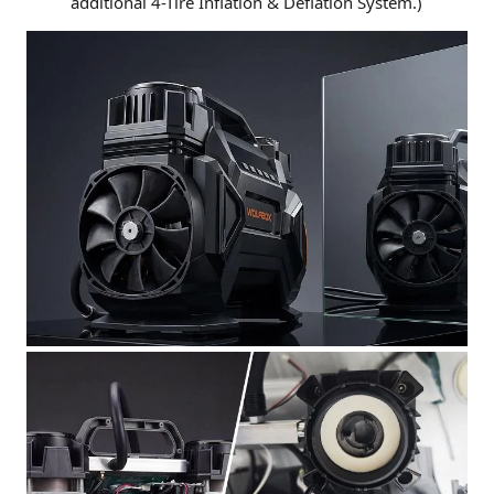
additional 4-Tire Inflation & Deflation System.)