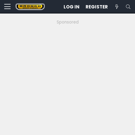
LOG IN
REGISTER
Sponsored