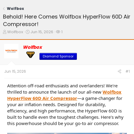
Wolfbox
Behold! Here Comes Wolfbox HyperFlow 60D Air
Compressor!
T
S
W
Wolfbox
Jun 15, 2026
1
h
t
a
r
a
t
Wolfbox
e
r
c
a
t
h
Diamond Sponsor
d
d
e
s
a
r
t
t
s
Jun 15, 2026
#1
a
e
r
t
Attention off-road enthusiasts and overlanders! We're
e
thrilled to announce the launch of our all-new
Wolfbox
r
HyperFlow 60D Air Compressor
—a game-changer for
your air inflation needs. Designed for durability,
efficiency, and high performance, the HyperFlow 60D is
built to handle even the toughest challenges. Here's why
this powerhouse should be your go-to air compressor.