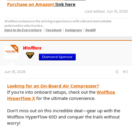
Purchase on Amazon!
link here
Last edited:
Jun 16, 2026
Wolfbox enhances the driving experience with vibrant and reliable
automotive electronics.
Dare to Go Everywhere
丨
Facebook
丨
Instagram
丨
Reddit
Customer Service:
service@wolfbox.com
Wolfbox
OP
Diamond Sponsor
Jun 15, 2026
#2
Looking for an On-Board Air Compressor?
If you’re into onboard setups, check out the
Wolfbox
HyperFlow X
for the ultimate convenience.
Don’t miss out on this incredible deal—gear up with the
Wolfbox HyperFlow 60D and conquer the trails without
worry!