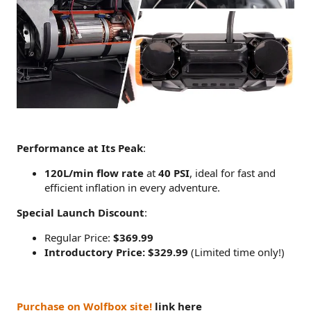
Performance at Its Peak
:
120L/min flow rate
at
40 PSI
, ideal for fast and
efficient inflation in every adventure.
Special Launch Discount
:
Regular Price:
$369.99
Introductory Price: $329.99
(Limited time only!)
Purchase on Wolfbox site!
link here