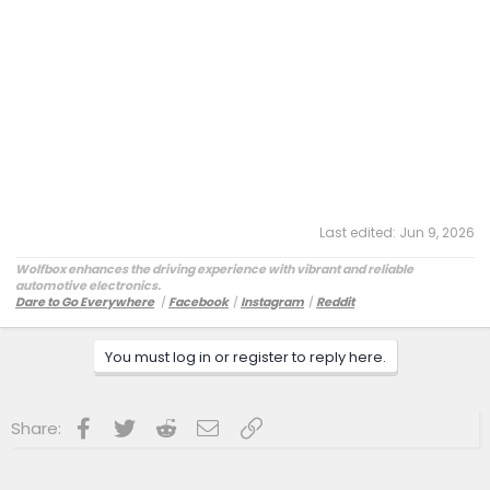
Last edited:
Jun 9, 2026
Wolfbox enhances the driving experience with vibrant and reliable
automotive electronics.
Dare to Go Everywhere
丨
Facebook
丨
Instagram
丨
Reddit
Customer Service:
service@wolfbox.com
You must log in or register to reply here.
Facebook
Twitter
Reddit
Email
Link
Share: