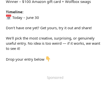
Winner – $100 Amazon gift card + Wolfbox swags
Timeline:
Today – June 30
Don't have one yet? Get yours, try it out and share!
We'll pick the most creative, surprising, or genuinely
useful entry. No idea is too weird — if it works, we want
to see it!
Drop your entry below
Sponsored