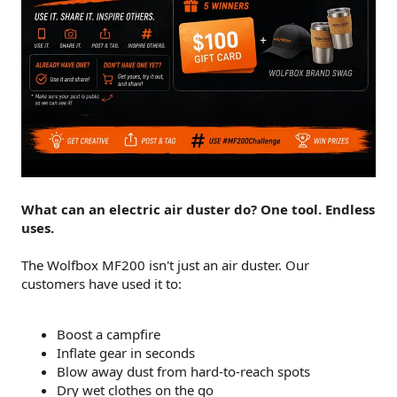
What can an electric air duster do? One tool. Endless
uses.
The Wolfbox MF200 isn't just an air duster. Our
customers have used it to:
Boost a campfire
Inflate gear in seconds
Blow away dust from hard-to-reach spots
Dry wet clothes on the go