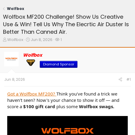
Wolfbox
Wolfbox MF200 Challenge! Show Us Creative
Use & Win! Tell Us Why The Elecrtic Air Duster Is
Better Than Canned Air.
T
S
W
Wolfbox
Jun 8, 2026
1
h
t
a
r
a
t
Wolfbox
e
r
c
a
t
h
Diamond Sponsor
d
d
e
s
a
r
t
t
s
Jun 8, 2026
#1
a
e
r
t
Got a Wolfbox MF200?
Think you've found a trick we
e
haven't seen? Now's your chance to show it off — and
r
score a
$100 gift card
plus some
Wolfbox swags.