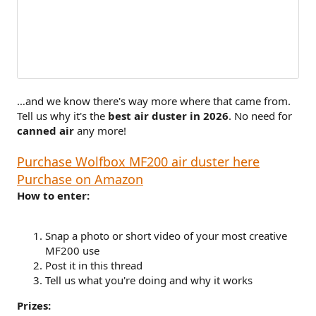
…and we know there's way more where that came from.
Tell us why it's the
best air duster in 2026
. No need for
canned air
any more!
Purchase Wolfbox MF200 air duster here
Purchase on Amazon
How to enter:
Snap a photo or short video of your most creative
MF200 use
Post it in this thread
Tell us what you're doing and why it works
Prizes: