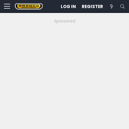
LOG IN
REGISTER
Sponsored