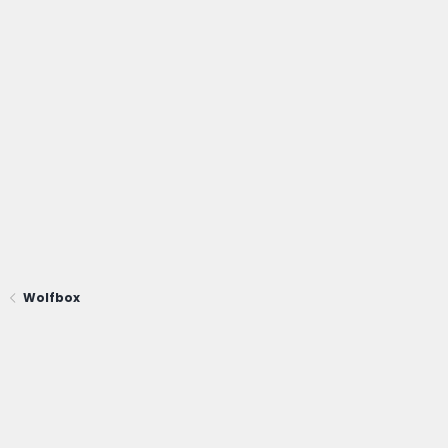
Wolfbox