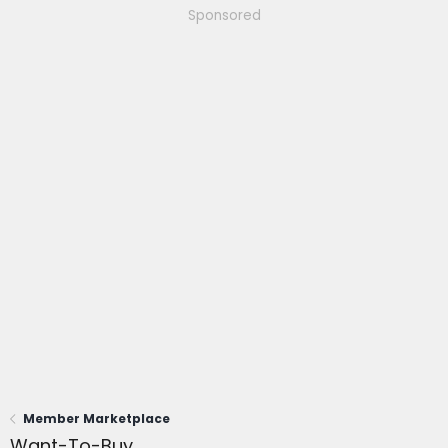
Sponsored
Member Marketplace
Want-To-Buy