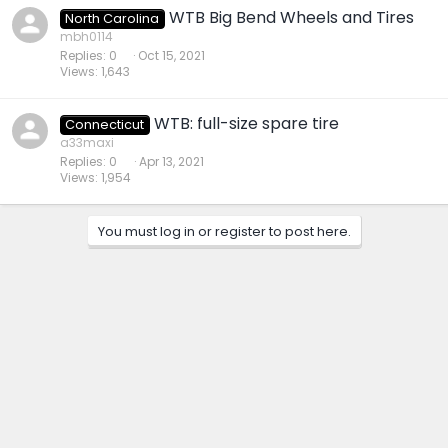
WTB Big Bend Wheels and Tires
North Carolina
mbh0114
Replies
0
Oct 15, 2021
Views
1,643
WTB: full-size spare tire
Connecticut
a33maxi
Replies
0
Apr 13, 2021
Views
1,954
You must log in or register to post here.