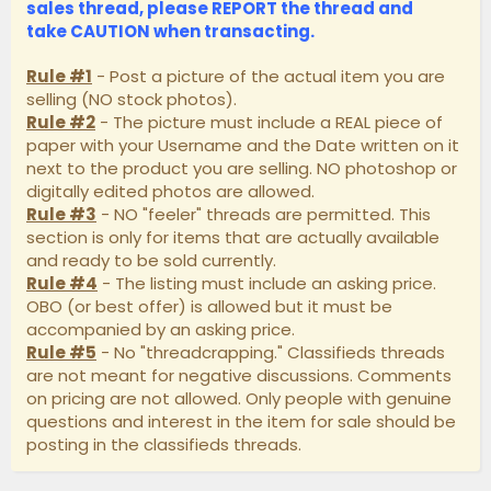
sales thread, please
REPORT
the thread and
take
CAUTION
when transacting.
Rule #1
- Post a picture of the actual item you are
selling (NO stock photos).
Rule #2
- The picture must include a REAL piece of
paper with your Username and the Date written on it
next to the product you are selling. NO photoshop or
digitally edited photos are allowed.
Rule #3
- NO "feeler" threads are permitted. This
section is only for items that are actually available
and ready to be sold currently.
Rule #4
- The listing must include an asking price.
OBO (or best offer) is allowed but it must be
accompanied by an asking price.
Rule #5
- No "threadcrapping." Classifieds threads
are not meant for negative discussions. Comments
on pricing are not allowed. Only people with genuine
questions and interest in the item for sale should be
posting in the classifieds threads.