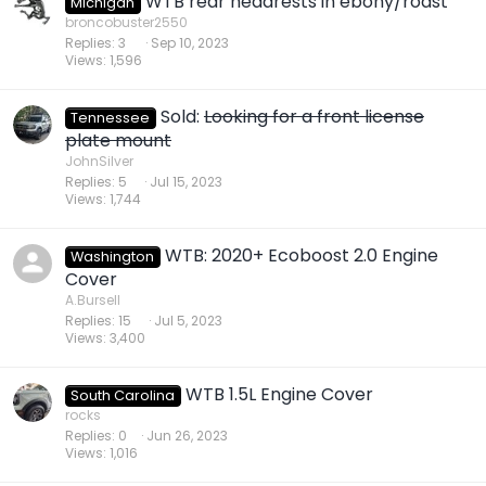
WTB rear headrests in ebony/roast
Michigan
broncobuster2550
Replies
3
Sep 10, 2023
Views
1,596
Sold:
Looking for a front license
Tennessee
plate mount
JohnSilver
Replies
5
Jul 15, 2023
Views
1,744
WTB: 2020+ Ecoboost 2.0 Engine
Washington
Cover
A.Bursell
Replies
15
Jul 5, 2023
Views
3,400
WTB 1.5L Engine Cover
South Carolina
rocks
Replies
0
Jun 26, 2023
Views
1,016