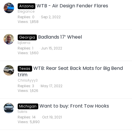
WTB - Air Design Fender Flares
Arizona
Elegance
Replies
0
Sep 2, 2022
Views
1,858
Badlands 17’ Wheel
Georgia
bjbena
Replies
1
Jun 15, 2022
Views
1,660
WTB: Rear Seat Back Mats for Big Bend
Texas
trim
ChrisAyyy3
Replies
3
May 17, 2022
Views
1,626
Want to buy: Front Tow Hooks
Michigan
takris
Replies
14
Oct 19, 2021
Views
5,890