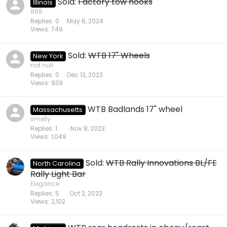
Sold:
Factory tow hooks
Illinois
888
Replies
0
May 6, 2024
Views
749
Sold:
WTB 17" Wheels
New York
not null
Replies
0
Dec 12, 2023
Views
939
WTB Badlands 17" wheel
Massachusetts
smelly
Replies
1
Nov 8, 2023
Views
1,049
Sold:
WTB Rally Innovations BL/FE
North Carolina
Rally Light Bar
Elegance
Replies
5
Oct 2, 2023
Views
2,102