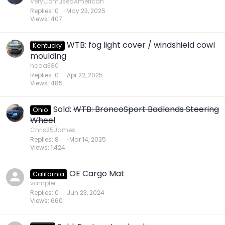
VeryConfusedAmerican
Replies
0
May 23, 2025
Views
407
WTB: fog light cover / windshield cowl
Kentucky
moulding
ncaa380
Replies
0
Apr 22, 2025
Views
485
Sold:
WTB: BroncoSport Badlands Steering
Ohio
Wheel
Chris25James
Replies
8
Mar 14, 2025
Views
1,424
OE Cargo Mat
California
vampler
Replies
0
Jun 23, 2024
Views
660