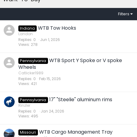
Filters
WTB Tow Hooks
Indiana
Landon
Replies
0
Jun 1, 2026
Views
278
WTB Sport Y Spoke or V spoke
Pennsylvania
Wheels
Catlicker1989
Replies
0
Feb 15, 2026
Views
421
17" "Steelie" aluminum rims
Pennsylvania
Rinzler
Replies
0
Jan 24, 2026
Views
495
WTB Cargo Management Tray
Missouri