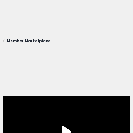
Member Marketplace