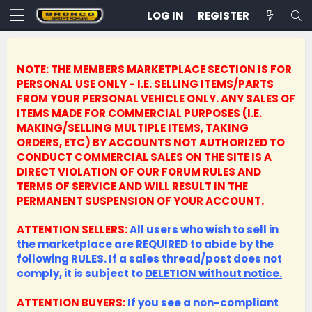
LOG IN
REGISTER
NOTE: THE MEMBERS MARKETPLACE SECTION IS FOR
PERSONAL USE ONLY - I.E. SELLING ITEMS/PARTS
FROM YOUR PERSONAL VEHICLE ONLY.
ANY SALES OF
ITEMS MADE FOR COMMERCIAL PURPOSES (I.E.
MAKING/SELLING MULTIPLE ITEMS, TAKING
ORDERS, ETC) BY ACCOUNTS NOT AUTHORIZED TO
CONDUCT COMMERCIAL SALES ON THE SITE IS A
DIRECT VIOLATION OF OUR FORUM RULES AND
TERMS OF SERVICE AND WILL RESULT IN THE
PERMANENT SUSPENSION OF YOUR ACCOUNT.
ATTENTION SELLERS:
All users who wish to sell in
the marketplace are REQUIRED to abide by the
following RULES. If a sales thread/post does not
comply, it is subject to
DELETION without notice.
ATTENTION BUYERS:
If you see a non-compliant