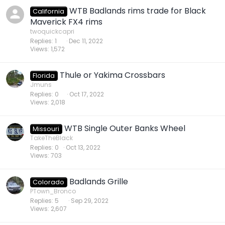
WTB Badlands rims trade for Black
California
Maverick FX4 rims
twoquickcapri
Replies
1
Dec 11, 2022
Views
1,572
Thule or Yakima Crossbars
Florida
Jmuns
Replies
0
Oct 17, 2022
Views
2,018
WTB Single Outer Banks Wheel
Missouri
TakeTheBlack
Replies
0
Oct 13, 2022
Views
703
Badlands Grille
Colorado
PTown_Bronco
Replies
5
Sep 29, 2022
Views
2,607