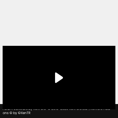
®
Forum software by XenForo
© 2010-2020 XenForo Ltd.
|
Xenforo Add-
ons
© by ©XenTR