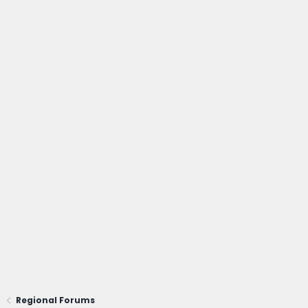
Regional Forums