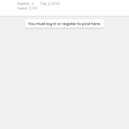
Replies
3
Sep 2, 2020
Views
3,787
You must log in or register to post here.