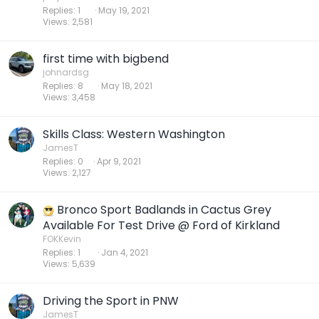
Replies
1
May 19, 2021
Views
2,581
first time with bigbend
johnardsg
Replies
8
May 18, 2021
Views
3,458
Skills Class: Western Washington
JamesT
Replies
0
Apr 9, 2021
Views
2,127
Bronco Sport Badlands in Cactus Grey
Available For Test Drive @ Ford of Kirkland
FOKKevin
Replies
1
Jan 4, 2021
Views
5,639
Driving the Sport in PNW
JamesT