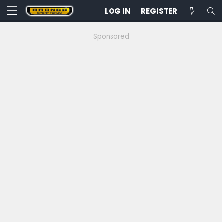
LOG IN
REGISTER
Sponsored