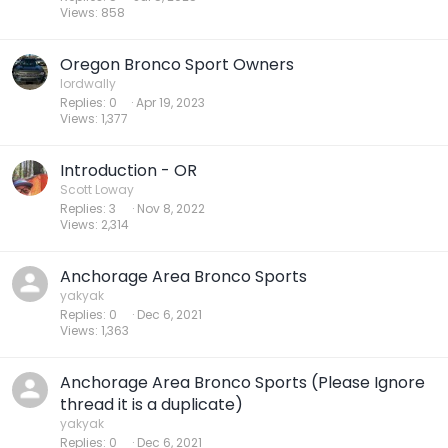
Views
858
Oregon Bronco Sport Owners
lordwally
Replies
0
Apr 19, 2023
Views
1,377
Introduction - OR
Scott Loway
Replies
3
Nov 8, 2022
Views
2,314
Anchorage Area Bronco Sports
yakyak
Replies
0
Dec 6, 2021
Views
1,363
Anchorage Area Bronco Sports (Please Ignore
thread it is a duplicate)
yakyak
Replies
0
Dec 6, 2021