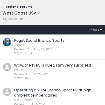
Regional Forums
West Coast USA
AK, WA, ID, OR
Filters
Puget Sound Bronco Sports
JamesT
Replies
117
May 22, 2026
Views
35,184
Wow..the PNW is quiet. I am very surprised
Loko Ino
Replies
4
Oct 22, 2025
Views
1,049
Operating a 2024 Bronco Sport BB at high
ambient temperatures
Sixxgunscott
Replies
5
Jul 5, 2025