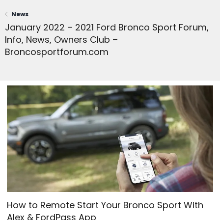
News
January 2022 – 2021 Ford Bronco Sport Forum,
Info, News, Owners Club –
Broncosportforum.com
How to Remote Start Your Bronco Sport With
Alex & FordPass App