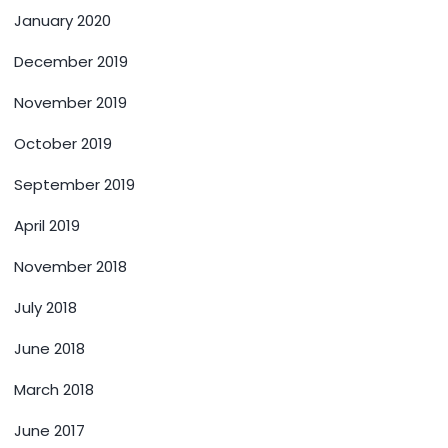
January 2020
December 2019
November 2019
October 2019
September 2019
April 2019
November 2018
July 2018
June 2018
March 2018
June 2017