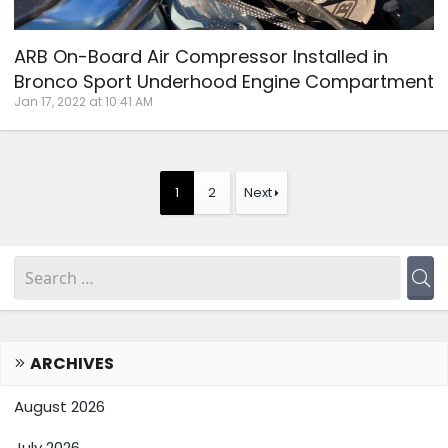
ARB On-Board Air Compressor Installed in
Bronco Sport Underhood Engine Compartment
Jan 17, 2022 at 10:41 AM
1
2
Next
ARCHIVES
August 2026
July 2026