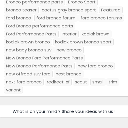
Bronco performance parts
Bronco Sport
bronco teaser
cactus gray bronco sport
Featured
ford bronco
ford bronco forum
ford bronco forums
Ford Bronco performance parts
Ford Performance Parts
interior
kodiak brown
kodiak brown bronco
kodiak brown bronco sport
new baby bronco suv
new bronco
New Bronco Ford Performance Parts
New Bronco Performance Parts
new ford bronco
new offroad suv ford
next bronco
next ford bronco
redirect-xf
scout
small
trim
variant
What is on your mind ? Share your ideas with us !