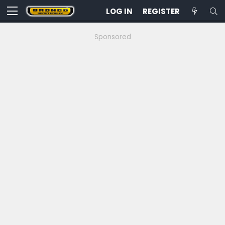
LOG IN
REGISTER
Sponsored