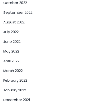
October 2022
September 2022
August 2022
July 2022
June 2022
May 2022
April 2022
March 2022
February 2022
January 2022
December 2021