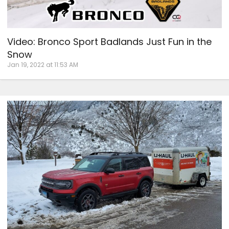
Video: Bronco Sport Badlands Just Fun in the
Snow
Jan 19, 2022 at 11:53 AM