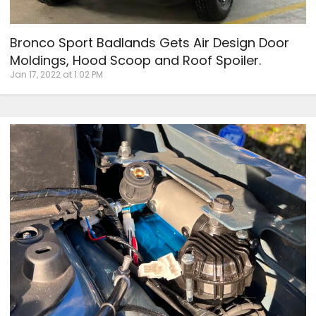
Bronco Sport Badlands Gets Air Design Door
Moldings, Hood Scoop and Roof Spoiler.
Jan 17, 2022 at 1:02 PM