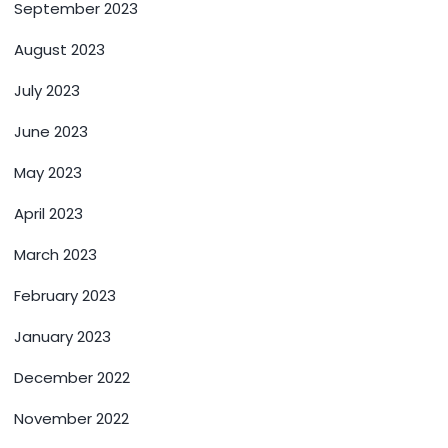
September 2023
August 2023
July 2023
June 2023
May 2023
April 2023
March 2023
February 2023
January 2023
December 2022
November 2022