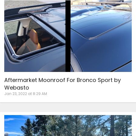
Aftermarket Moonroof For Bronco Sport by
Webasto
Jan 23, 2022 at 8:29 AM