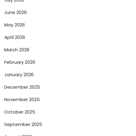
June 2026
May 2026
April 2026
March 2026
February 2026
January 2026
December 2025
November 2025
October 2025
September 2025