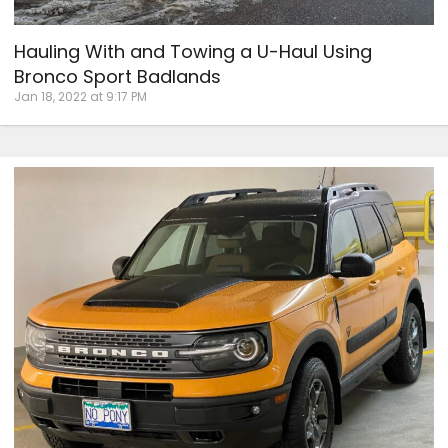
Hauling With and Towing a U-Haul Using
Bronco Sport Badlands
Jan 18, 2022 at 9:17 PM