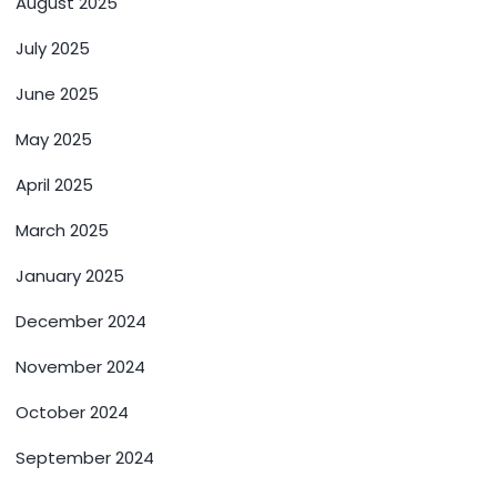
August 2025
July 2025
June 2025
May 2025
April 2025
March 2025
January 2025
December 2024
November 2024
October 2024
September 2024