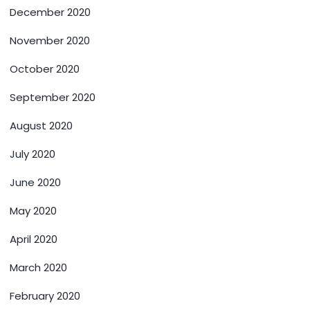
December 2020
November 2020
October 2020
September 2020
August 2020
July 2020
June 2020
May 2020
April 2020
March 2020
February 2020