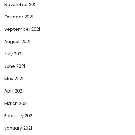
November 2021
October 2021
September 2021
August 2021
July 2021
June 2021
May 2021
April 2021
March 2021
February 2021
January 2021