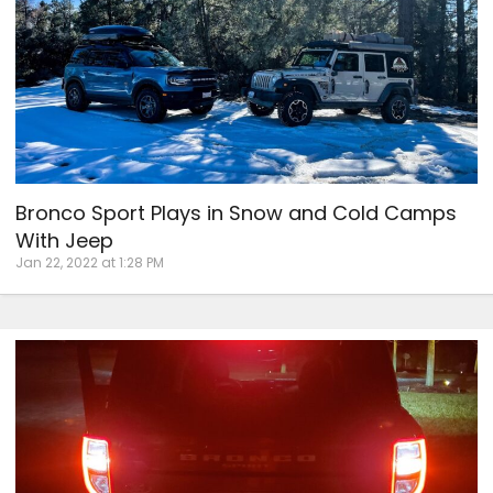
Bronco Sport Plays in Snow and Cold Camps
With Jeep
Jan 22, 2022 at 1:28 PM