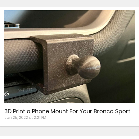
3D Print a Phone Mount For Your Bronco Sport
Jan 25, 2022 at 2:21 PM