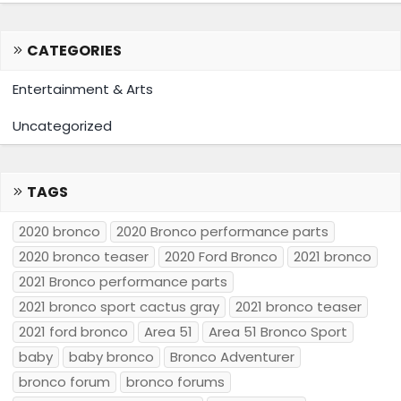
CATEGORIES
Entertainment & Arts
Uncategorized
TAGS
2020 bronco
2020 Bronco performance parts
2020 bronco teaser
2020 Ford Bronco
2021 bronco
2021 Bronco performance parts
2021 bronco sport cactus gray
2021 bronco teaser
2021 ford bronco
Area 51
Area 51 Bronco Sport
baby
baby bronco
Bronco Adventurer
bronco forum
bronco forums