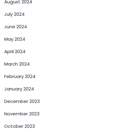
August 2024
July 2024
June 2024
May 2024
April 2024
March 2024
February 2024
January 2024
December 2023
November 2023
October 2023