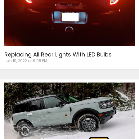
Replacing All Rear Lights With LED Bulbs
Jan 19, 2022 at 9:05 PM