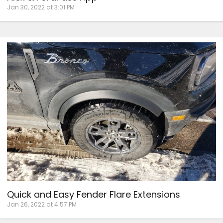
Jan 30, 2022 at 3:01 PM
Quick and Easy Fender Flare Extensions
Jan 26, 2022 at 4:57 PM