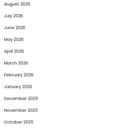
August 2026
July 2026
June 2026
May 2026
April 2026
March 2026
February 2026
January 2026
December 2025
November 2025
October 2025