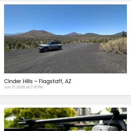
Cinder Hills – Flagstaff, AZ
Jun 17, 2026 at 7:15 PM