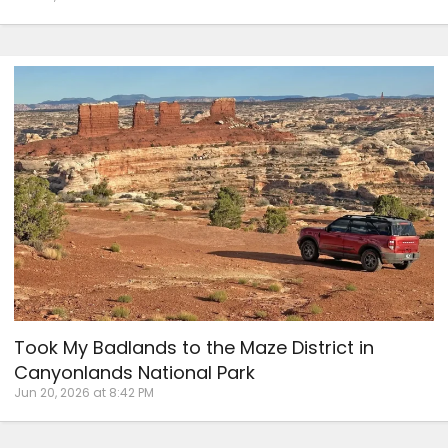
Took My Badlands to the Maze District in
Canyonlands National Park
Jun 20, 2026 at 8:42 PM