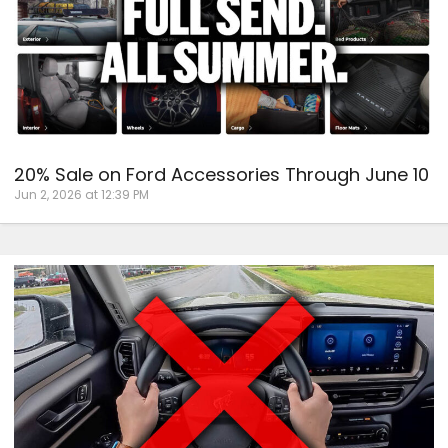
20% Sale on Ford Accessories Through June 10
Jun 2, 2026 at 12:39 PM