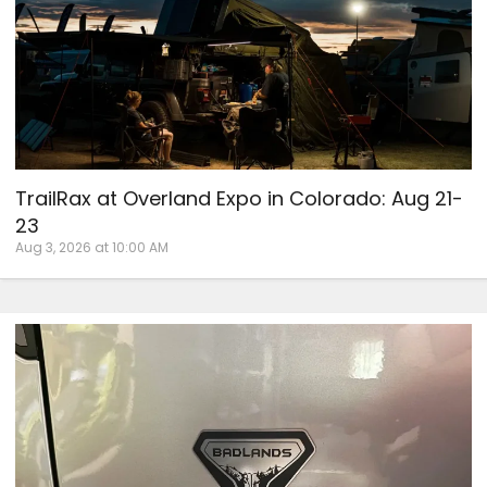
TrailRax at Overland Expo in Colorado: Aug 21-
23
Aug 3, 2026 at 10:00 AM