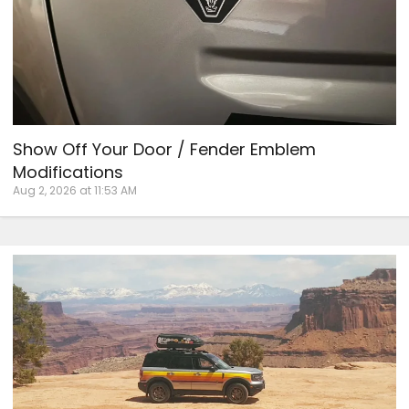
Show Off Your Door / Fender Emblem
Modifications
Aug 2, 2026 at 11:53 AM