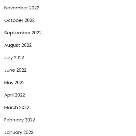
November 2022
October 2022
September 2022
August 2022
July 2022
June 2022
May 2022
April 2022
March 2022
February 2022
January 2022