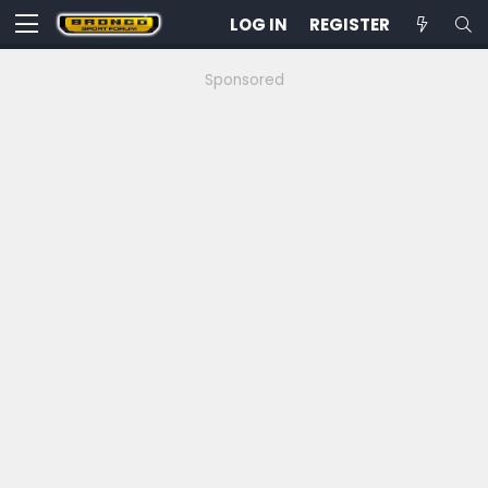
LOG IN
REGISTER
Sponsored