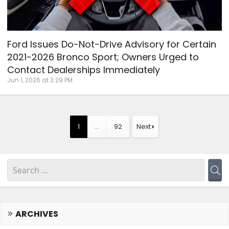
Ford Issues Do-Not-Drive Advisory for Certain
2021-2026 Bronco Sport; Owners Urged to
Contact Dealerships Immediately
Jun 1, 2026 at 3:29 PM
1
…
92
Next
ARCHIVES