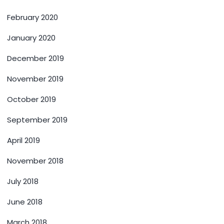
February 2020
January 2020
December 2019
November 2019
October 2019
September 2019
April 2019
November 2018
July 2018
June 2018
March 2018