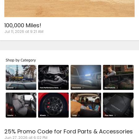
100,000 Miles!
Jul 11, 2026 at 9:21 AM
25% Promo Code for Ford Parts & Accessories
Jun 27, 2026 at 6:02 PM