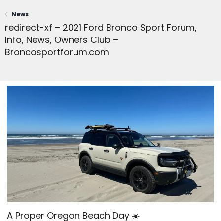
News
redirect-xf – 2021 Ford Bronco Sport Forum,
Info, News, Owners Club –
Broncosportforum.com
A Proper Oregon Beach Day ☀️