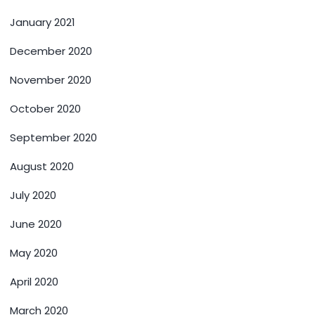
January 2021
December 2020
November 2020
October 2020
September 2020
August 2020
July 2020
June 2020
May 2020
April 2020
March 2020