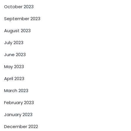
October 2023
September 2023
August 2023
July 2023
June 2023
May 2023
April 2023
March 2023
February 2023
January 2023
December 2022