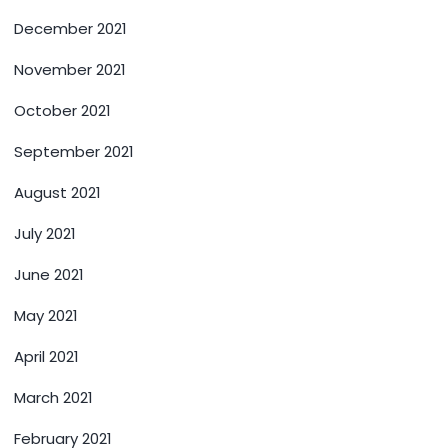
December 2021
November 2021
October 2021
September 2021
August 2021
July 2021
June 2021
May 2021
April 2021
March 2021
February 2021