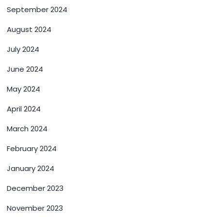
September 2024
August 2024
July 2024
June 2024
May 2024
April 2024
March 2024
February 2024
January 2024
December 2023
November 2023