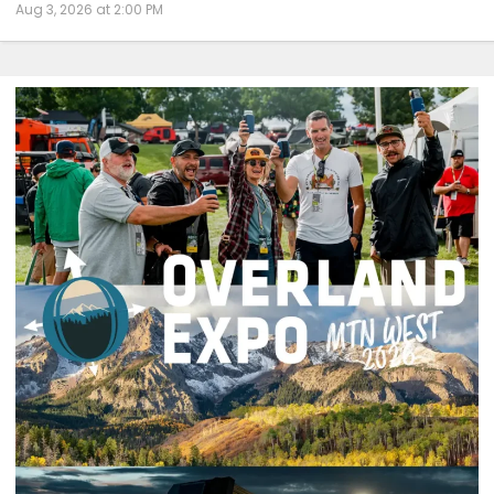
Aug 3, 2026 at 2:00 PM