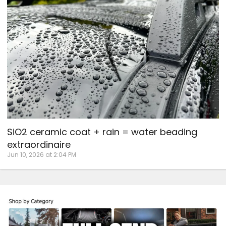
SiO2 ceramic coat + rain = water beading
extraordinaire
Jun 10, 2026 at 2:04 PM