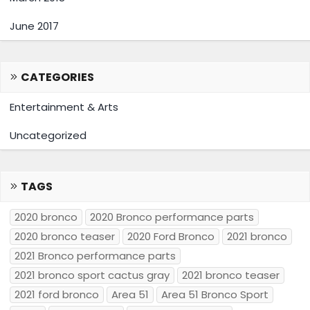
June 2017
CATEGORIES
Entertainment & Arts
Uncategorized
TAGS
2020 bronco
2020 Bronco performance parts
2020 bronco teaser
2020 Ford Bronco
2021 bronco
2021 Bronco performance parts
2021 bronco sport cactus gray
2021 bronco teaser
2021 ford bronco
Area 51
Area 51 Bronco Sport