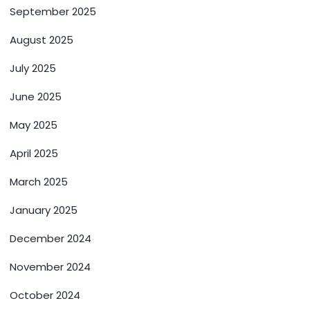
September 2025
August 2025
July 2025
June 2025
May 2025
April 2025
March 2025
January 2025
December 2024
November 2024
October 2024