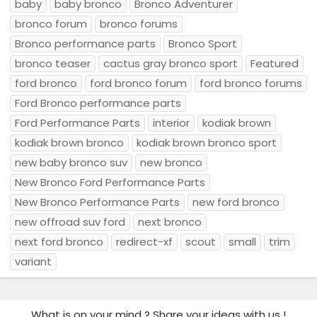
baby
baby bronco
Bronco Adventurer
bronco forum
bronco forums
Bronco performance parts
Bronco Sport
bronco teaser
cactus gray bronco sport
Featured
ford bronco
ford bronco forum
ford bronco forums
Ford Bronco performance parts
Ford Performance Parts
interior
kodiak brown
kodiak brown bronco
kodiak brown bronco sport
new baby bronco suv
new bronco
New Bronco Ford Performance Parts
New Bronco Performance Parts
new ford bronco
new offroad suv ford
next bronco
next ford bronco
redirect-xf
scout
small
trim
variant
What is on your mind ? Share your ideas with us !