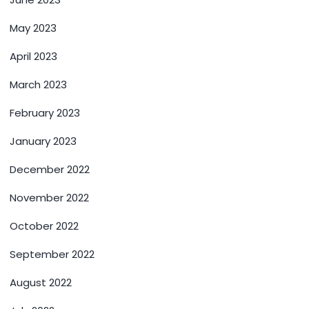
May 2023
April 2023
March 2023
February 2023
January 2023
December 2022
November 2022
October 2022
September 2022
August 2022