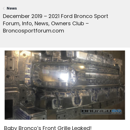
News
December 2019 – 2021 Ford Bronco Sport
Forum, Info, News, Owners Club –
Broncosportforum.com
Baby Bronco’s Front Grille Leaked!