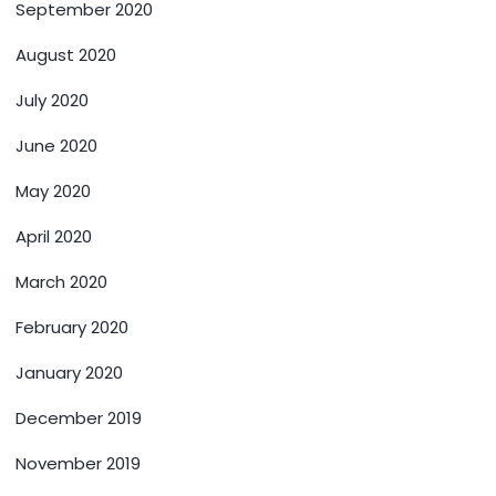
September 2020
August 2020
July 2020
June 2020
May 2020
April 2020
March 2020
February 2020
January 2020
December 2019
November 2019