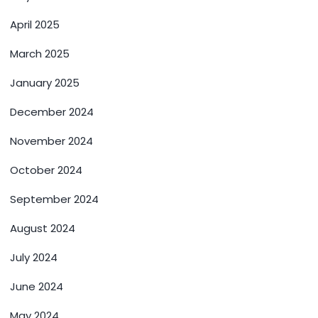
April 2025
March 2025
January 2025
December 2024
November 2024
October 2024
September 2024
August 2024
July 2024
June 2024
May 2024