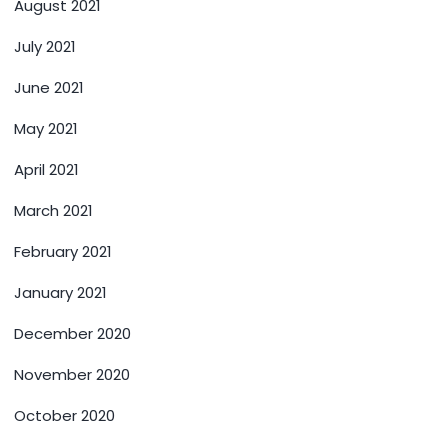
August 2021
July 2021
June 2021
May 2021
April 2021
March 2021
February 2021
January 2021
December 2020
November 2020
October 2020