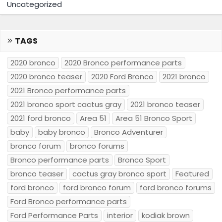
Uncategorized
TAGS
2020 bronco
2020 Bronco performance parts
2020 bronco teaser
2020 Ford Bronco
2021 bronco
2021 Bronco performance parts
2021 bronco sport cactus gray
2021 bronco teaser
2021 ford bronco
Area 51
Area 51 Bronco Sport
baby
baby bronco
Bronco Adventurer
bronco forum
bronco forums
Bronco performance parts
Bronco Sport
bronco teaser
cactus gray bronco sport
Featured
ford bronco
ford bronco forum
ford bronco forums
Ford Bronco performance parts
Ford Performance Parts
interior
kodiak brown