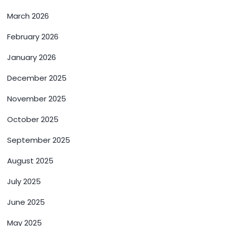
March 2026
February 2026
January 2026
December 2025
November 2025
October 2025
September 2025
August 2025
July 2025
June 2025
May 2025