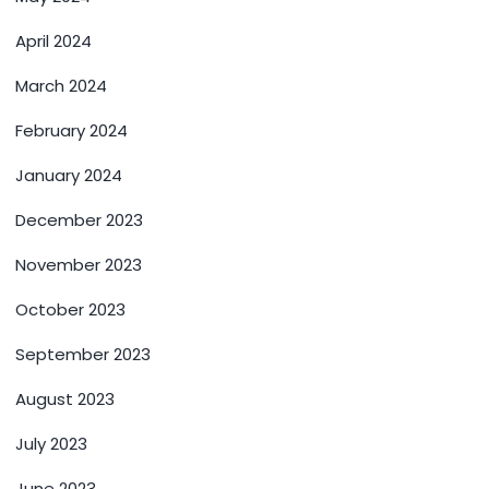
April 2024
March 2024
February 2024
January 2024
December 2023
November 2023
October 2023
September 2023
August 2023
July 2023
June 2023