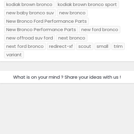
kodiak brown bronco
kodiak brown bronco sport
new baby bronco suv
new bronco
New Bronco Ford Performance Parts
New Bronco Performance Parts
new ford bronco
new offroad suv ford
next bronco
next ford bronco
redirect-xf
scout
small
trim
variant
What is on your mind ? Share your ideas with us !