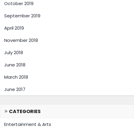
October 2019
September 2019
April 2019
November 2018
July 2018
June 2018
March 2018
June 2017
CATEGORIES
Entertainment & Arts