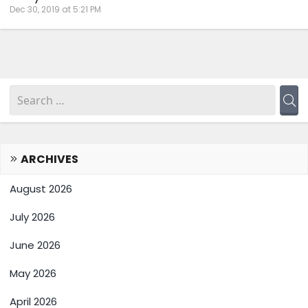
Dec 30, 2019 at 5:21 PM
ARCHIVES
August 2026
July 2026
June 2026
May 2026
April 2026