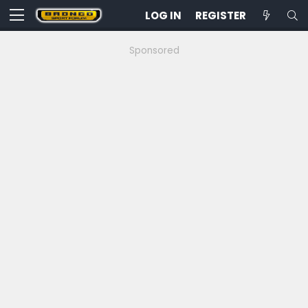
LOG IN
REGISTER
Sponsored