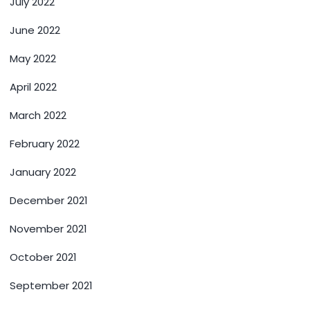
July 2022
June 2022
May 2022
April 2022
March 2022
February 2022
January 2022
December 2021
November 2021
October 2021
September 2021