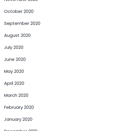
October 2020
September 2020
August 2020
July 2020
June 2020
May 2020
April 2020
March 2020
February 2020
January 2020