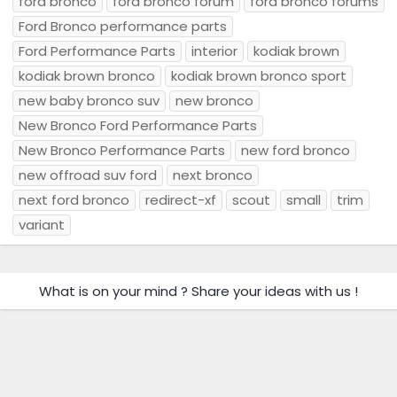
ford bronco
ford bronco forum
ford bronco forums
Ford Bronco performance parts
Ford Performance Parts
interior
kodiak brown
kodiak brown bronco
kodiak brown bronco sport
new baby bronco suv
new bronco
New Bronco Ford Performance Parts
New Bronco Performance Parts
new ford bronco
new offroad suv ford
next bronco
next ford bronco
redirect-xf
scout
small
trim
variant
What is on your mind ? Share your ideas with us !