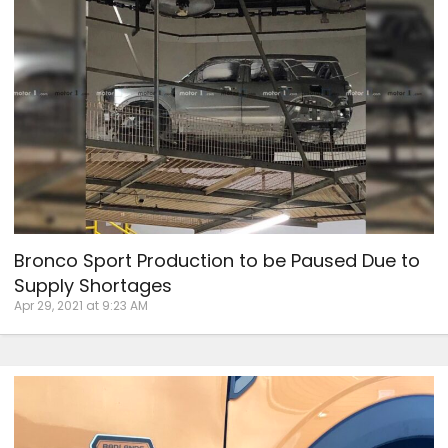
Bronco Sport Production to be Paused Due to
Supply Shortages
Apr 29, 2021 at 9:23 AM