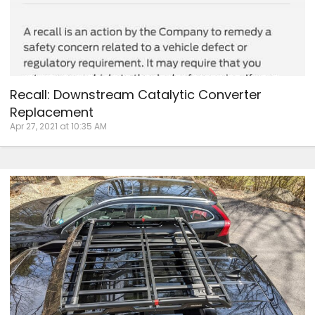
Recall: Downstream Catalytic Converter
Replacement
Apr 27, 2021 at 10:35 AM