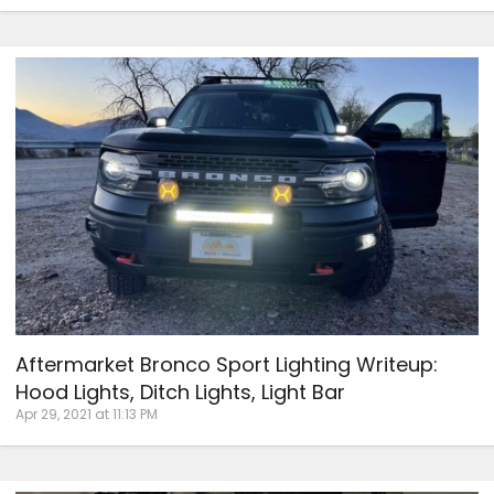
Aftermarket Bronco Sport Lighting Writeup:
Hood Lights, Ditch Lights, Light Bar
Apr 29, 2021 at 11:13 PM