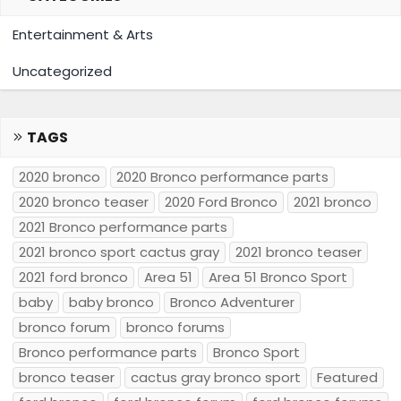
Entertainment & Arts
Uncategorized
TAGS
2020 bronco
2020 Bronco performance parts
2020 bronco teaser
2020 Ford Bronco
2021 bronco
2021 Bronco performance parts
2021 bronco sport cactus gray
2021 bronco teaser
2021 ford bronco
Area 51
Area 51 Bronco Sport
baby
baby bronco
Bronco Adventurer
bronco forum
bronco forums
Bronco performance parts
Bronco Sport
bronco teaser
cactus gray bronco sport
Featured