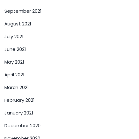
September 2021
August 2021
July 2021
June 2021
May 2021
April 2021
March 2021
February 2021
January 2021
December 2020
November 2020