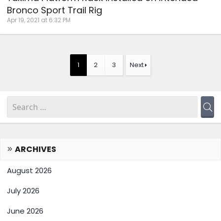
Bronco Sport Trail Rig
Apr 19, 2021 at 6:32 PM
1
2
3
Next
ARCHIVES
August 2026
July 2026
June 2026