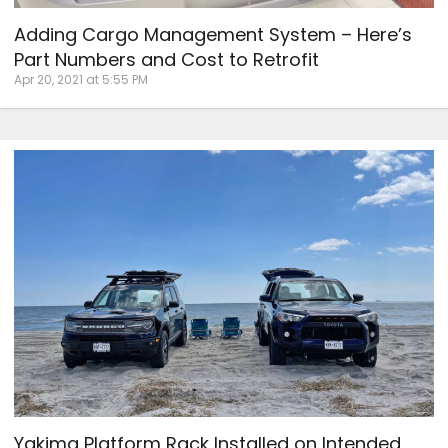
Adding Cargo Management System – Here’s
Part Numbers and Cost to Retrofit
Apr 20, 2021 at 5:55 PM
Yakima Platform Rack Installed on Intended