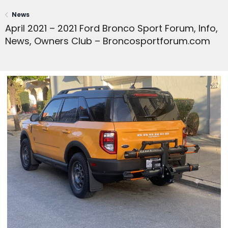
News
April 2021 – 2021 Ford Bronco Sport Forum, Info,
News, Owners Club – Broncosportforum.com