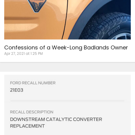
Confessions of a Week-Long Badlands Owner
Apr 27, 2021 at 1:25 PM