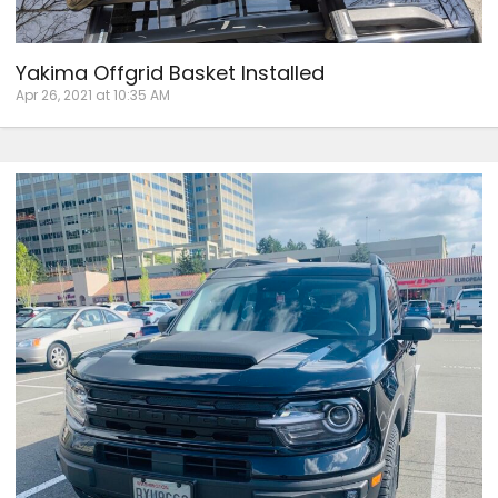
Yakima Offgrid Basket Installed
Apr 26, 2021 at 10:35 AM