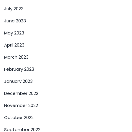
July 2023
June 2023
May 2023
April 2023
March 2023
February 2023
January 2023
December 2022
November 2022
October 2022
September 2022