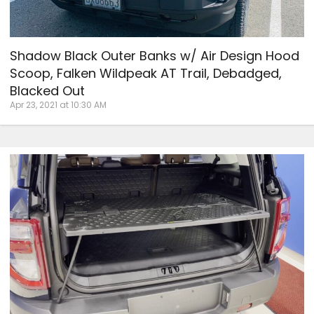
Shadow Black Outer Banks w/ Air Design Hood
Scoop, Falken Wildpeak AT Trail, Debadged,
Blacked Out
Apr 23, 2021 at 10:30 AM