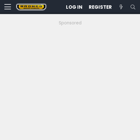
LOG IN
REGISTER
Sponsored