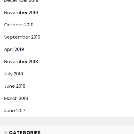
December 2019
November 2019
October 2019
September 2019
April 2019
November 2018
July 2018
June 2018
March 2018
June 2017
CATEGORIES