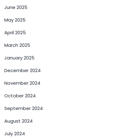
June 2025
May 2025
April 2025
March 2025
January 2025
December 2024
November 2024
October 2024
September 2024
August 2024
July 2024