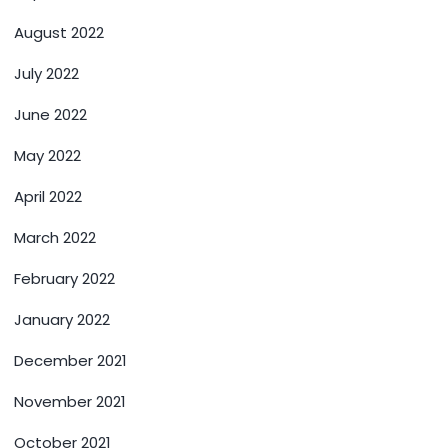
August 2022
July 2022
June 2022
May 2022
April 2022
March 2022
February 2022
January 2022
December 2021
November 2021
October 2021