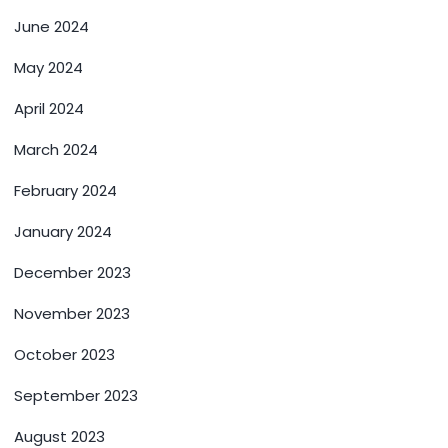
June 2024
May 2024
April 2024
March 2024
February 2024
January 2024
December 2023
November 2023
October 2023
September 2023
August 2023