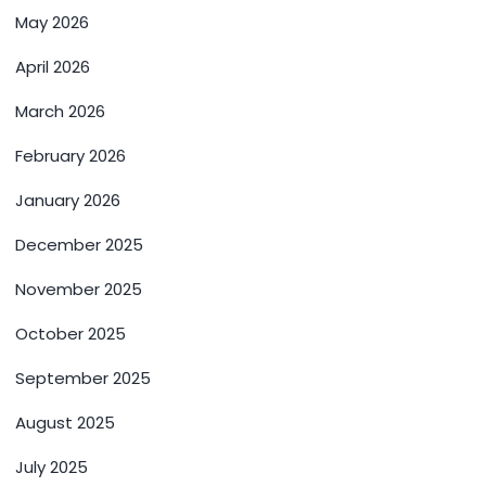
May 2026
April 2026
March 2026
February 2026
January 2026
December 2025
November 2025
October 2025
September 2025
August 2025
July 2025