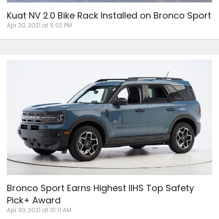
Kuat NV 2.0 Bike Rack Installed on Bronco Sport
Apr 30, 2021 at 5:02 PM
Bronco Sport Earns Highest IIHS Top Safety
Pick+ Award
Apr 30, 2021 at 10:11 AM