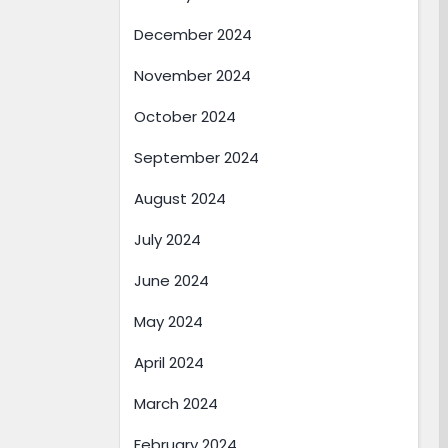
December 2024
November 2024
October 2024
September 2024
August 2024
July 2024
June 2024
May 2024
April 2024
March 2024
February 2024