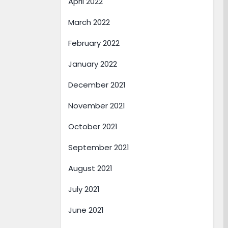
April 2022
March 2022
February 2022
January 2022
December 2021
November 2021
October 2021
September 2021
August 2021
July 2021
June 2021