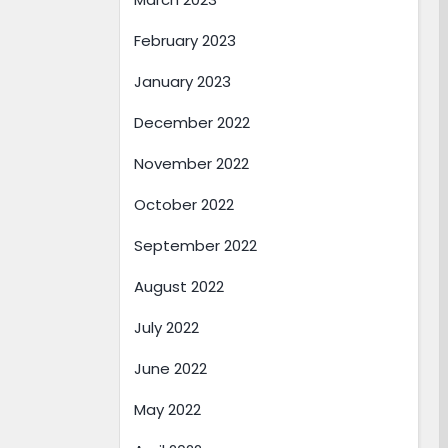
February 2023
January 2023
December 2022
November 2022
October 2022
September 2022
August 2022
July 2022
June 2022
May 2022