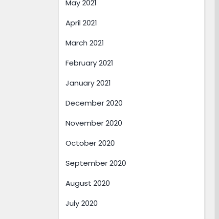
May 2021
April 2021
March 2021
February 2021
January 2021
December 2020
November 2020
October 2020
September 2020
August 2020
July 2020