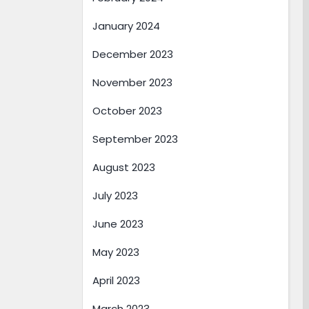
January 2024
December 2023
November 2023
October 2023
September 2023
August 2023
July 2023
June 2023
May 2023
April 2023
March 2023