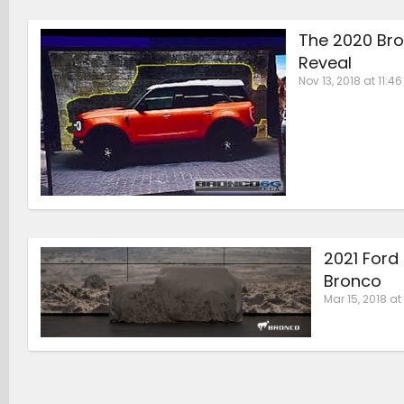
The 2020 Bro
Reveal
Nov 13, 2018 at 11:4
2021 Ford
Bronco
Mar 15, 2018 at