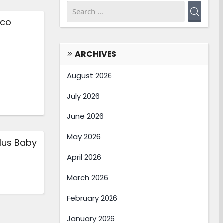
nco
ARCHIVES
August 2026
July 2026
June 2026
May 2026
lus Baby
April 2026
March 2026
February 2026
January 2026