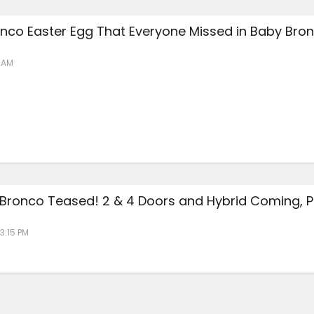
nco Easter Egg That Everyone Missed in Baby Bro
6 AM
 Bronco Teased! 2 & 4 Doors and Hybrid Coming, P
 3:15 PM