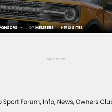
SPONSORS
MEMBERS
👨🏻‍💻 SITES
Sponsored
o Sport Forum, Info, News, Owners C