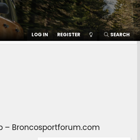
LOG IN
REGISTER
SEARCH
lub – Broncosportforum.com