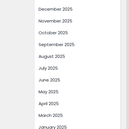
December 2025
November 2025
October 2025
September 2025
August 2025
July 2025
June 2025
May 2025
April 2025
March 2025
January 2025