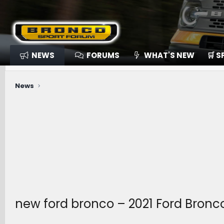
NEWS
FORUMS
WHAT'S NEW
🛒 
News
new ford bronco – 2021 Ford Bronc