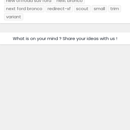
new offroad suv ford
next bronco
next ford bronco
redirect-xf
scout
small
trim
variant
What is on your mind ? Share your ideas with us !