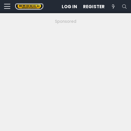
LOG IN
REGISTER
Sponsored