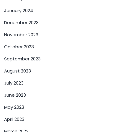
January 2024
December 2023
November 2023
October 2023
September 2023
August 2023
July 2023
June 2023
May 2023
April 2023
March 2023