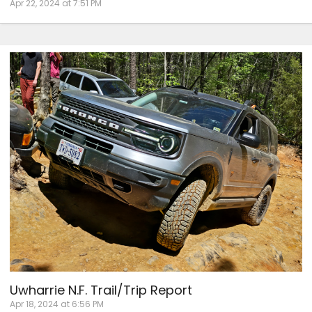
Apr 22, 2024 at 7:51 PM
Uwharrie N.F. Trail/Trip Report
Apr 18, 2024 at 6:56 PM