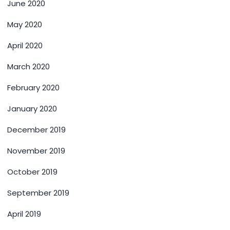
June 2020
May 2020
April 2020
March 2020
February 2020
January 2020
December 2019
November 2019
October 2019
September 2019
April 2019