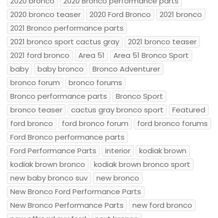
2020 bronco
2020 Bronco performance parts
2020 bronco teaser
2020 Ford Bronco
2021 bronco
2021 Bronco performance parts
2021 bronco sport cactus gray
2021 bronco teaser
2021 ford bronco
Area 51
Area 51 Bronco Sport
baby
baby bronco
Bronco Adventurer
bronco forum
bronco forums
Bronco performance parts
Bronco Sport
bronco teaser
cactus gray bronco sport
Featured
ford bronco
ford bronco forum
ford bronco forums
Ford Bronco performance parts
Ford Performance Parts
interior
kodiak brown
kodiak brown bronco
kodiak brown bronco sport
new baby bronco suv
new bronco
New Bronco Ford Performance Parts
New Bronco Performance Parts
new ford bronco