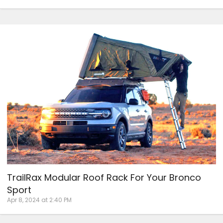
TrailRax Modular Roof Rack For Your Bronco
Sport
Apr 8, 2024 at 2:40 PM