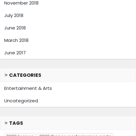
November 2018
July 2018
June 2018
March 2018
June 2017
CATEGORIES
Entertainment & Arts
Uncategorized
TAGS