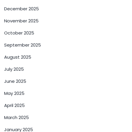
December 2025
November 2025
October 2025
September 2025
August 2025
July 2025
June 2025
May 2025
April 2025
March 2025
January 2025