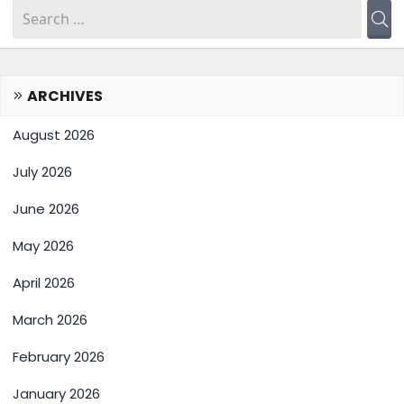
ARCHIVES
August 2026
July 2026
June 2026
May 2026
April 2026
March 2026
February 2026
January 2026