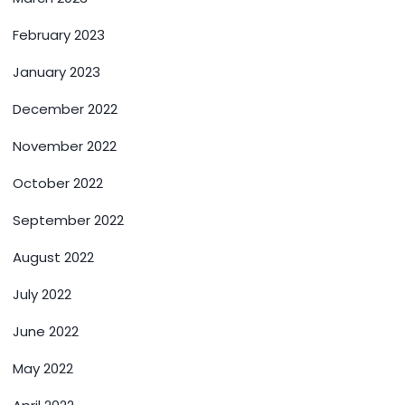
February 2023
January 2023
December 2022
November 2022
October 2022
September 2022
August 2022
July 2022
June 2022
May 2022