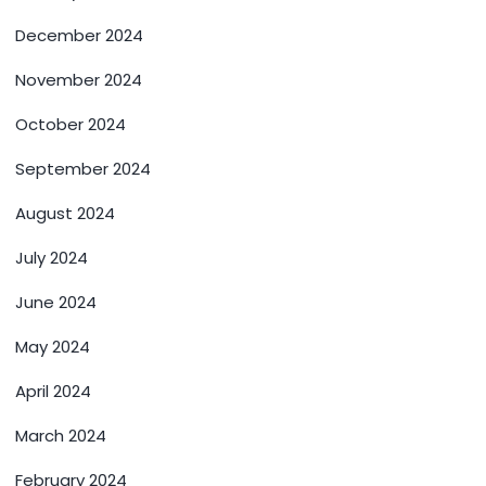
December 2024
November 2024
October 2024
September 2024
August 2024
July 2024
June 2024
May 2024
April 2024
March 2024
February 2024