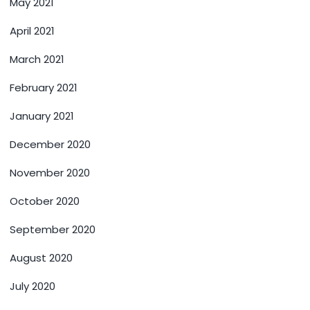
May 2021
April 2021
March 2021
February 2021
January 2021
December 2020
November 2020
October 2020
September 2020
August 2020
July 2020