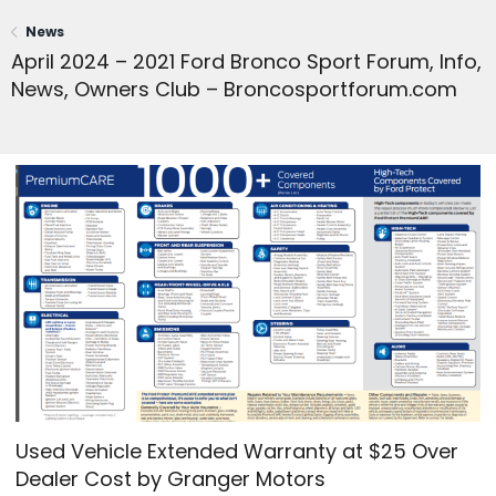
News
April 2024 – 2021 Ford Bronco Sport Forum, Info,
News, Owners Club – Broncosportforum.com
Used Vehicle Extended Warranty at $25 Over
Dealer Cost by Granger Motors