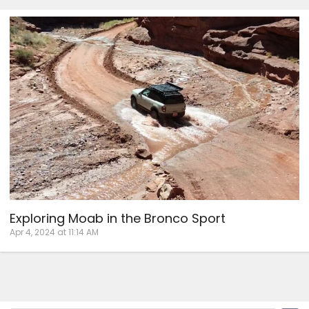
Exploring Moab in the Bronco Sport
Apr 4, 2024 at 11:14 AM