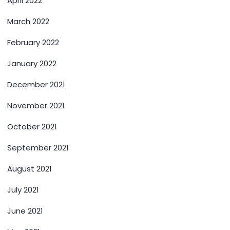
April 2022
March 2022
February 2022
January 2022
December 2021
November 2021
October 2021
September 2021
August 2021
July 2021
June 2021