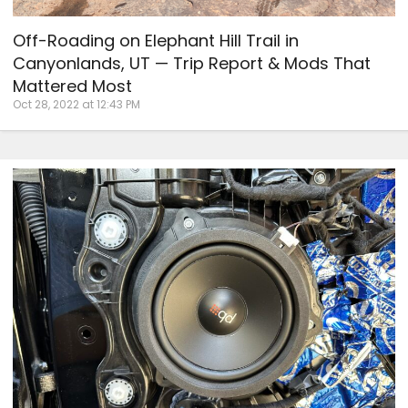
Off-Roading on Elephant Hill Trail in
Canyonlands, UT — Trip Report & Mods That
Mattered Most
Oct 28, 2022 at 12:43 PM