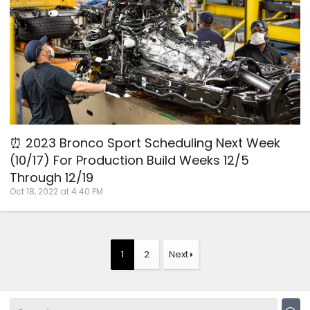
⏰ 2023 Bronco Sport Scheduling Next Week
(10/17) For Production Build Weeks 12/5
Through 12/19
Oct 18, 2022 at 4:40 PM
1
2
Next