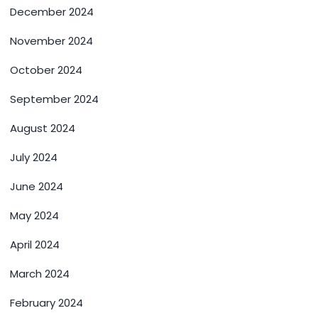
December 2024
November 2024
October 2024
September 2024
August 2024
July 2024
June 2024
May 2024
April 2024
March 2024
February 2024