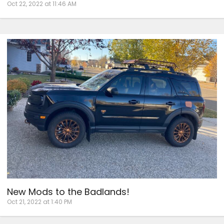
Oct 22, 2022 at 11:46 AM
New Mods to the Badlands!
Oct 21, 2022 at 1:40 PM