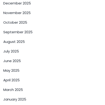
December 2025
November 2025
October 2025
September 2025
August 2025
July 2025
June 2025
May 2025
April 2025
March 2025
January 2025