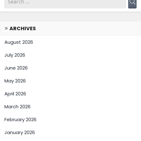
ARCHIVES
August 2026
July 2026
June 2026
May 2026
April 2026
March 2026
February 2026
January 2026