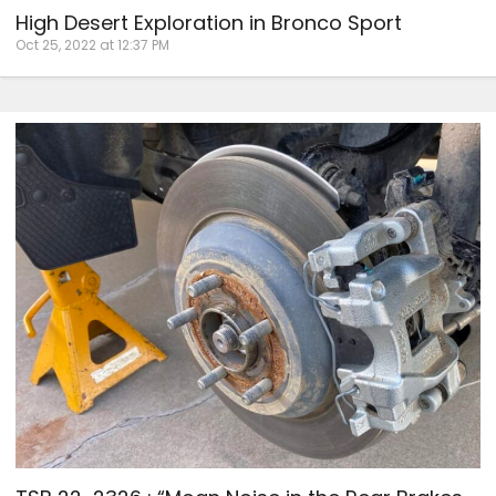
High Desert Exploration in Bronco Sport
Oct 25, 2022 at 12:37 PM