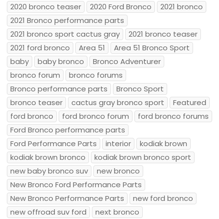
2020 bronco teaser
2020 Ford Bronco
2021 bronco
2021 Bronco performance parts
2021 bronco sport cactus gray
2021 bronco teaser
2021 ford bronco
Area 51
Area 51 Bronco Sport
baby
baby bronco
Bronco Adventurer
bronco forum
bronco forums
Bronco performance parts
Bronco Sport
bronco teaser
cactus gray bronco sport
Featured
ford bronco
ford bronco forum
ford bronco forums
Ford Bronco performance parts
Ford Performance Parts
interior
kodiak brown
kodiak brown bronco
kodiak brown bronco sport
new baby bronco suv
new bronco
New Bronco Ford Performance Parts
New Bronco Performance Parts
new ford bronco
new offroad suv ford
next bronco