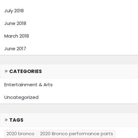
July 2018
June 2018
March 2018
June 2017
CATEGORIES
Entertainment & Arts
Uncategorized
TAGS
2020 bronco
2020 Bronco performance parts