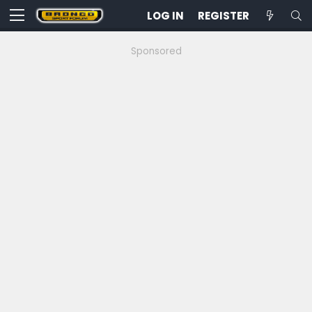
LOG IN
REGISTER
Sponsored