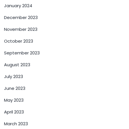
January 2024
December 2023
November 2023
October 2023
September 2023
August 2023
July 2023
June 2023
May 2023
April 2023
March 2023