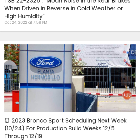
TSB 22-2326 : “Moan Noise in the Rear Brakes
When Driven in Reverse in Cold Weather or
High Humidity”
Oct 24, 2022 at 7:59 PM
⏰ 2023 Bronco Sport Scheduling Next Week
(10/24) For Production Build Weeks 12/5
Through 12/19