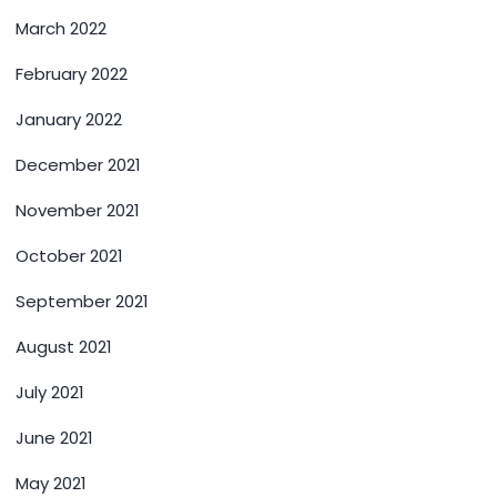
March 2022
February 2022
January 2022
December 2021
November 2021
October 2021
September 2021
August 2021
July 2021
June 2021
May 2021