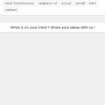
next ford bronco
redirect-xf
scout
small
trim
variant
What is on your mind ? Share your ideas with us !