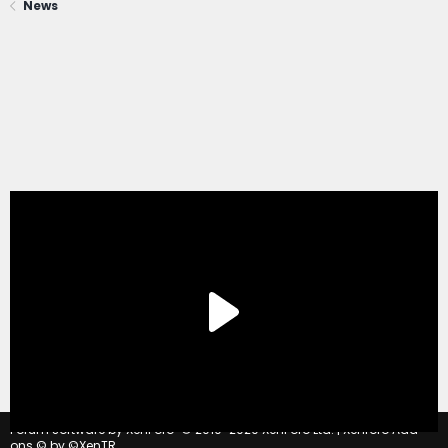
News
®
Forum software by XenForo
© 2010-2020 XenForo Ltd.
|
Xenforo Add-
ons
© by ©XenTR