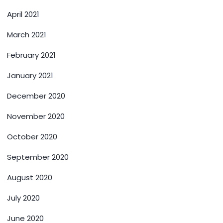
April 2021
March 2021
February 2021
January 2021
December 2020
November 2020
October 2020
September 2020
August 2020
July 2020
June 2020