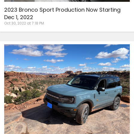
2023 Bronco Sport Production Now Starting
Dec 1, 2022
Oct 30, 2022 at 7:18 PM