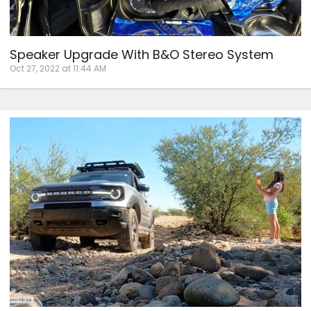
Speaker Upgrade With B&O Stereo System
Oct 27, 2022 at 11:44 AM