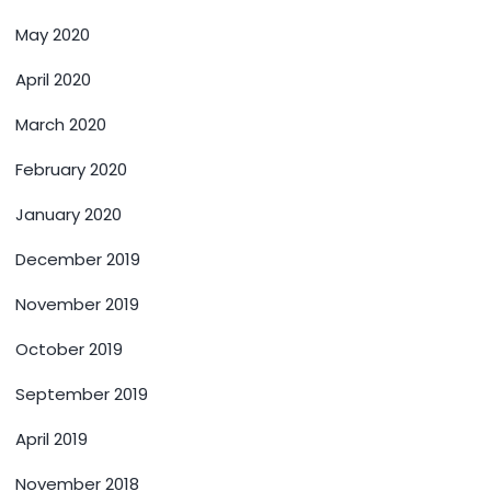
May 2020
April 2020
March 2020
February 2020
January 2020
December 2019
November 2019
October 2019
September 2019
April 2019
November 2018