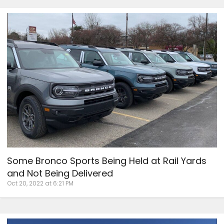
Some Bronco Sports Being Held at Rail Yards
and Not Being Delivered
Oct 20, 2022 at 6:21 PM