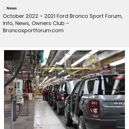
News
October 2022 – 2021 Ford Bronco Sport Forum,
Info, News, Owners Club –
Broncosportforum.com