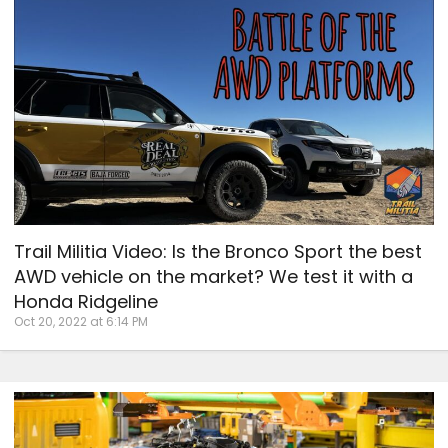
Trail Militia Video: Is the Bronco Sport the best
AWD vehicle on the market? We test it with a
Honda Ridgeline
Oct 20, 2022 at 6:14 PM