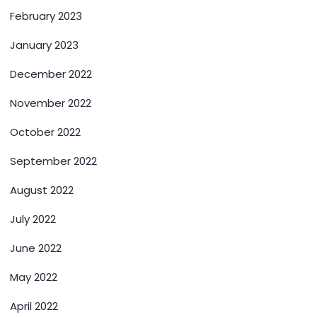
February 2023
January 2023
December 2022
November 2022
October 2022
September 2022
August 2022
July 2022
June 2022
May 2022
April 2022