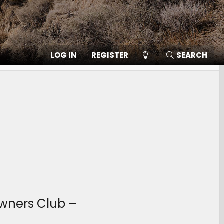
LOG IN
REGISTER
SEARCH
Owners Club –