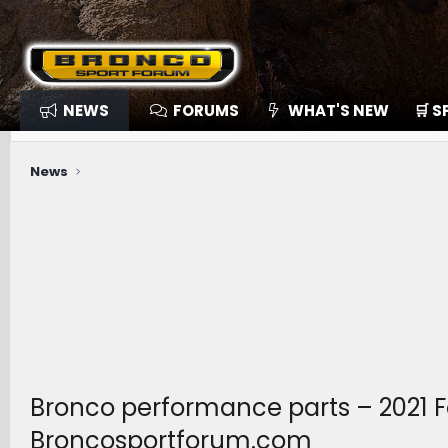
NEWS
FORUMS
WHAT'S NEW
🛒 
News
Bronco performance parts – 2021 F
Broncosportforum.com