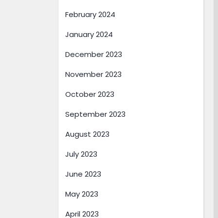
February 2024
January 2024
December 2023
November 2023
October 2023
September 2023
August 2023
July 2023
June 2023
May 2023
April 2023