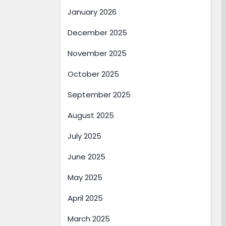
January 2026
December 2025
November 2025
October 2025
September 2025
August 2025
July 2025
June 2025
May 2025
April 2025
March 2025