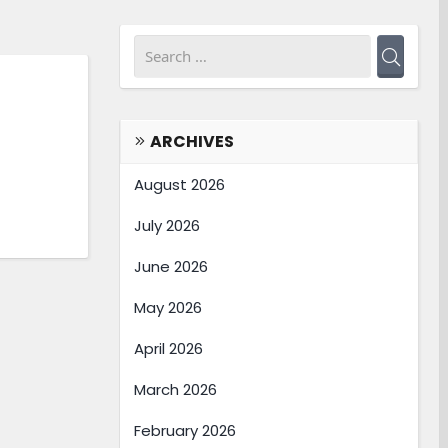
ARCHIVES
August 2026
July 2026
June 2026
May 2026
April 2026
March 2026
February 2026