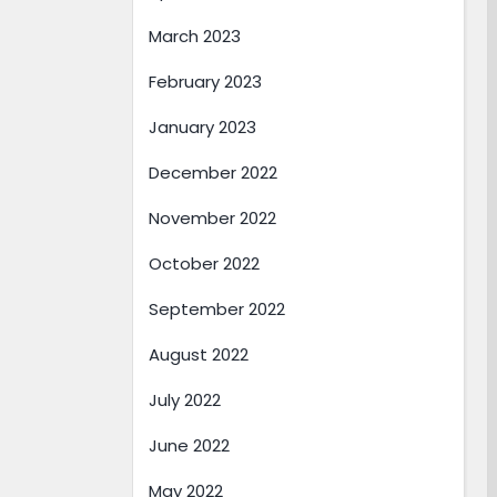
March 2023
February 2023
January 2023
December 2022
November 2022
October 2022
September 2022
August 2022
July 2022
June 2022
May 2022