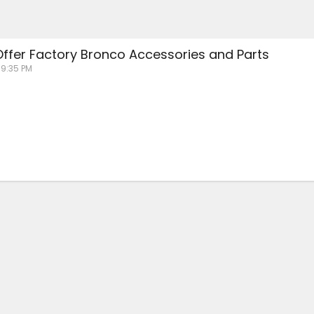
 Offer Factory Bronco Accessories and Parts
 9:35 PM