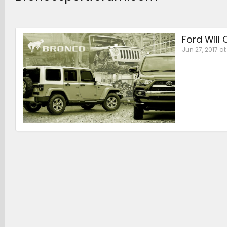
Ford Will
Jun 27, 2017 at