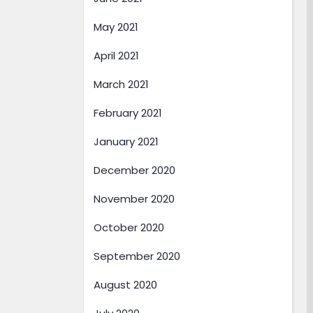
May 2021
April 2021
March 2021
February 2021
January 2021
December 2020
November 2020
October 2020
September 2020
August 2020