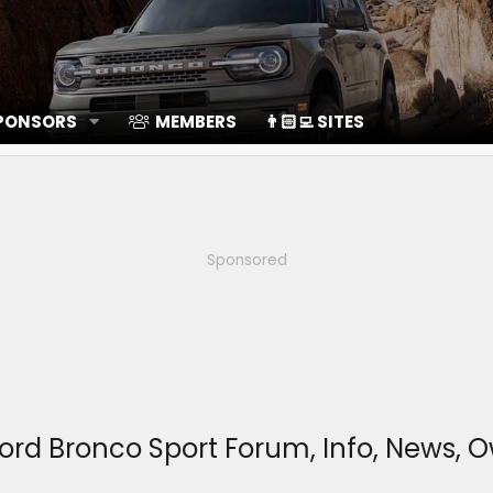
SPONSORS
MEMBERS
👨🏻‍💻 SITES
Sponsored
ord Bronco Sport Forum, Info, News, 