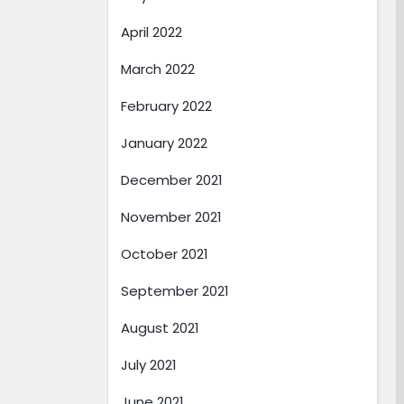
April 2022
March 2022
February 2022
January 2022
December 2021
November 2021
October 2021
September 2021
August 2021
July 2021
June 2021