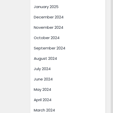
January 2025
December 2024
November 2024
October 2024
September 2024
August 2024
July 2024
June 2024
May 2024
April 2024
March 2024