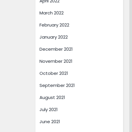
April 2022
March 2022
February 2022
January 2022
December 2021
November 2021
October 2021
September 2021
August 2021
July 2021
June 2021