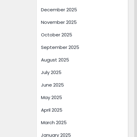
December 2025
November 2025
October 2025
September 2025
August 2025
July 2025
June 2025
May 2025
April 2025
March 2025
January 2025