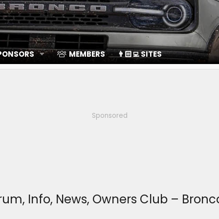
SPONSORS
MEMBERS
👨🏻‍💻 SITES
Sponsored
Forum, Info, News, Owners Club – Bro