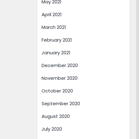
May 2021
April 2021
March 2021
February 2021
January 2021
December 2020
November 2020
October 2020
September 2020
August 2020
July 2020