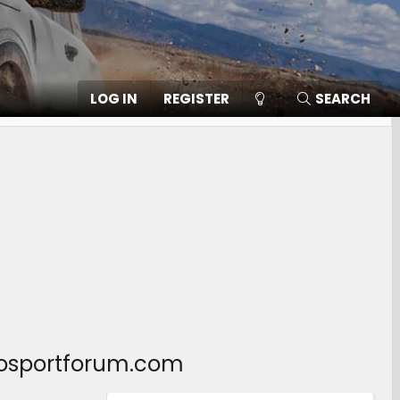
LOG IN
REGISTER
SEARCH
ncosportforum.com