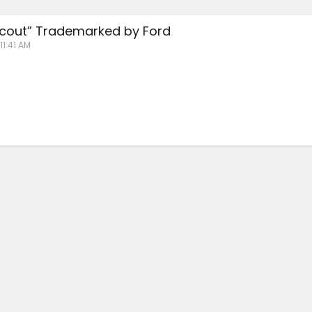
cout” Trademarked by Ford
11:41 AM