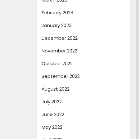
February 2023
January 2023
December 2022
November 2022
October 2022
September 2022
August 2022
July 2022
June 2022
May 2022