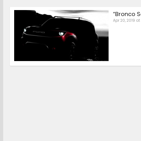
“Bronco S
Apr 20, 2019 at 