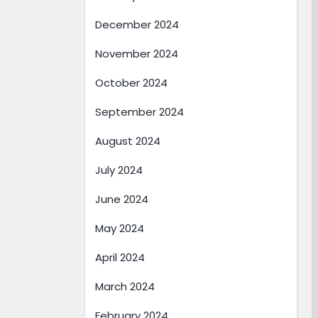
December 2024
November 2024
October 2024
September 2024
August 2024
July 2024
June 2024
May 2024
April 2024
March 2024
February 2024