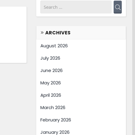
ARCHIVES
August 2026
July 2026
June 2026
May 2026
April 2026
March 2026
February 2026
January 2026