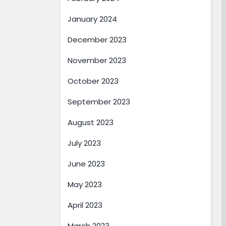
January 2024
December 2023
November 2023
October 2023
September 2023
August 2023
July 2023
June 2023
May 2023
April 2023
March 2023