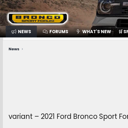
NEWS
FORUMS
WHAT'S NEW
🛒 
News
variant – 2021 Ford Bronco Sport 