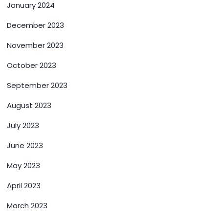
January 2024
December 2023
November 2023
October 2023
September 2023
August 2023
July 2023
June 2023
May 2023
April 2023
March 2023