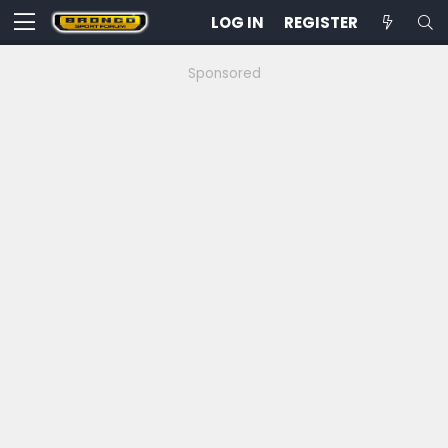
LOG IN
REGISTER
Sponsored