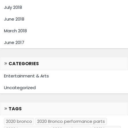
July 2018
June 2018
March 2018
June 2017
CATEGORIES
Entertainment & Arts
Uncategorized
TAGS
2020 bronco
2020 Bronco performance parts