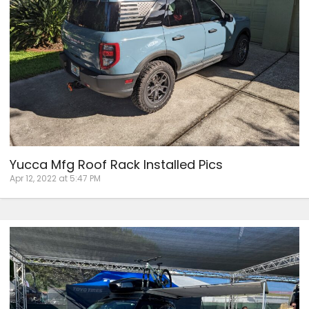
Yucca Mfg Roof Rack Installed Pics
Apr 12, 2022 at 5:47 PM