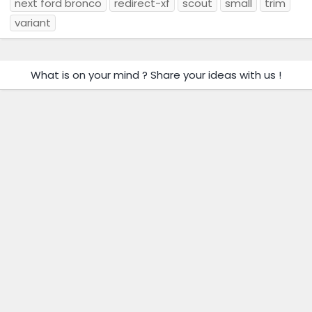
next ford bronco
redirect-xf
scout
small
trim
variant
What is on your mind ? Share your ideas with us !