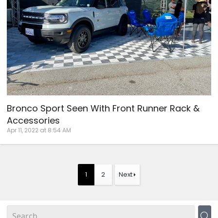
Bronco Sport Seen With Front Runner Rack &
Accessories
Apr 11, 2022 at 8:54 AM
1
2
Next