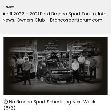
News
April 2022 – 2021 Ford Bronco Sport Forum, Info,
News, Owners Club – Broncosportforum.com
⏱ No Bronco Sport Scheduling Next Week
(5/2)