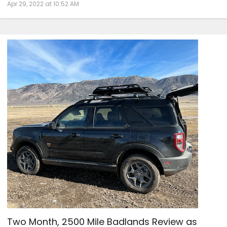
Apr 29, 2022 at 10:52 AM
Two Month, 2500 Mile Badlands Review as