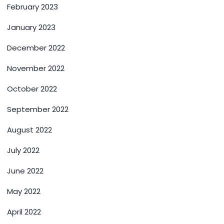
February 2023
January 2023
December 2022
November 2022
October 2022
September 2022
August 2022
July 2022
June 2022
May 2022
April 2022