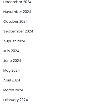
December 2024
November 2024
October 2024
September 2024
August 2024
July 2024
June 2024
May 2024
April 2024
March 2024
February 2024