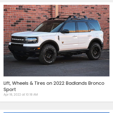
Lift, Wheels & Tires on 2022 Badlands Bronco
Sport
Apr 18, 2022 at 10:18 AM