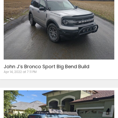
John J’s Bronco Sport Big Bend Build
Apr 14, 2022 at 7:11 PM