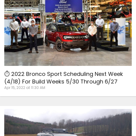
⏱ 2022 Bronco Sport Scheduling Next Week
(4/18) For Build Weeks 5/30 Through 6/27
Apr 15, 2022 at 11:30 AM