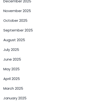
December 2025
November 2025
October 2025
September 2025
August 2025
July 2025
June 2025
May 2025
April 2025
March 2025
January 2025