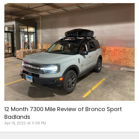
12 Month 7300 Mile Review of Bronco Sport
Badlands
Apr 19, 2022 at 11:08 PM