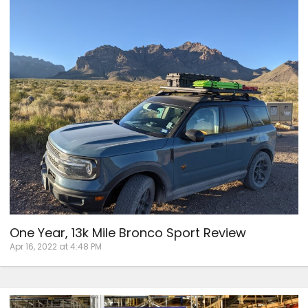
One Year, 13k Mile Bronco Sport Review
Apr 16, 2022 at 4:48 PM