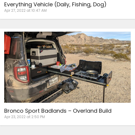
Everything Vehicle (Daily, Fishing, Dog)
Apr 27, 2022 at 10:47 AM
Bronco Sport Badlands – Overland Build
Apr 23, 2022 at 2:50 PM