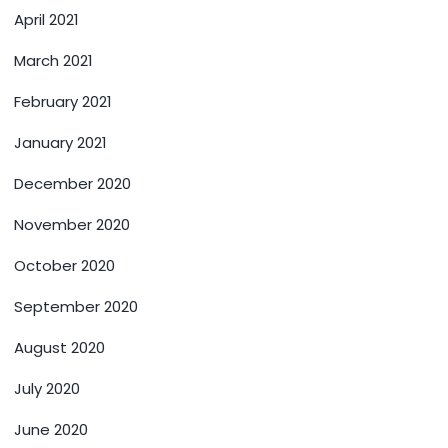
April 2021
March 2021
February 2021
January 2021
December 2020
November 2020
October 2020
September 2020
August 2020
July 2020
June 2020