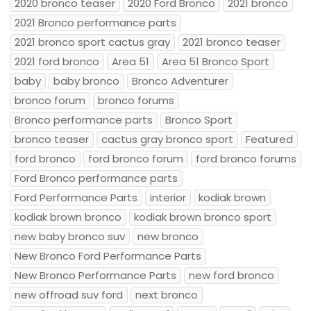
2020 bronco teaser
2020 Ford Bronco
2021 bronco
2021 Bronco performance parts
2021 bronco sport cactus gray
2021 bronco teaser
2021 ford bronco
Area 51
Area 51 Bronco Sport
baby
baby bronco
Bronco Adventurer
bronco forum
bronco forums
Bronco performance parts
Bronco Sport
bronco teaser
cactus gray bronco sport
Featured
ford bronco
ford bronco forum
ford bronco forums
Ford Bronco performance parts
Ford Performance Parts
interior
kodiak brown
kodiak brown bronco
kodiak brown bronco sport
new baby bronco suv
new bronco
New Bronco Ford Performance Parts
New Bronco Performance Parts
new ford bronco
new offroad suv ford
next bronco