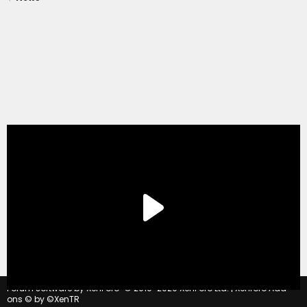
®
Forum software by XenForo
© 2010-2020 XenForo Ltd.
|
Xenforo Add-
ons
© by ©XenTR