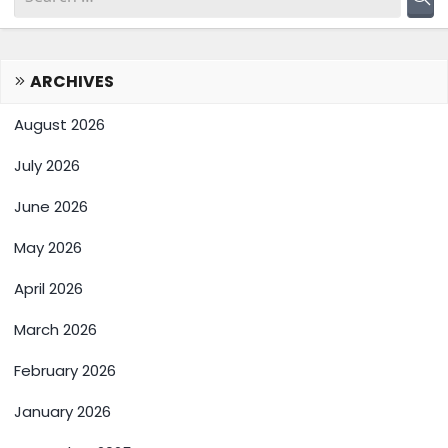
ARCHIVES
August 2026
July 2026
June 2026
May 2026
April 2026
March 2026
February 2026
January 2026