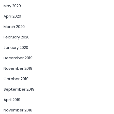
May 2020
April 2020
March 2020
February 2020
January 2020
December 2019
November 2019
October 2019
September 2019
April 2019
November 2018