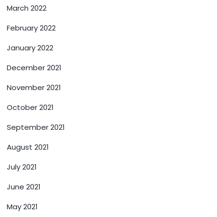
March 2022
February 2022
January 2022
December 2021
November 2021
October 2021
September 2021
August 2021
July 2021
June 2021
May 2021