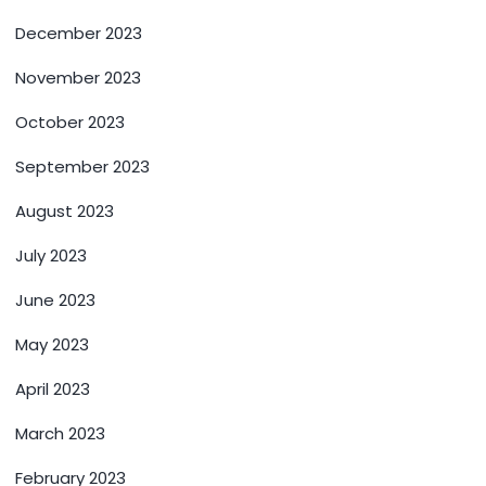
December 2023
November 2023
October 2023
September 2023
August 2023
July 2023
June 2023
May 2023
April 2023
March 2023
February 2023