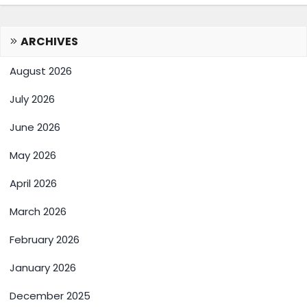
ARCHIVES
August 2026
July 2026
June 2026
May 2026
April 2026
March 2026
February 2026
January 2026
December 2025