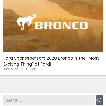
Ford Spokesperson: 2020 Bronco is the “Most
Exciting Thing” at Ford!
Jun 20, 2018 at 11:04 AM