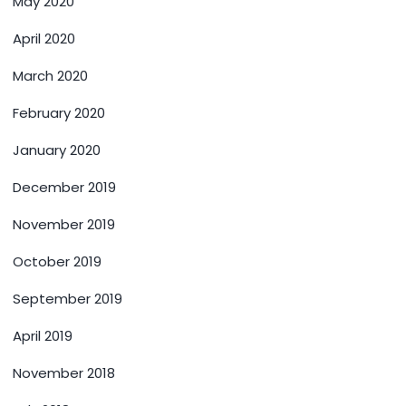
May 2020
April 2020
March 2020
February 2020
January 2020
December 2019
November 2019
October 2019
September 2019
April 2019
November 2018