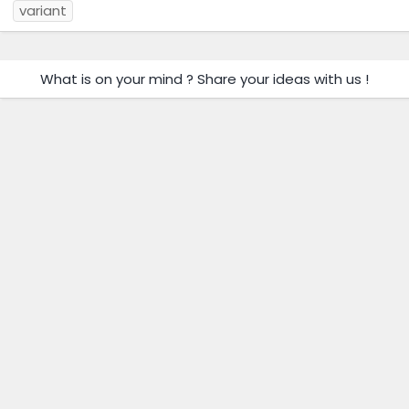
variant
What is on your mind ? Share your ideas with us !