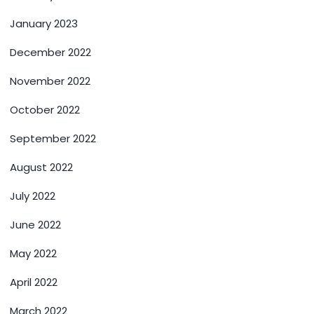
January 2023
December 2022
November 2022
October 2022
September 2022
August 2022
July 2022
June 2022
May 2022
April 2022
March 2022