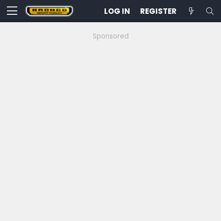
LOG IN
REGISTER
Sponsored