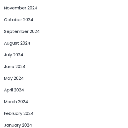
November 2024
October 2024
September 2024
August 2024
July 2024
June 2024
May 2024
April 2024
March 2024
February 2024
January 2024