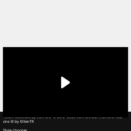
®
Forum software by XenForo
© 2010-2020 XenForo Ltd.
|
Xenforo Add-
ons
© by ©XenTR
Style chooser