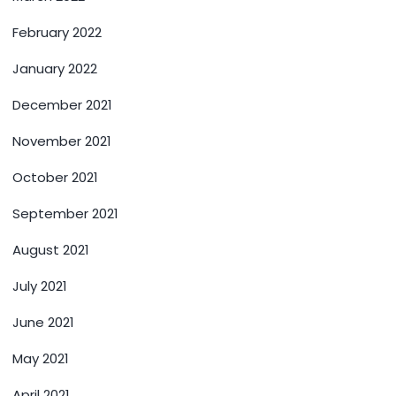
February 2022
January 2022
December 2021
November 2021
October 2021
September 2021
August 2021
July 2021
June 2021
May 2021
April 2021