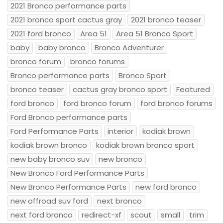
2021 Bronco performance parts
2021 bronco sport cactus gray
2021 bronco teaser
2021 ford bronco
Area 51
Area 51 Bronco Sport
baby
baby bronco
Bronco Adventurer
bronco forum
bronco forums
Bronco performance parts
Bronco Sport
bronco teaser
cactus gray bronco sport
Featured
ford bronco
ford bronco forum
ford bronco forums
Ford Bronco performance parts
Ford Performance Parts
interior
kodiak brown
kodiak brown bronco
kodiak brown bronco sport
new baby bronco suv
new bronco
New Bronco Ford Performance Parts
New Bronco Performance Parts
new ford bronco
new offroad suv ford
next bronco
next ford bronco
redirect-xf
scout
small
trim