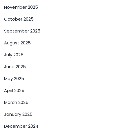
November 2025
October 2025
September 2025
August 2025
July 2025
June 2025
May 2025
April 2025
March 2025
January 2025
December 2024