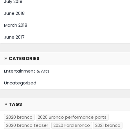
July 2018
June 2018
March 2018
June 2017
CATEGORIES
Entertainment & Arts
Uncategorized
TAGS
2020 bronco
2020 Bronco performance parts
2020 bronco teaser
2020 Ford Bronco
2021 bronco