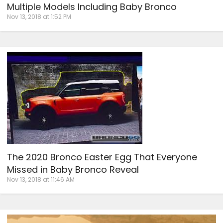
Multiple Models Including Baby Bronco
Nov 13, 2018 at 1:52 PM
The 2020 Bronco Easter Egg That Everyone
Missed in Baby Bronco Reveal
Nov 13, 2018 at 11:46 AM