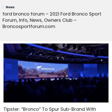
News
ford bronco forum – 2021 Ford Bronco Sport
Forum, Info, News, Owners Club –
Broncosportforum.com
Tipster: “Bronco” To Spur Sub-Brand With