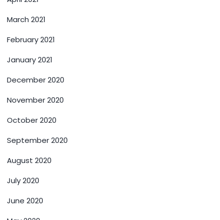
March 2021
February 2021
January 2021
December 2020
November 2020
October 2020
September 2020
August 2020
July 2020
June 2020