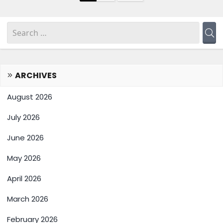
ARCHIVES
August 2026
July 2026
June 2026
May 2026
April 2026
March 2026
February 2026