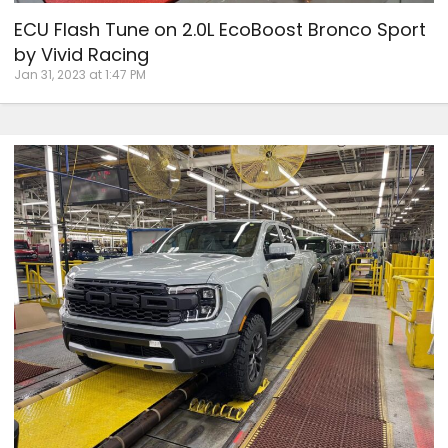
ECU Flash Tune on 2.0L EcoBoost Bronco Sport
by Vivid Racing
Jan 31, 2023 at 1:47 PM