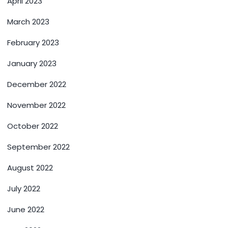
April 2023
March 2023
February 2023
January 2023
December 2022
November 2022
October 2022
September 2022
August 2022
July 2022
June 2022