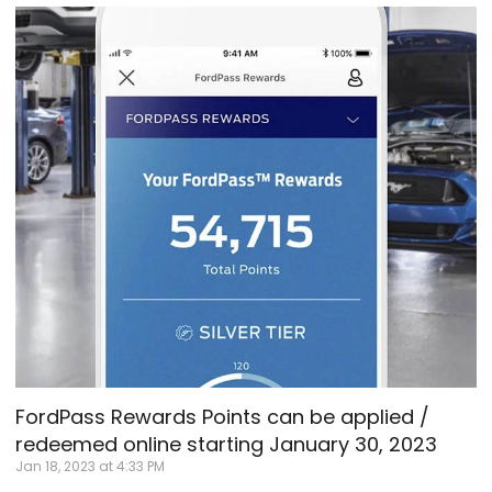
FordPass Rewards Points can be applied /
redeemed online starting January 30, 2023
Jan 18, 2023 at 4:33 PM