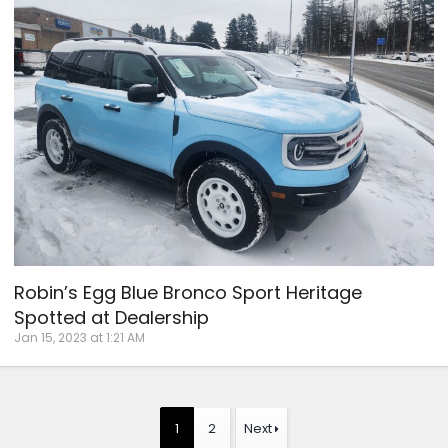
Robin’s Egg Blue Bronco Sport Heritage
Spotted at Dealership
Jan 15, 2023 at 1:21 AM
1
2
Next