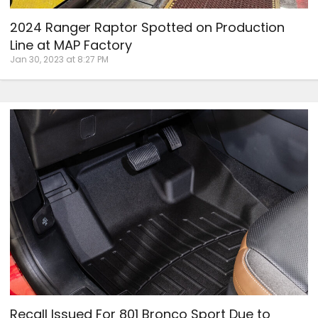
2024 Ranger Raptor Spotted on Production
Line at MAP Factory
Jan 30, 2023 at 8:27 PM
Recall Issued For 801 Bronco Sport Due to