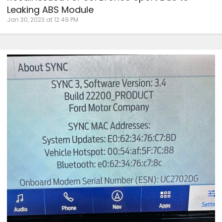
Leaking ABS Module
Jan 30, 2023 at 12:49 PM