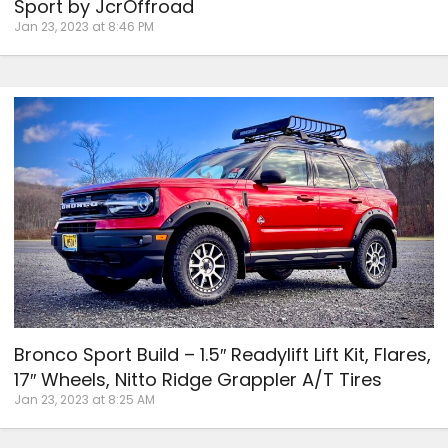
Sport by JcrOffroad
Jan 23, 2023 at 8:46 PM
Bronco Sport Build – 1.5″ Readylift Lift Kit, Flares,
17″ Wheels, Nitto Ridge Grappler A/T Tires
Jan 23, 2023 at 8:25 AM