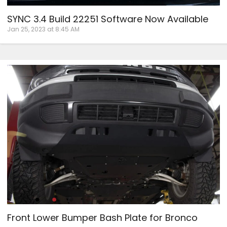
SYNC 3.4 Build 22251 Software Now Available
Jan 25, 2023 at 8:45 AM
Front Lower Bumper Bash Plate for Bronco