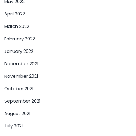
May 2022
April 2022
March 2022
February 2022
January 2022
December 2021
November 2021
October 2021
September 2021
August 2021
July 2021