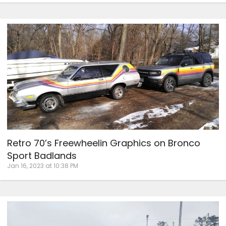
Retro 70’s Freewheelin Graphics on Bronco
Sport Badlands
Jan 16, 2023 at 10:38 PM