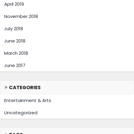
April 2019
November 2018
July 2018
June 2018
March 2018
June 2017
CATEGORIES
Entertainment & Arts
Uncategorized