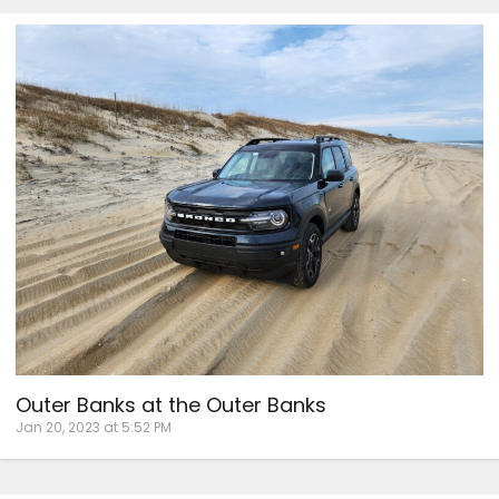
Outer Banks at the Outer Banks
Jan 20, 2023 at 5:52 PM