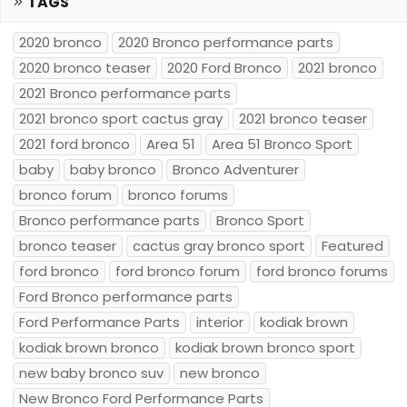
TAGS
2020 bronco
2020 Bronco performance parts
2020 bronco teaser
2020 Ford Bronco
2021 bronco
2021 Bronco performance parts
2021 bronco sport cactus gray
2021 bronco teaser
2021 ford bronco
Area 51
Area 51 Bronco Sport
baby
baby bronco
Bronco Adventurer
bronco forum
bronco forums
Bronco performance parts
Bronco Sport
bronco teaser
cactus gray bronco sport
Featured
ford bronco
ford bronco forum
ford bronco forums
Ford Bronco performance parts
Ford Performance Parts
interior
kodiak brown
kodiak brown bronco
kodiak brown bronco sport
new baby bronco suv
new bronco
New Bronco Ford Performance Parts