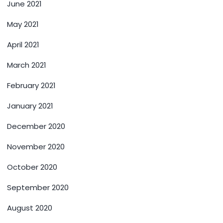
June 2021
May 2021
April 2021
March 2021
February 2021
January 2021
December 2020
November 2020
October 2020
September 2020
August 2020