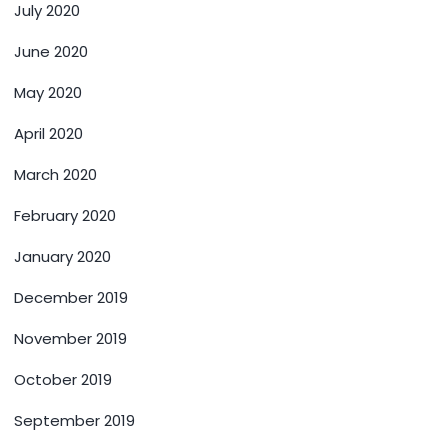
July 2020
June 2020
May 2020
April 2020
March 2020
February 2020
January 2020
December 2019
November 2019
October 2019
September 2019