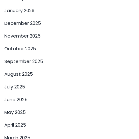
January 2026
December 2025
November 2025
October 2025
September 2025
August 2025
July 2025
June 2025
May 2025
April 2025
March 2025