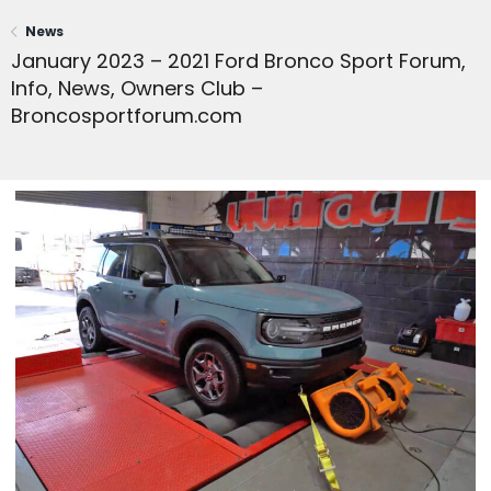
News
January 2023 – 2021 Ford Bronco Sport Forum,
Info, News, Owners Club –
Broncosportforum.com