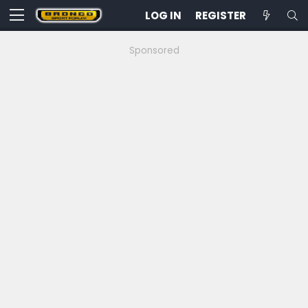
LOG IN
REGISTER
Sponsored