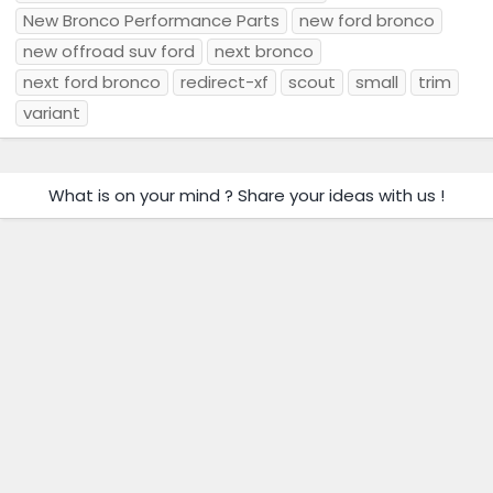
New Bronco Performance Parts
new ford bronco
new offroad suv ford
next bronco
next ford bronco
redirect-xf
scout
small
trim
variant
What is on your mind ? Share your ideas with us !