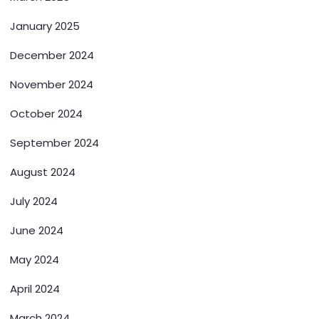
January 2025
December 2024
November 2024
October 2024
September 2024
August 2024
July 2024
June 2024
May 2024
April 2024
March 2024