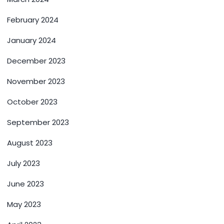
February 2024
January 2024
December 2023
November 2023
October 2023
September 2023
August 2023
July 2023
June 2023
May 2023