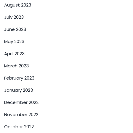
August 2023
July 2023
June 2023
May 2023
April 2023
March 2023
February 2023
January 2023
December 2022
November 2022
October 2022