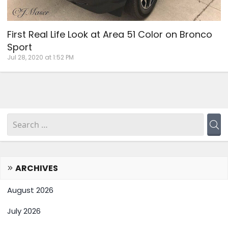
First Real Life Look at Area 51 Color on Bronco
Sport
Jul 28, 2020 at 1:52 PM
ARCHIVES
August 2026
July 2026