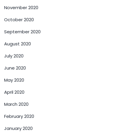
November 2020
October 2020
September 2020
August 2020
July 2020
June 2020
May 2020
April 2020
March 2020
February 2020
January 2020