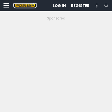
LOG IN
REGISTER
Sponsored