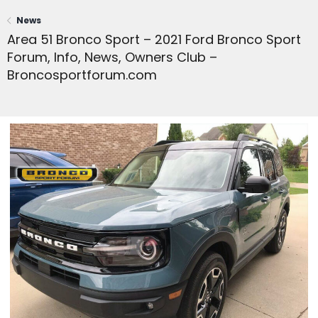
News
Area 51 Bronco Sport – 2021 Ford Bronco Sport
Forum, Info, News, Owners Club –
Broncosportforum.com