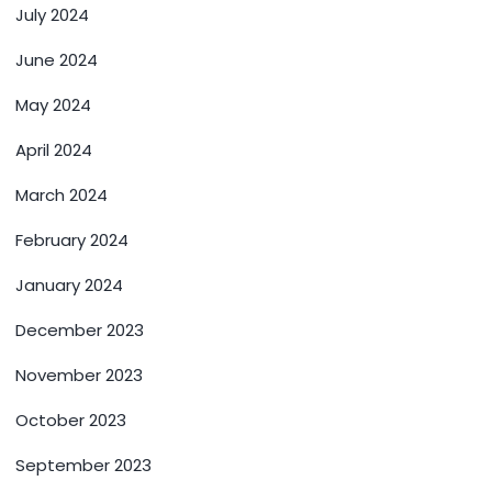
July 2024
June 2024
May 2024
April 2024
March 2024
February 2024
January 2024
December 2023
November 2023
October 2023
September 2023