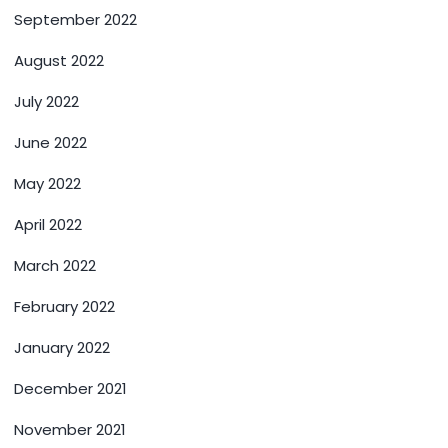
September 2022
August 2022
July 2022
June 2022
May 2022
April 2022
March 2022
February 2022
January 2022
December 2021
November 2021