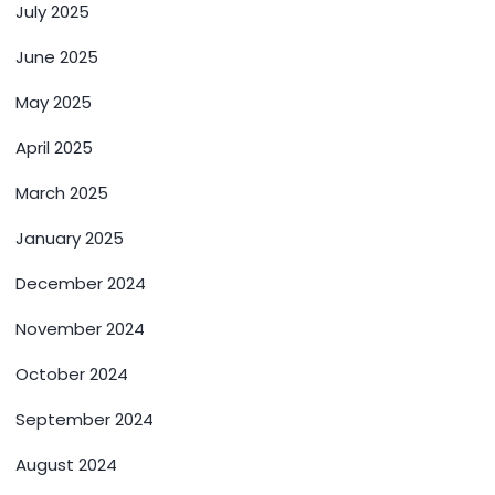
July 2025
June 2025
May 2025
April 2025
March 2025
January 2025
December 2024
November 2024
October 2024
September 2024
August 2024