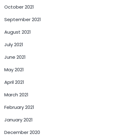
October 2021
September 2021
August 2021
July 2021
June 2021
May 2021
April 2021
March 2021
February 2021
January 2021
December 2020