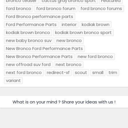
bronco teaser
cactus gray bronco sport
Featured
ford bronco
ford bronco forum
ford bronco forums
Ford Bronco performance parts
Ford Performance Parts
interior
kodiak brown
kodiak brown bronco
kodiak brown bronco sport
new baby bronco suv
new bronco
New Bronco Ford Performance Parts
New Bronco Performance Parts
new ford bronco
new offroad suv ford
next bronco
next ford bronco
redirect-xf
scout
small
trim
variant
What is on your mind ? Share your ideas with us !