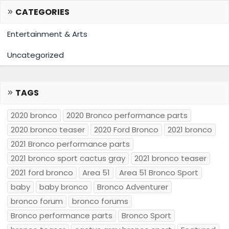
CATEGORIES
Entertainment & Arts
Uncategorized
TAGS
2020 bronco
2020 Bronco performance parts
2020 bronco teaser
2020 Ford Bronco
2021 bronco
2021 Bronco performance parts
2021 bronco sport cactus gray
2021 bronco teaser
2021 ford bronco
Area 51
Area 51 Bronco Sport
baby
baby bronco
Bronco Adventurer
bronco forum
bronco forums
Bronco performance parts
Bronco Sport