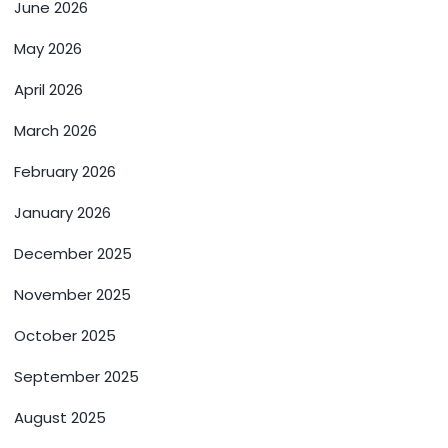
June 2026
May 2026
April 2026
March 2026
February 2026
January 2026
December 2025
November 2025
October 2025
September 2025
August 2025