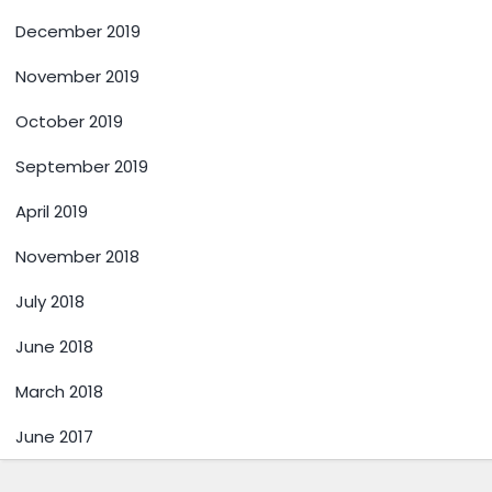
December 2019
November 2019
October 2019
September 2019
April 2019
November 2018
July 2018
June 2018
March 2018
June 2017