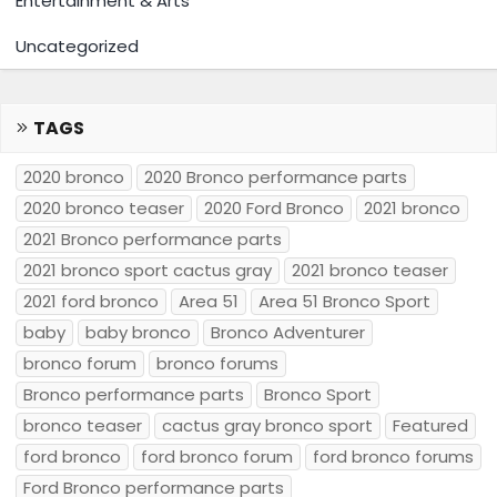
Entertainment & Arts
Uncategorized
TAGS
2020 bronco
2020 Bronco performance parts
2020 bronco teaser
2020 Ford Bronco
2021 bronco
2021 Bronco performance parts
2021 bronco sport cactus gray
2021 bronco teaser
2021 ford bronco
Area 51
Area 51 Bronco Sport
baby
baby bronco
Bronco Adventurer
bronco forum
bronco forums
Bronco performance parts
Bronco Sport
bronco teaser
cactus gray bronco sport
Featured
ford bronco
ford bronco forum
ford bronco forums
Ford Bronco performance parts