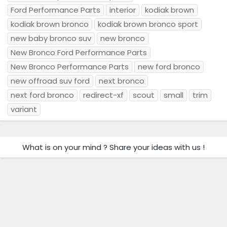
Ford Performance Parts
interior
kodiak brown
kodiak brown bronco
kodiak brown bronco sport
new baby bronco suv
new bronco
New Bronco Ford Performance Parts
New Bronco Performance Parts
new ford bronco
new offroad suv ford
next bronco
next ford bronco
redirect-xf
scout
small
trim
variant
What is on your mind ? Share your ideas with us !