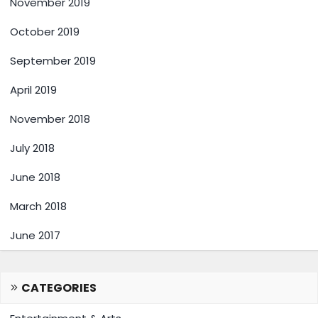
November 2019
October 2019
September 2019
April 2019
November 2018
July 2018
June 2018
March 2018
June 2017
CATEGORIES