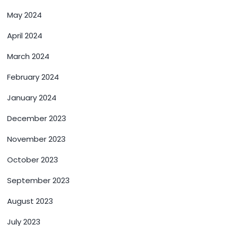
May 2024
April 2024
March 2024
February 2024
January 2024
December 2023
November 2023
October 2023
September 2023
August 2023
July 2023