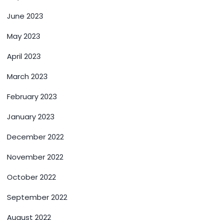
June 2023
May 2023
April 2023
March 2023
February 2023
January 2023
December 2022
November 2022
October 2022
September 2022
August 2022