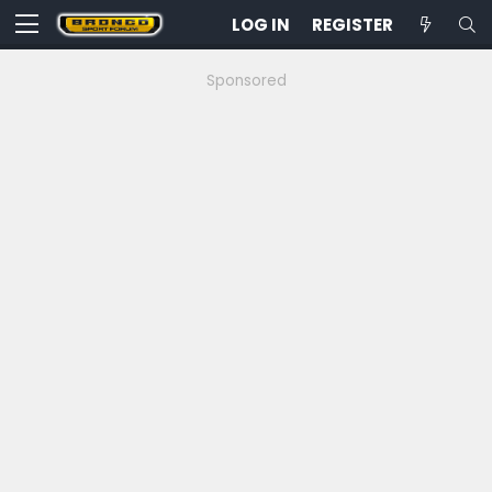
LOG IN
REGISTER
Sponsored