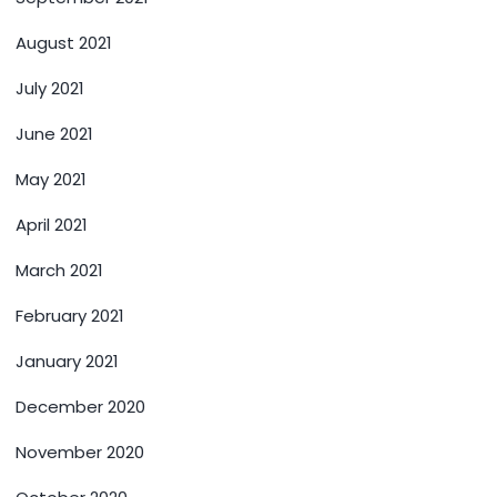
August 2021
July 2021
June 2021
May 2021
April 2021
March 2021
February 2021
January 2021
December 2020
November 2020