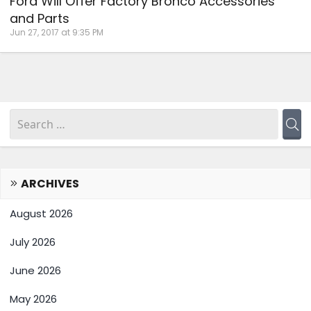
Ford Will Offer Factory Bronco Accessories
and Parts
Jun 27, 2017 at 9:35 PM
ARCHIVES
August 2026
July 2026
June 2026
May 2026