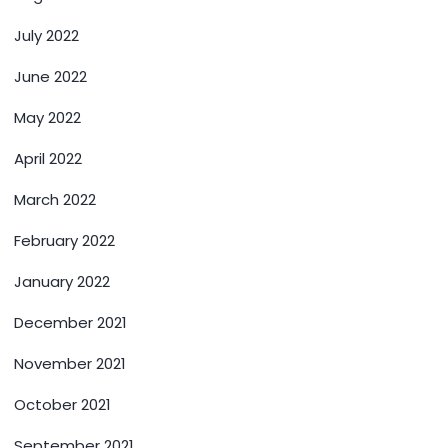
July 2022
June 2022
May 2022
April 2022
March 2022
February 2022
January 2022
December 2021
November 2021
October 2021
September 2021