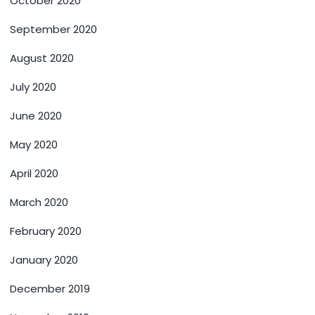
October 2020
September 2020
August 2020
July 2020
June 2020
May 2020
April 2020
March 2020
February 2020
January 2020
December 2019