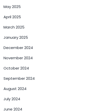
May 2025
April 2025
March 2025
January 2025
December 2024
November 2024
October 2024
September 2024
August 2024
July 2024
June 2024