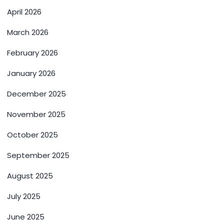
April 2026
March 2026
February 2026
January 2026
December 2025
November 2025
October 2025
September 2025
August 2025
July 2025
June 2025