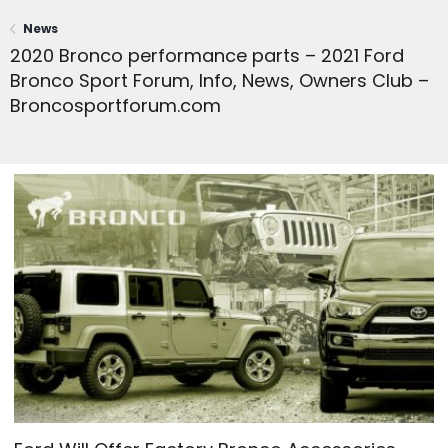
News
2020 Bronco performance parts – 2021 Ford
Bronco Sport Forum, Info, News, Owners Club –
Broncosportforum.com