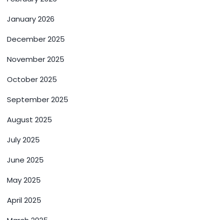
January 2026
December 2025
November 2025
October 2025
September 2025
August 2025
July 2025
June 2025
May 2025
April 2025