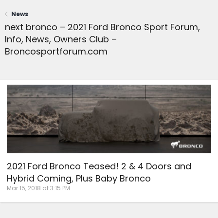
News
next bronco – 2021 Ford Bronco Sport Forum,
Info, News, Owners Club –
Broncosportforum.com
2021 Ford Bronco Teased! 2 & 4 Doors and
Hybrid Coming, Plus Baby Bronco
Mar 15, 2018 at 3:15 PM