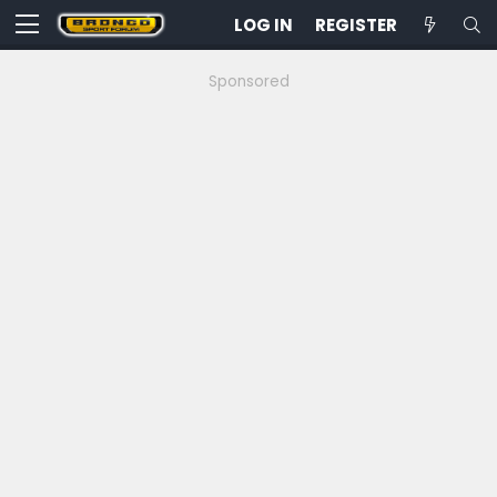
LOG IN
REGISTER
Sponsored