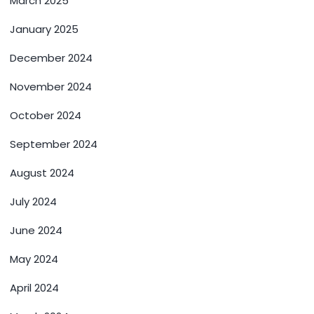
March 2025
January 2025
December 2024
November 2024
October 2024
September 2024
August 2024
July 2024
June 2024
May 2024
April 2024