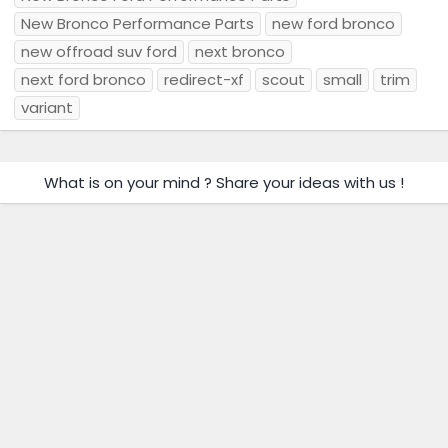
New Bronco Performance Parts
new ford bronco
new offroad suv ford
next bronco
next ford bronco
redirect-xf
scout
small
trim
variant
What is on your mind ? Share your ideas with us !