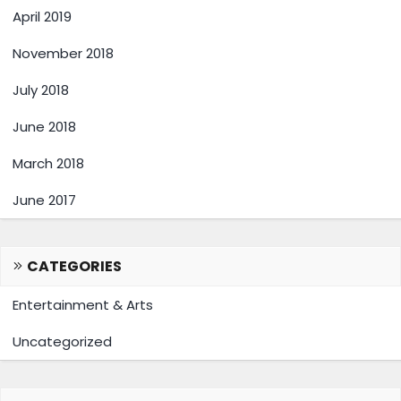
April 2019
November 2018
July 2018
June 2018
March 2018
June 2017
CATEGORIES
Entertainment & Arts
Uncategorized