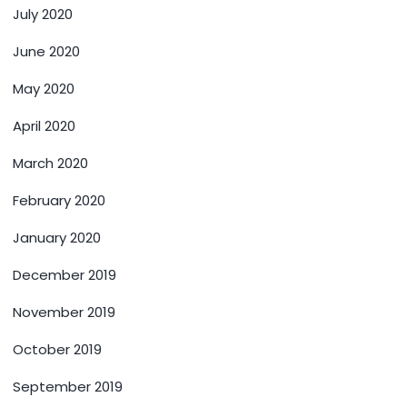
July 2020
June 2020
May 2020
April 2020
March 2020
February 2020
January 2020
December 2019
November 2019
October 2019
September 2019