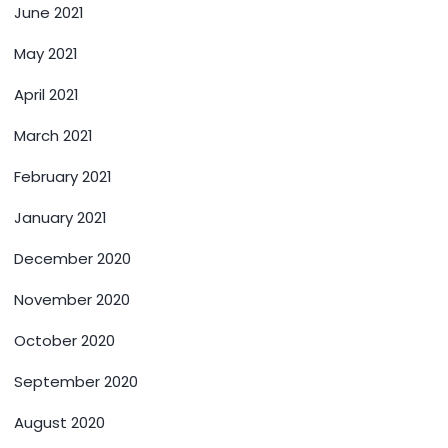
June 2021
May 2021
April 2021
March 2021
February 2021
January 2021
December 2020
November 2020
October 2020
September 2020
August 2020