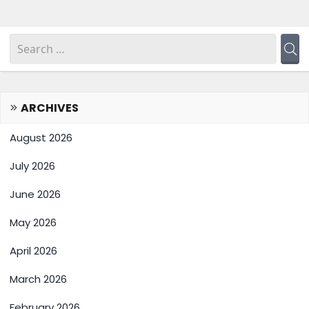
ARCHIVES
August 2026
July 2026
June 2026
May 2026
April 2026
March 2026
February 2026