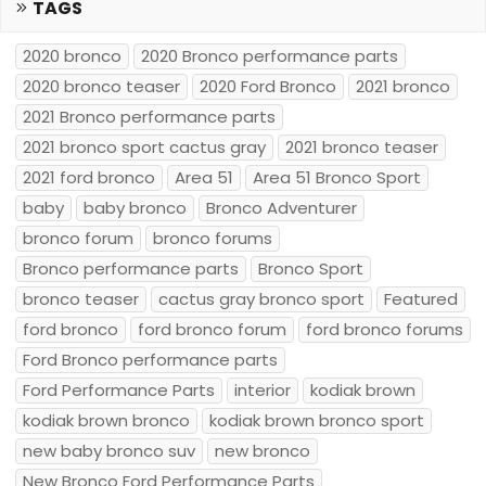
TAGS
2020 bronco
2020 Bronco performance parts
2020 bronco teaser
2020 Ford Bronco
2021 bronco
2021 Bronco performance parts
2021 bronco sport cactus gray
2021 bronco teaser
2021 ford bronco
Area 51
Area 51 Bronco Sport
baby
baby bronco
Bronco Adventurer
bronco forum
bronco forums
Bronco performance parts
Bronco Sport
bronco teaser
cactus gray bronco sport
Featured
ford bronco
ford bronco forum
ford bronco forums
Ford Bronco performance parts
Ford Performance Parts
interior
kodiak brown
kodiak brown bronco
kodiak brown bronco sport
new baby bronco suv
new bronco
New Bronco Ford Performance Parts