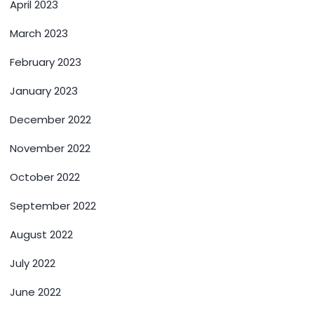
April 2023
March 2023
February 2023
January 2023
December 2022
November 2022
October 2022
September 2022
August 2022
July 2022
June 2022