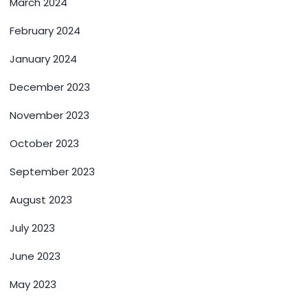
March 2024
February 2024
January 2024
December 2023
November 2023
October 2023
September 2023
August 2023
July 2023
June 2023
May 2023