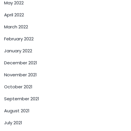
May 2022
April 2022
March 2022
February 2022
January 2022
December 2021
November 2021
October 2021
September 2021
August 2021
July 2021