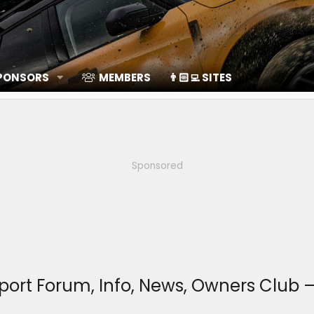
SPONSORS
MEMBERS
👨🏻‍💻 SITES
Sponsored
Sport Forum, Info, News, Owners Clu