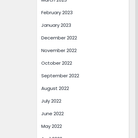
February 2023
January 2023
December 2022
November 2022
October 2022
September 2022
August 2022
July 2022
June 2022
May 2022