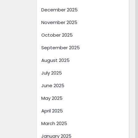
December 2025
November 2025
October 2025
September 2025
August 2025
July 2025
June 2025
May 2025
April 2025
March 2025
January 2025