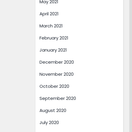
May 2021
April 2021
March 2021
February 2021
January 2021
December 2020
November 2020
October 2020
September 2020
August 2020
July 2020