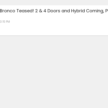
 Bronco Teased! 2 & 4 Doors and Hybrid Coming, P
 3:15 PM