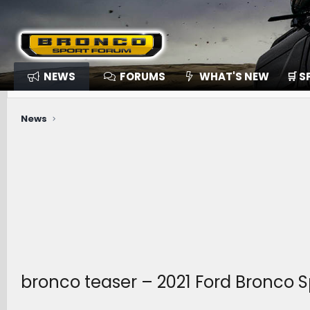
NEWS
FORUMS
WHAT'S NEW
🛒 
News
bronco teaser – 2021 Ford Bronco 