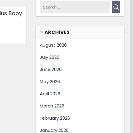
lus Baby
ARCHIVES
August 2026
July 2026
June 2026
May 2026
April 2026
March 2026
February 2026
January 2026