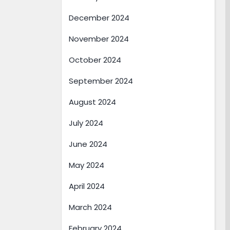
December 2024
November 2024
October 2024
September 2024
August 2024
July 2024
June 2024
May 2024
April 2024
March 2024
February 2024