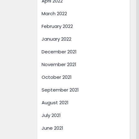
April 2022
March 2022
February 2022
January 2022
December 2021
November 2021
October 2021
September 2021
August 2021
July 2021
June 2021