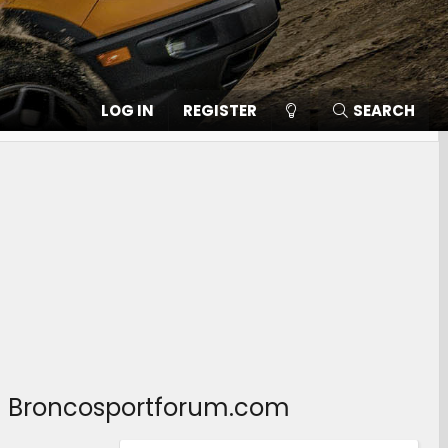
LOG IN
REGISTER
SEARCH
b – Broncosportforum.com