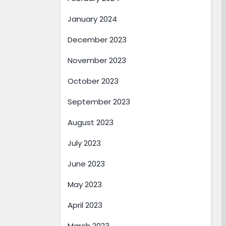
January 2024
December 2023
November 2023
October 2023
September 2023
August 2023
July 2023
June 2023
May 2023
April 2023
March 2023