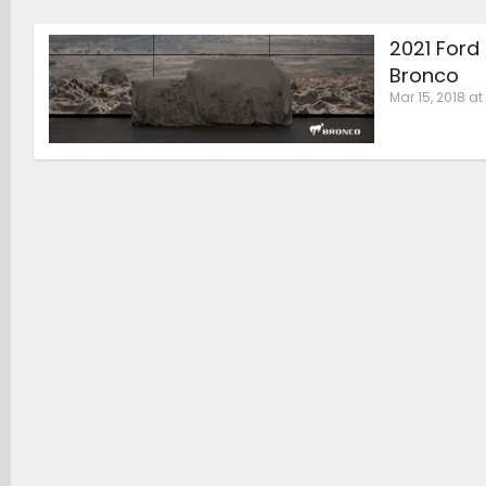
2021 Ford
Bronco
Mar 15, 2018 at