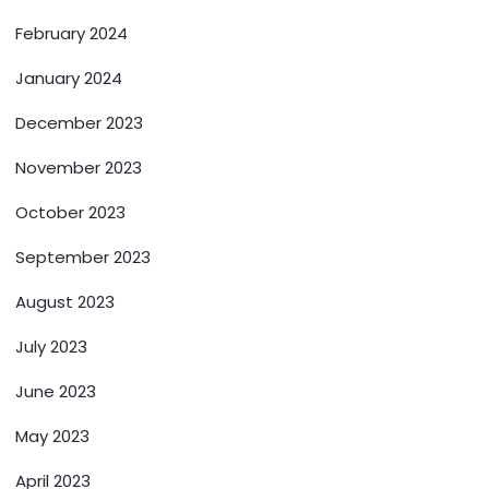
February 2024
January 2024
December 2023
November 2023
October 2023
September 2023
August 2023
July 2023
June 2023
May 2023
April 2023