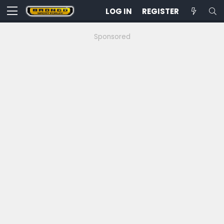
LOG IN
REGISTER
Sponsored