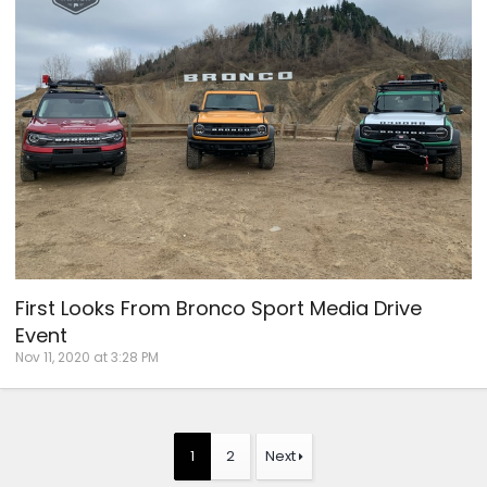
First Looks From Bronco Sport Media Drive
Event
Nov 11, 2020 at 3:28 PM
1
2
Next