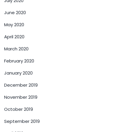
July 2020
June 2020
May 2020
April 2020
March 2020
February 2020
January 2020
December 2019
November 2019
October 2019
September 2019