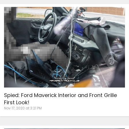
Spied: Ford Maverick Interior and Front Grille
First Look!
Nov 17, 2020 at 3:21 PM