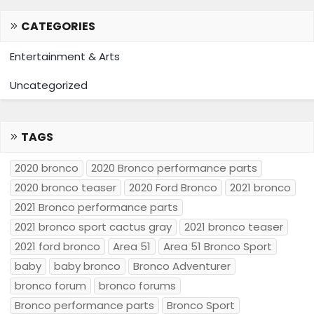
CATEGORIES
Entertainment & Arts
Uncategorized
TAGS
2020 bronco
2020 Bronco performance parts
2020 bronco teaser
2020 Ford Bronco
2021 bronco
2021 Bronco performance parts
2021 bronco sport cactus gray
2021 bronco teaser
2021 ford bronco
Area 51
Area 51 Bronco Sport
baby
baby bronco
Bronco Adventurer
bronco forum
bronco forums
Bronco performance parts
Bronco Sport