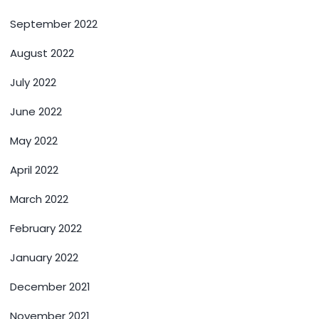
September 2022
August 2022
July 2022
June 2022
May 2022
April 2022
March 2022
February 2022
January 2022
December 2021
November 2021