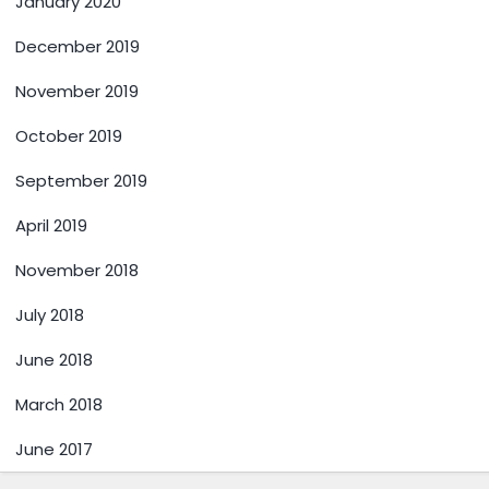
January 2020
December 2019
November 2019
October 2019
September 2019
April 2019
November 2018
July 2018
June 2018
March 2018
June 2017