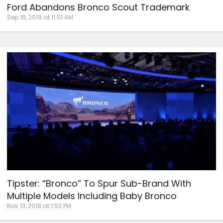
Ford Abandons Bronco Scout Trademark
Sep 16, 2019 at 11:51 AM
Tipster: “Bronco” To Spur Sub-Brand With
Multiple Models Including Baby Bronco
Nov 13, 2018 at 1:52 PM