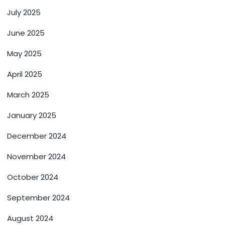
July 2025
June 2025
May 2025
April 2025
March 2025
January 2025
December 2024
November 2024
October 2024
September 2024
August 2024