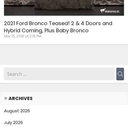
2021 Ford Bronco Teased! 2 & 4 Doors and
Hybrid Coming, Plus Baby Bronco
Mar 15, 2018 at 3:15 PM
ARCHIVES
August 2026
July 2026