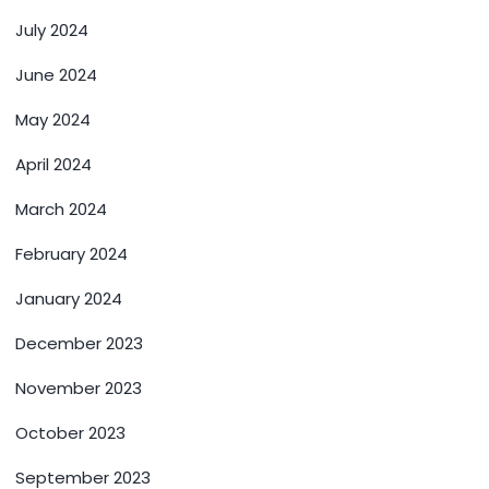
July 2024
June 2024
May 2024
April 2024
March 2024
February 2024
January 2024
December 2023
November 2023
October 2023
September 2023