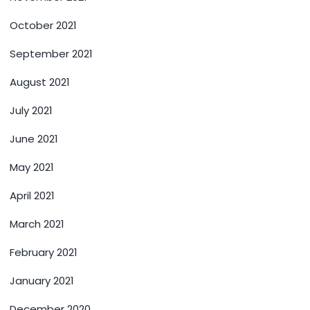
October 2021
September 2021
August 2021
July 2021
June 2021
May 2021
April 2021
March 2021
February 2021
January 2021
December 2020