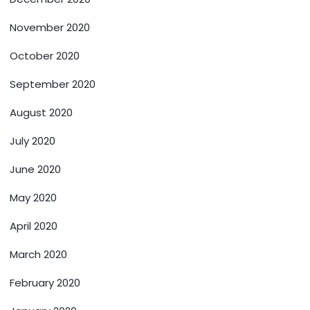
November 2020
October 2020
September 2020
August 2020
July 2020
June 2020
May 2020
April 2020
March 2020
February 2020