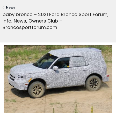
News
baby bronco – 2021 Ford Bronco Sport Forum,
Info, News, Owners Club –
Broncosportforum.com