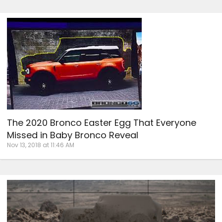
The 2020 Bronco Easter Egg That Everyone
Missed in Baby Bronco Reveal
Nov 13, 2018 at 11:46 AM