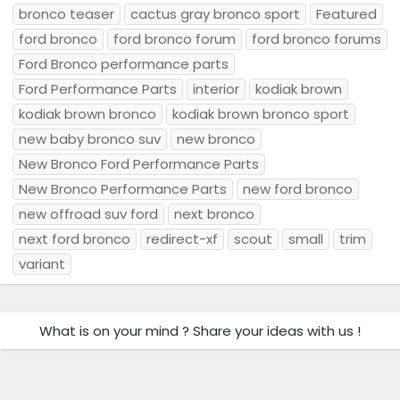
bronco teaser
cactus gray bronco sport
Featured
ford bronco
ford bronco forum
ford bronco forums
Ford Bronco performance parts
Ford Performance Parts
interior
kodiak brown
kodiak brown bronco
kodiak brown bronco sport
new baby bronco suv
new bronco
New Bronco Ford Performance Parts
New Bronco Performance Parts
new ford bronco
new offroad suv ford
next bronco
next ford bronco
redirect-xf
scout
small
trim
variant
What is on your mind ? Share your ideas with us !