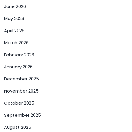
June 2026
May 2026
April 2026
March 2026
February 2026
January 2026
December 2025
November 2025
October 2025
September 2025
August 2025