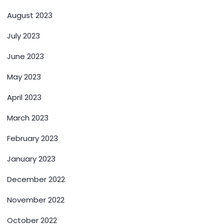
August 2023
July 2023
June 2023
May 2023
April 2023
March 2023
February 2023
January 2023
December 2022
November 2022
October 2022