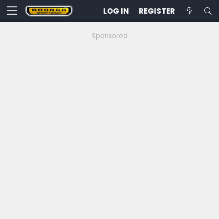
LOG IN
REGISTER
Sponsored