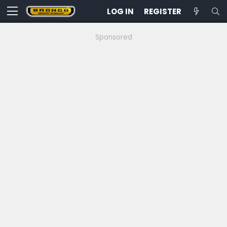
LOG IN
REGISTER
Sponsored