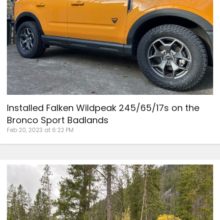
Installed Falken Wildpeak 245/65/17s on the
Bronco Sport Badlands
Feb 20, 2023 at 6:22 PM