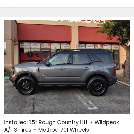
Installed: 1.5″ Rough Country Lift + Wildpeak
A/T3 Tires + Method 701 Wheels