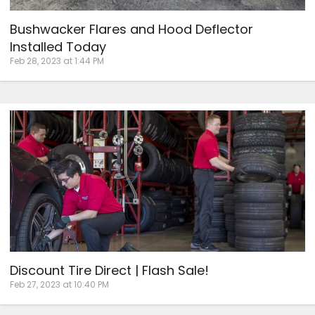
Bushwacker Flares and Hood Deflector
Installed Today
Feb 28, 2023 at 1:44 PM
Discount Tire Direct | Flash Sale!
Feb 27, 2023 at 10:40 PM