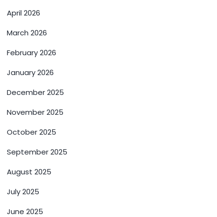
April 2026
March 2026
February 2026
January 2026
December 2025
November 2025
October 2025
September 2025
August 2025
July 2025
June 2025