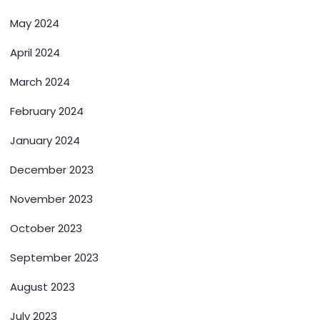
May 2024
April 2024
March 2024
February 2024
January 2024
December 2023
November 2023
October 2023
September 2023
August 2023
July 2023