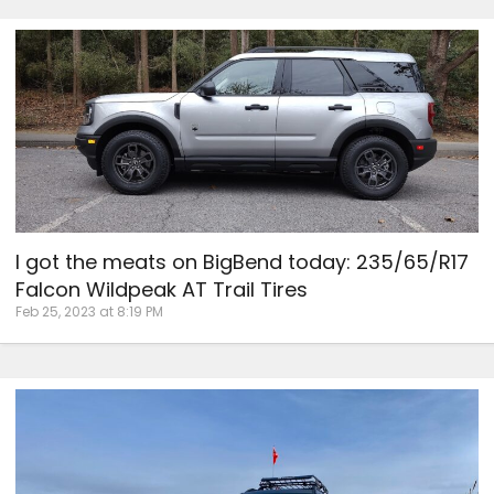
I got the meats on BigBend today: 235/65/R17
Falcon Wildpeak AT Trail Tires
Feb 25, 2023 at 8:19 PM