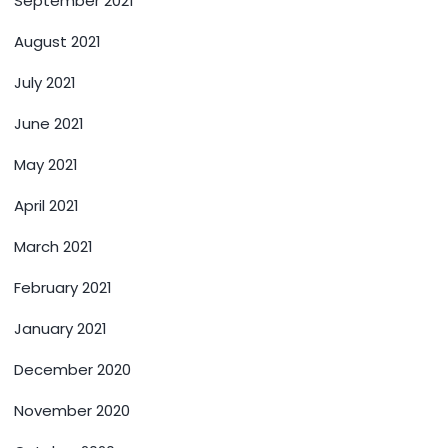
September 2021
August 2021
July 2021
June 2021
May 2021
April 2021
March 2021
February 2021
January 2021
December 2020
November 2020