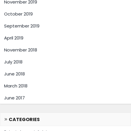
November 2019
October 2019
September 2019
April 2019
November 2018
July 2018
June 2018
March 2018
June 2017
CATEGORIES