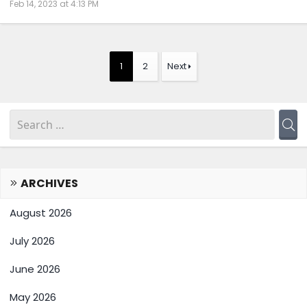
Feb 14, 2023 at 4:13 PM
1
2
Next
ARCHIVES
August 2026
July 2026
June 2026
May 2026