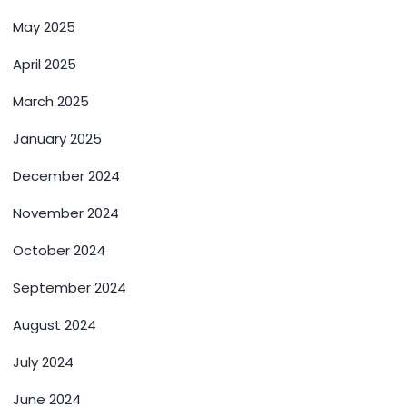
May 2025
April 2025
March 2025
January 2025
December 2024
November 2024
October 2024
September 2024
August 2024
July 2024
June 2024