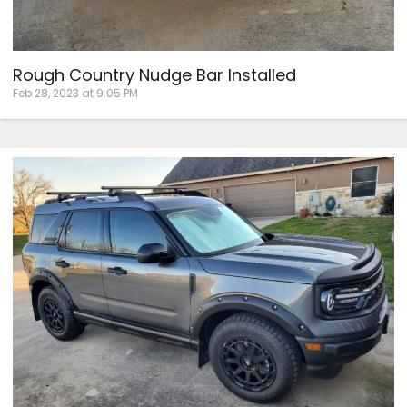
Rough Country Nudge Bar Installed
Feb 28, 2023 at 9:05 PM