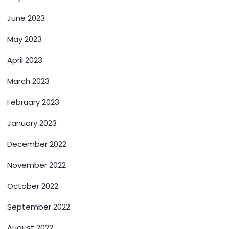
June 2023
May 2023
April 2023
March 2023
February 2023
January 2023
December 2022
November 2022
October 2022
September 2022
August 2022