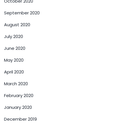
October 2020
September 2020
August 2020
July 2020
June 2020
May 2020
April 2020
March 2020
February 2020
January 2020
December 2019