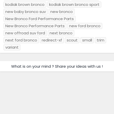
kodiak brown bronco
kodiak brown bronco sport
new baby bronco suv
new bronco
New Bronco Ford Performance Parts
New Bronco Performance Parts
new ford bronco
new offroad suv ford
next bronco
next ford bronco
redirect-xf
scout
small
trim
variant
What is on your mind ? Share your ideas with us !