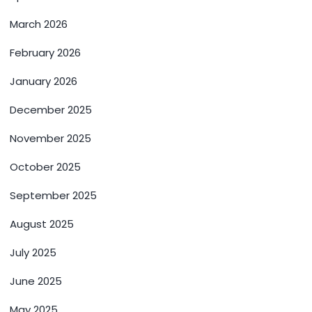
March 2026
February 2026
January 2026
December 2025
November 2025
October 2025
September 2025
August 2025
July 2025
June 2025
May 2025