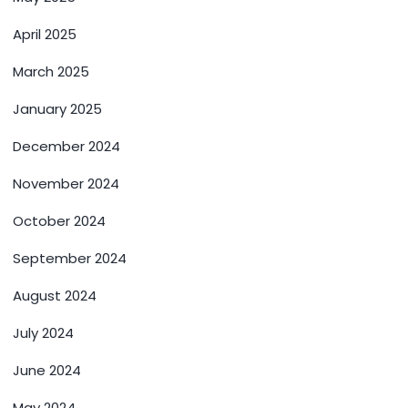
April 2025
March 2025
January 2025
December 2024
November 2024
October 2024
September 2024
August 2024
July 2024
June 2024
May 2024