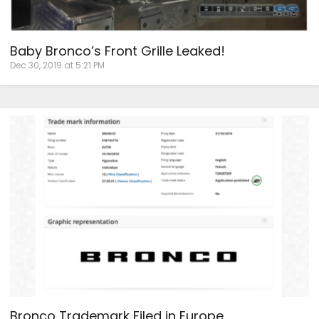
Baby Bronco’s Front Grille Leaked!
Dec 30, 2019 at 5:21 PM
Bronco Trademark Filed in Europe