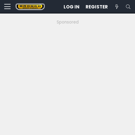
LOG IN
REGISTER
Sponsored