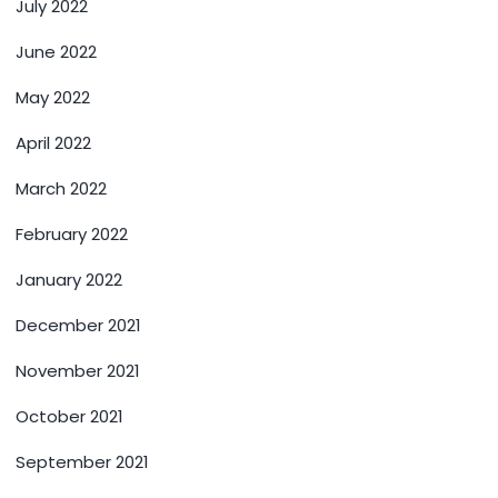
July 2022
June 2022
May 2022
April 2022
March 2022
February 2022
January 2022
December 2021
November 2021
October 2021
September 2021