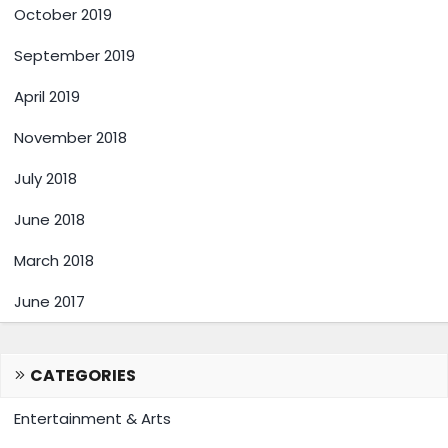
October 2019
September 2019
April 2019
November 2018
July 2018
June 2018
March 2018
June 2017
CATEGORIES
Entertainment & Arts