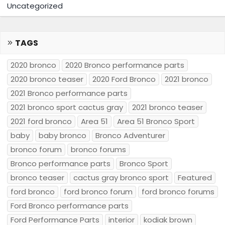
Uncategorized
TAGS
2020 bronco
2020 Bronco performance parts
2020 bronco teaser
2020 Ford Bronco
2021 bronco
2021 Bronco performance parts
2021 bronco sport cactus gray
2021 bronco teaser
2021 ford bronco
Area 51
Area 51 Bronco Sport
baby
baby bronco
Bronco Adventurer
bronco forum
bronco forums
Bronco performance parts
Bronco Sport
bronco teaser
cactus gray bronco sport
Featured
ford bronco
ford bronco forum
ford bronco forums
Ford Bronco performance parts
Ford Performance Parts
interior
kodiak brown