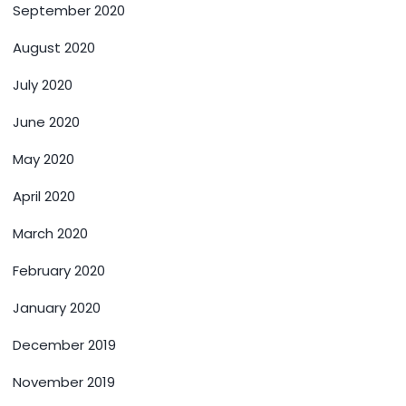
September 2020
August 2020
July 2020
June 2020
May 2020
April 2020
March 2020
February 2020
January 2020
December 2019
November 2019