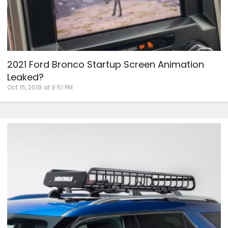
2021 Ford Bronco Startup Screen Animation
Leaked?
Oct 15, 2019 at 9:51 PM