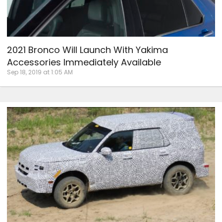
2021 Bronco Will Launch With Yakima
Accessories Immediately Available
Sep 18, 2019 at 1:05 AM