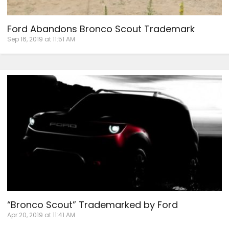
Ford Abandons Bronco Scout Trademark
Sep 16, 2019 at 11:51 AM
“Bronco Scout” Trademarked by Ford
Apr 20, 2019 at 11:41 AM