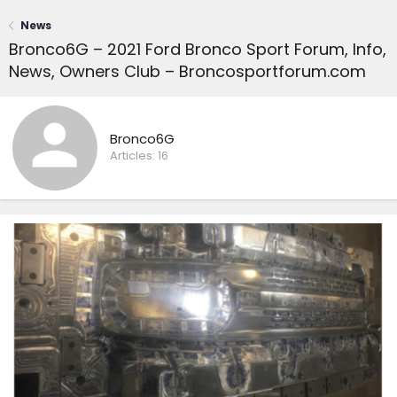
News
Bronco6G – 2021 Ford Bronco Sport Forum, Info,
News, Owners Club – Broncosportforum.com
Bronco6G
Articles:
16