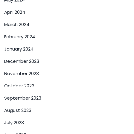
April 2024
March 2024
February 2024
January 2024
December 2023
November 2023
October 2023
September 2023
August 2023
July 2023