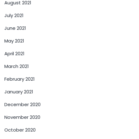
August 2021
July 2021
June 2021
May 2021
April 2021
March 2021
February 2021
January 2021
December 2020
November 2020
October 2020