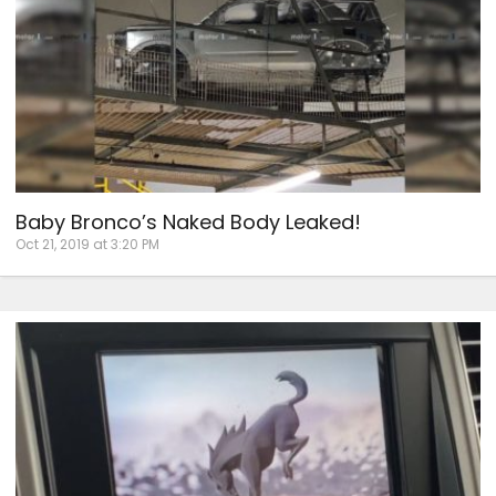
Baby Bronco’s Naked Body Leaked!
Oct 21, 2019 at 3:20 PM