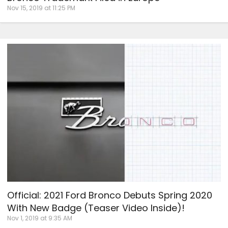
Nov 15, 2019 at 11:25 PM
Official: 2021 Ford Bronco Debuts Spring 2020
With New Badge (Teaser Video Inside)!
Nov 1, 2019 at 9:35 AM