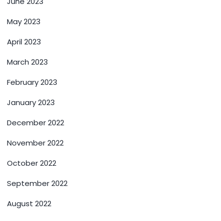
June 2023
May 2023
April 2023
March 2023
February 2023
January 2023
December 2022
November 2022
October 2022
September 2022
August 2022