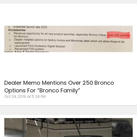
Dealer Memo Mentions Over 250 Bronco
Options For “Bronco Family”
Oct 24, 2019 at 5:28 PM