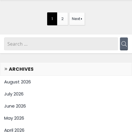
1
2
Next
ARCHIVES
August 2026
July 2026
June 2026
May 2026
April 2026