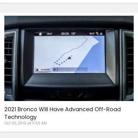
2021 Bronco Will Have Advanced Off-Road
Technology
Oct 30, 2019 at 11:56 AM