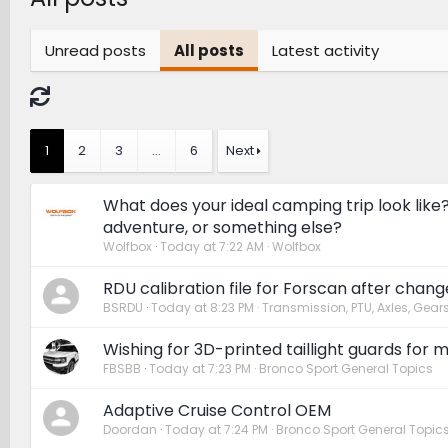
Unread posts
All posts
Latest activity
1
2
3
…
6
Next
What does your ideal camping trip look like
adventure, or something else?
Wolfbox
Today at 7:22 AM
Wolfbox
RDU calibration file for Forscan after chang
BSRDU
Today at 8:23 PM
Transmission, PTU, Axles, Gear
Wishing for 3D-printed taillight guards for m
FBSBB
Today at 7:23 PM
Bronco Sport General Topics
Adaptive Cruise Control OEM
Doordan
Today at 7:24 PM
Bronco Sport General Topic