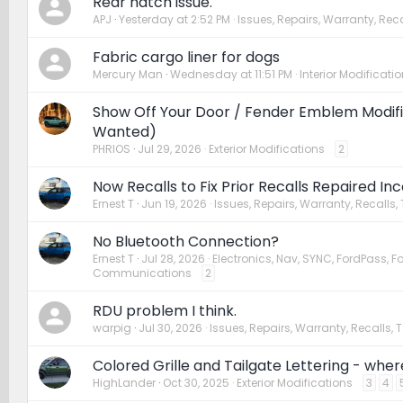
Rear hatch issue.
APJ
Yesterday at 2:52 PM
Issues, Repairs, Warranty, Reca
Fabric cargo liner for dogs
Mercury Man
Wednesday at 11:51 PM
Interior Modificati
Show Off Your Door / Fender Emblem Modific
Wanted)
PHRIOS
Jul 29, 2026
Exterior Modifications
2
Now Recalls to Fix Prior Recalls Repaired In
Ernest T
Jun 19, 2026
Issues, Repairs, Warranty, Recalls,
No Bluetooth Connection?
Ernest T
Jul 28, 2026
Electronics, Nav, SYNC, FordPass, F
Communications
2
RDU problem I think.
warpig
Jul 30, 2026
Issues, Repairs, Warranty, Recalls, 
Colored Grille and Tailgate Lettering - wher
HighLander
Oct 30, 2025
Exterior Modifications
3
4