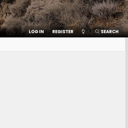
LOG IN
REGISTER
SEARCH