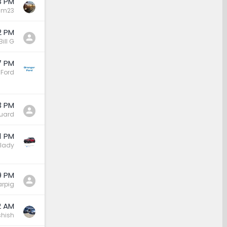
3 PM
sm23
2 PM
Bill G
7 PM
 Ford
3 PM
uard
1 PM
lady
9 PM
rpig
2 AM
hish