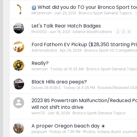
What did you do TO your Bronco Sport t
MKohlman
Jan 23, 2021
Bronco Sport General Topics
Let's Talk Rear Hatch Badges
ths0002
Jun 15, 2021
Exterior Modifications
2
3
4
Ford Fathom EV Pickup ($28,350 Starting Pri
Administrator
Apr 29, 2026
Bronco Sport VS Competitio
Really?
wireman
Today at 10:33 AM
Bronco Sport General Topi
Black Hills area peeps?
Daves 26 BSBLS
Today at 4:25 PM
Rockies/Midwest US
2023 BS Powertrain Malfunction/Reduced 
will not shift into drive
winn70
Jan 18, 2026
Bronco Sport General Topics
A proper Oregon beach day ☀️
pixlpush
Friday at 7:36 PM
Photos, Videos, Build Journals