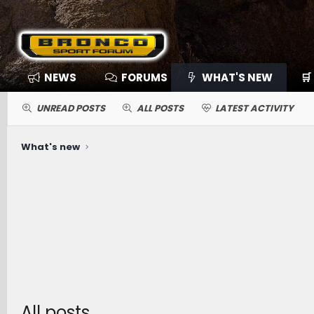
NEWS
FORUMS
WHAT'S NEW
🛒
UNREAD POSTS
ALL POSTS
LATEST ACTIVITY
What's new
All posts