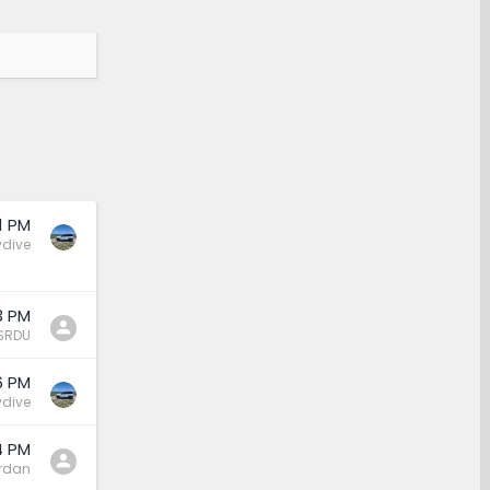
1 PM
ydive
3 PM
SRDU
6 PM
ydive
4 PM
rdan