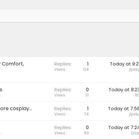
? Comfort,
Replies
1
Today at 9:2
Views
124
jlpsk
e.
Replies
0
Today at 8:2
Views
31
B
s
ore cosplay...
Replies
1
Today at 7:5
Views
74
jlpsk
Replies
0
Today at 7:2
Views
63
Doo
s