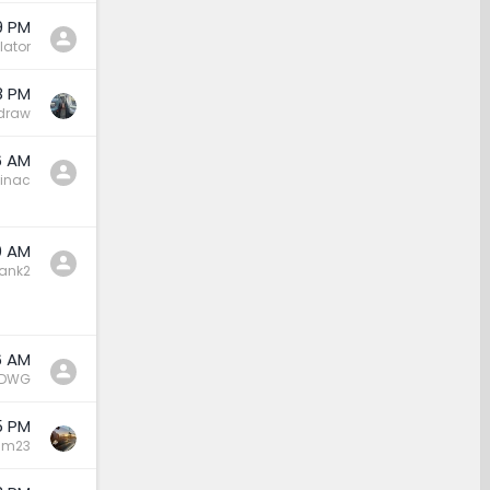
9 PM
lator
8 PM
draw
6 AM
inac
0 AM
ank2
6 AM
DWG
5 PM
sm23