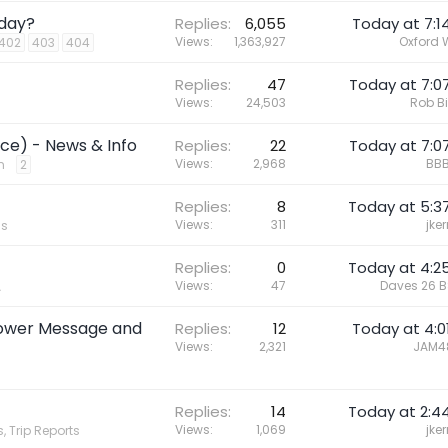
oday?
Replies
6,055
Today at 7:1
Views
1,363,927
Oxford 
402
403
404
Replies
47
Today at 7:0
Views
24,503
Rob B
ce) - News & Info
Replies
22
Today at 7:0
Views
2,968
BBB
n
2
Replies
8
Today at 5:3
Views
311
jker
cs
Replies
0
Today at 4:2
Views
47
Daves 26 
A
Power Message and
Replies
12
Today at 4:0
Views
2,321
JAM4
Replies
14
Today at 2:4
Views
1,069
jker
, Trip Reports