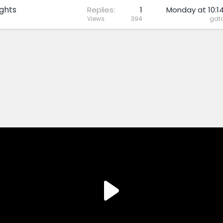
ghts
Replies
1
Monday at 10:1
Views
394
gato