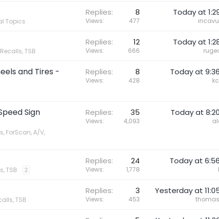
Replies
8
Today at 1:2
Views
477
incavu
l Topics
Replies
12
Today at 1:2
Views
666
ruge
 Recalls, TSB
els and Tires -
Replies
8
Today at 9:3
Views
428
kc
 Speed Sign
Replies
35
Today at 8:2
Views
4,093
al
s, ForScan, A/V,
Replies
24
Today at 6:5
Views
1,778
s, TSB
2
Replies
3
Yesterday at 11:0
Views
453
thoma
calls, TSB