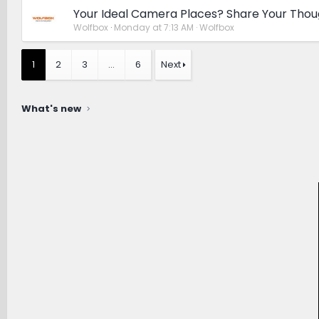
Your Ideal Camera Places? Share Your Thou
Wolfbox
Monday at 7:13 AM
Wolfbox
1
2
3
…
6
Next
What's new