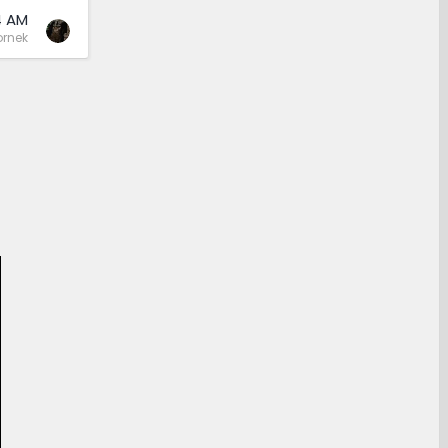
4 AM
rnek