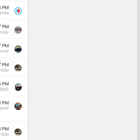
4 PM
White
7 PM
insky
7 PM
ronk
7 PM
nitzki
5 PM
BSBLS
1 PM
86HP
4 PM
nitzki