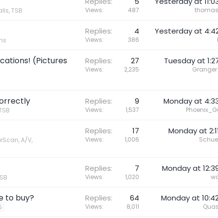
Replies
5
Yesterday at 11:0
Views
487
thoma
lls, TSB
Replies
4
Yesterday at 4:4
Views
386
ons
ations! (Pictures
Replies
27
Tuesday at 1:2
Views
2,235
Granger
correctly
Replies
9
Monday at 4:3
Views
1,537
Phoenix_G
 TSB
Replies
17
Monday at 2:1
Views
1,006
Schue
orScan, A/V,
Replies
7
Monday at 12:3
Views
1,020
wa
TSB
e to buy?
Replies
64
Monday at 10:4
Views
8,011
Quas
5