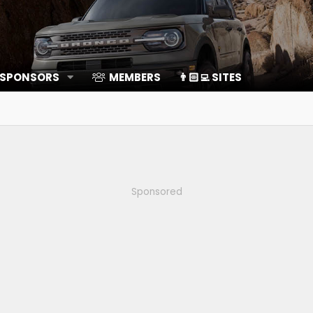
 SPONSORS
MEMBERS
👨🏻‍💻 SITES
Sponsored