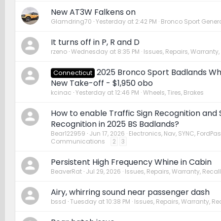
New AT3W Falkens on
Glamdring70
Yesterday at 2:42 PM
Bronco Sport Genera
It turns off in P, R and D
rzeno
Wednesday at 8:35 PM
Issues, Repairs, Warranty,
2025 Bronco Sport Badlands Whe
Connecticut
New Take-off - $1,950 obo
kcinac
Yesterday at 12:46 PM
Wheels, Tires, Brakes
How to enable Traffic Sign Recognition and
Recognition in 2025 BS Badlands?
Bear122959
Jun 17, 2026
Electronics, Nav, SYNC, FordPas
Communications
2
3
Persistent High Frequency Whine in Cabin
BeaverRat
Jul 29, 2026
Issues, Repairs, Warranty, Recall
Airy, whirring sound near passenger dash
bssd
Tuesday at 10:38 PM
Issues, Repairs, Warranty, Re