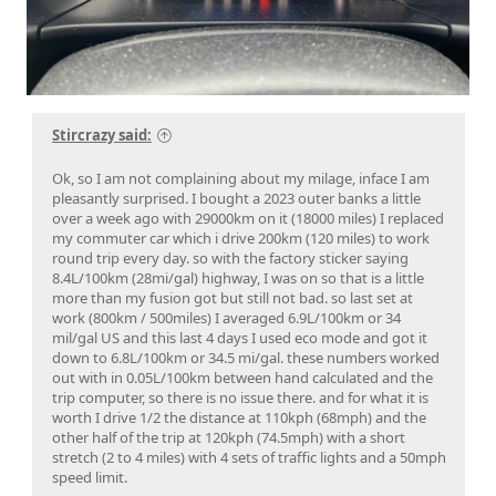
Stircrazy said:
Ok, so I am not complaining about my milage, inface I am
pleasantly surprised. I bought a 2023 outer banks a little
over a week ago with 29000km on it (18000 miles) I replaced
my commuter car which i drive 200km (120 miles) to work
round trip every day. so with the factory sticker saying
8.4L/100km (28mi/gal) highway, I was on so that is a little
more than my fusion got but still not bad. so last set at
work (800km / 500miles) I averaged 6.9L/100km or 34
mil/gal US and this last 4 days I used eco mode and got it
down to 6.8L/100km or 34.5 mi/gal. these numbers worked
out with in 0.05L/100km between hand calculated and the
trip computer, so there is no issue there. and for what it is
worth I drive 1/2 the distance at 110kph (68mph) and the
other half of the trip at 120kph (74.5mph) with a short
stretch (2 to 4 miles) with 4 sets of traffic lights and a 50mph
speed limit.