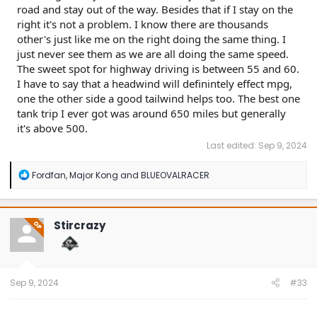
road and stay out of the way. Besides that if I stay on the
right it's not a problem. I know there are thousands
other's just like me on the right doing the same thing. I
just never see them as we are all doing the same speed.
The sweet spot for highway driving is between 55 and 60.
I have to say that a headwind will definintely effect mpg,
one the other side a good tailwind helps too. The best one
tank trip I ever got was around 650 miles but generally
it's above 500.
Last edited:
Sep 9, 2024
R
Fordfan
,
Major Kong
and
BLUEOVALRACER
e
a
c
t
Stircrazy
OP
i
o
n
s
:
Sep 9, 2024
#33