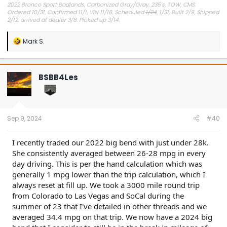
2022 Bronco Sport Badlands, Carbonized Gray/Gray, 235’s, TOW, CMS.
Ordered 10/31, Confirmed 11/1, VIN 11/18, Scheduled
1/24
, 1/31, Built 2/9, Shipped
2/12, arrived at dealer 3/8. Picked up 3/14.
#Got it at Granger!
R
Mark S.
e
Avg gas mileage 23.5
a
c
t
BSBB4Les
i
o
n
s
:
Sep 9, 2024
#40
I recently traded our 2022 big bend with just under 28k.
She consistently averaged between 26-28 mpg in every
day driving. This is per the hand calculation which was
generally 1 mpg lower than the trip calculation, which I
always reset at fill up. We took a 3000 mile round trip
from Colorado to Las Vegas and SoCal during the
summer of 23 that I've detailed in other threads and we
averaged 34.4 mpg on that trip. We now have a 2024 big