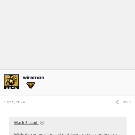
wireman
Sep 9, 2024
#36
Mark S. said:
While it's certainly fun and gratifying to see a number like