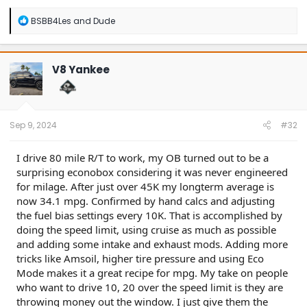
R
BSBB4Les
and
Dude
e
a
c
t
V8 Yankee
i
o
n
s
:
Sep 9, 2024
#32
I drive 80 mile R/T to work, my OB turned out to be a
surprising econobox considering it was never engineered
for milage. After just over 45K my longterm average is
now 34.1 mpg. Confirmed by hand calcs and adjusting
the fuel bias settings every 10K. That is accomplished by
doing the speed limit, using cruise as much as possible
and adding some intake and exhaust mods. Adding more
tricks like Amsoil, higher tire pressure and using Eco
Mode makes it a great recipe for mpg. My take on people
who want to drive 10, 20 over the speed limit is they are
throwing money out the window. I just give them the