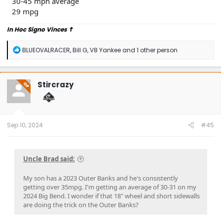
30-45 mph average
29 mpg
In Hoc Signo Vinces
☦
R
BLUEOVALRACER
,
Bill G
,
V8 Yankee
and 1 other person
e
a
c
t
Stircrazy
OP
i
o
n
s
:
Sep 10, 2024
#45
Uncle Brad said:
My son has a 2023 Outer Banks and he's consistently
getting over 35mpg. I'm getting an average of 30-31 on my
2024 Big Bend. I wonder if that 18" wheel and short sidewalls
are doing the trick on the Outer Banks?