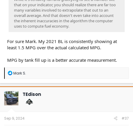
that on your indicator, you should realize there are far too
many variables involved to extrapolate that out to an
overall average. And that doesn't even take into account
the inherent inaccuracies in the algorithm the computer
uses to compute fuel economy.
For sure Mark. My 2021 BL is consistently showing at
least 1.5 MPG over the actual calculated MPG.
MPG by tank fill up is a better accurate measurement.
R
Mark S.
e
a
c
t
TEdison
i
o
n
s
:
Sep 9, 2024
#37