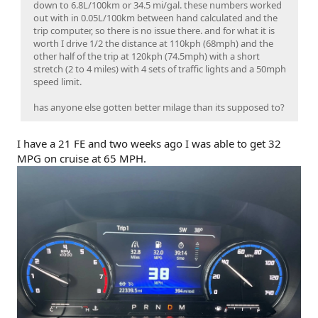
down to 6.8L/100km or 34.5 mi/gal. these numbers worked
out with in 0.05L/100km between hand calculated and the
trip computer, so there is no issue there. and for what it is
worth I drive 1/2 the distance at 110kph (68mph) and the
other half of the trip at 120kph (74.5mph) with a short
stretch (2 to 4 miles) with 4 sets of traffic lights and a 50mph
speed limit.
has anyone else gotten better milage than its supposed to?
I have a 21 FE and two weeks ago I was able to get 32
MPG on cruise at 65 MPH.