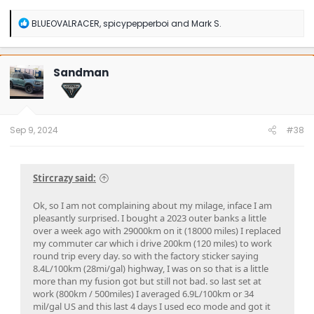
R
BLUEOVALRACER
,
spicypepperboi
and
Mark S.
e
a
c
t
Sandman
i
o
n
s
:
Sep 9, 2024
#38
Stircrazy said:
Ok, so I am not complaining about my milage, inface I am
pleasantly surprised. I bought a 2023 outer banks a little
over a week ago with 29000km on it (18000 miles) I replaced
my commuter car which i drive 200km (120 miles) to work
round trip every day. so with the factory sticker saying
8.4L/100km (28mi/gal) highway, I was on so that is a little
more than my fusion got but still not bad. so last set at
work (800km / 500miles) I averaged 6.9L/100km or 34
mil/gal US and this last 4 days I used eco mode and got it