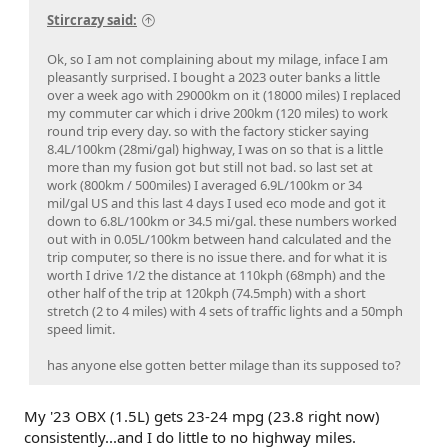
Stircrazy said:
Ok, so I am not complaining about my milage, inface I am
pleasantly surprised. I bought a 2023 outer banks a little
over a week ago with 29000km on it (18000 miles) I replaced
my commuter car which i drive 200km (120 miles) to work
round trip every day. so with the factory sticker saying
8.4L/100km (28mi/gal) highway, I was on so that is a little
more than my fusion got but still not bad. so last set at
work (800km / 500miles) I averaged 6.9L/100km or 34
mil/gal US and this last 4 days I used eco mode and got it
down to 6.8L/100km or 34.5 mi/gal. these numbers worked
out with in 0.05L/100km between hand calculated and the
trip computer, so there is no issue there. and for what it is
worth I drive 1/2 the distance at 110kph (68mph) and the
other half of the trip at 120kph (74.5mph) with a short
stretch (2 to 4 miles) with 4 sets of traffic lights and a 50mph
speed limit.
has anyone else gotten better milage than its supposed to?
My '23 OBX (1.5L) gets 23-24 mpg (23.8 right now)
consistently...and I do little to no highway miles.