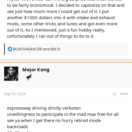
to be fairly economical. I decided to capitolize on that and
see just how much more I could get out of it. I put
another $1000 dollars into it with intake and exhaust
mods, some other tricks and tunes and got even more
out of it. As I mentioned, just a fun hobby really,
unfortunately I ran out of things to do to it.
R
BLUEOVALRACER
and
Bill G
e
a
c
t
Major Kong
i
o
n
s
:
Sep 10, 2024
#44
expressway driving strictly verboten
unwillingness to participate in the mad max free-for-all
see ya when I get there no hurry retired mode
backroads