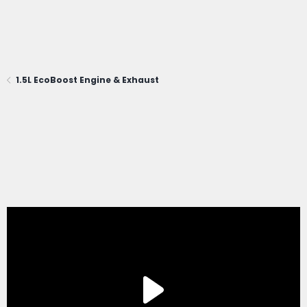
1.5L EcoBoost Engine & Exhaust