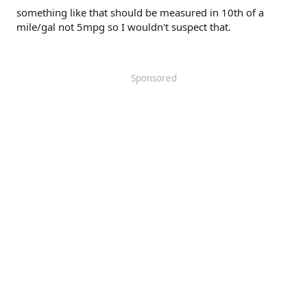
something like that should be measured in 10th of a
mile/gal not 5mpg so I wouldn't suspect that.
Sponsored