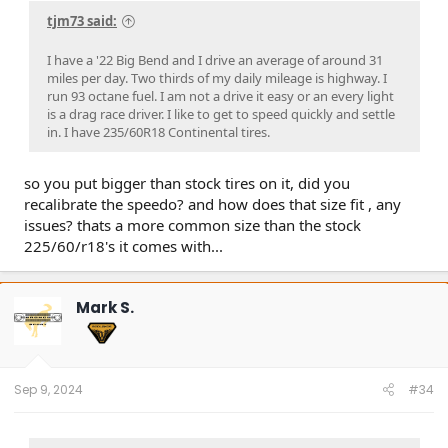
tjm73 said:
I have a '22 Big Bend and I drive an average of around 31
miles per day. Two thirds of my daily mileage is highway. I
run 93 octane fuel. I am not a drive it easy or an every light
is a drag race driver. I like to get to speed quickly and settle
in. I have 235/60R18 Continental tires.
so you put bigger than stock tires on it, did you
recalibrate the speedo? and how does that size fit , any
issues? thats a more common size than the stock
225/60/r18's it comes with...
Mark S.
Sep 9, 2024
#34