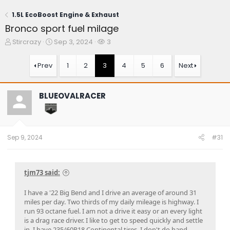
1.5L EcoBoost Engine & Exhaust
Bronco sport fuel milage
T
S
W
Stircrazy
Sep 3, 2024
3
h
t
a
r
a
t
Prev
1
2
3
4
5
6
Next
e
r
c
a
t
h
d
d
e
BLUEOVALRACER
s
a
r
t
t
s
a
e
r
t
Sep 9, 2024
#31
e
r
tjm73 said:
I have a '22 Big Bend and I drive an average of around 31
miles per day. Two thirds of my daily mileage is highway. I
run 93 octane fuel. I am not a drive it easy or an every light
is a drag race driver. I like to get to speed quickly and settle
in. I have 235/60R18 Continental tires. I don't do hand