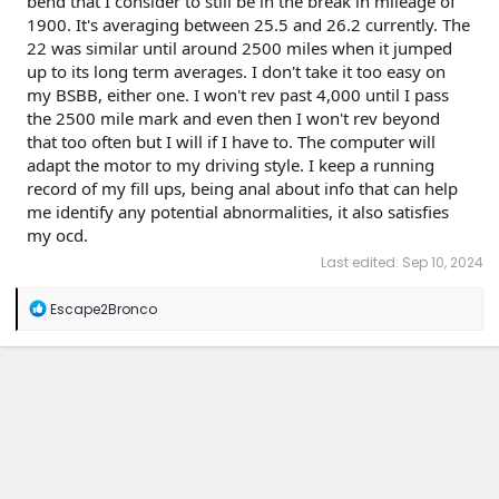
bend that I consider to still be in the break in mileage of
1900. It's averaging between 25.5 and 26.2 currently. The
22 was similar until around 2500 miles when it jumped
up to its long term averages. I don't take it too easy on
my BSBB, either one. I won't rev past 4,000 until I pass
the 2500 mile mark and even then I won't rev beyond
that too often but I will if I have to. The computer will
adapt the motor to my driving style. I keep a running
record of my fill ups, being anal about info that can help
me identify any potential abnormalities, it also satisfies
my ocd.
Last edited:
Sep 10, 2024
R
Escape2Bronco
e
a
c
t
i
o
n
s
: