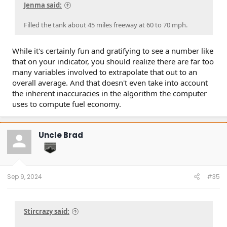
Jenma said:
Filled the tank about 45 miles freeway at 60 to 70 mph.
While it's certainly fun and gratifying to see a number like
that on your indicator, you should realize there are far too
many variables involved to extrapolate that out to an
overall average. And that doesn't even take into account
the inherent inaccuracies in the algorithm the computer
uses to compute fuel economy.
Uncle Brad
Sep 9, 2024
#35
Stircrazy said: