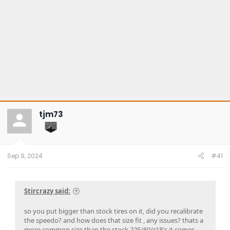
tjm73
Sep 9, 2024
#41
Stircrazy said:
so you put bigger than stock tires on it, did you recalibrate
the speedo? and how does that size fit , any issues? thats a
more common size than the stock 225/60/r18's it comes