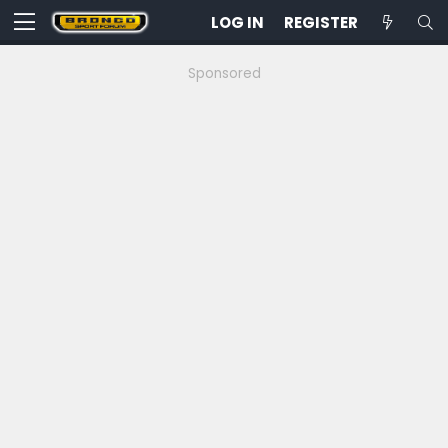
LOG IN
REGISTER
Sponsored