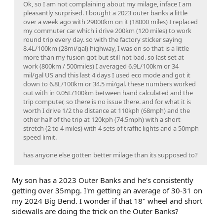
Ok, so I am not complaining about my milage, inface I am
pleasantly surprised. I bought a 2023 outer banks a little
over a week ago with 29000km on it (18000 miles) I replaced
my commuter car which i drive 200km (120 miles) to work
round trip every day. so with the factory sticker saying
8.4L/100km (28mi/gal) highway, I was on so that is a little
more than my fusion got but still not bad. so last set at
work (800km / 500miles) I averaged 6.9L/100km or 34
mil/gal US and this last 4 days I used eco mode and got it
down to 6.8L/100km or 34.5 mi/gal. these numbers worked
out with in 0.05L/100km between hand calculated and the
trip computer, so there is no issue there. and for what it is
worth I drive 1/2 the distance at 110kph (68mph) and the
other half of the trip at 120kph (74.5mph) with a short
stretch (2 to 4 miles) with 4 sets of traffic lights and a 50mph
speed limit.
has anyone else gotten better milage than its supposed to?
My son has a 2023 Outer Banks and he's consistently
getting over 35mpg. I'm getting an average of 30-31 on
my 2024 Big Bend. I wonder if that 18" wheel and short
sidewalls are doing the trick on the Outer Banks?