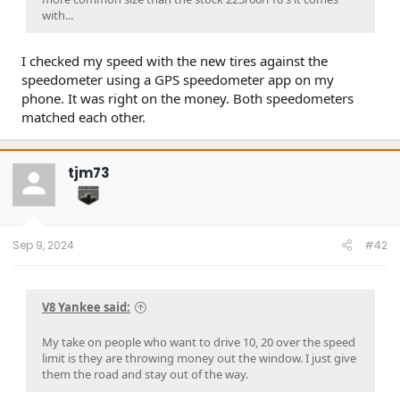
with...
I checked my speed with the new tires against the
speedometer using a GPS speedometer app on my
phone. It was right on the money. Both speedometers
matched each other.
tjm73
Sep 9, 2024
#42
V8 Yankee said:
My take on people who want to drive 10, 20 over the speed
limit is they are throwing money out the window. I just give
them the road and stay out of the way.