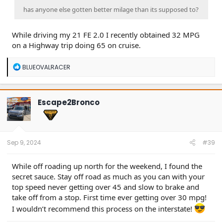
has anyone else gotten better milage than its supposed to?
While driving my 21 FE 2.0 I recently obtained 32 MPG
on a Highway trip doing 65 on cruise.
R
BLUEOVALRACER
e
a
c
t
Escape2Bronco
i
o
n
s
:
Sep 9, 2024
#39
While off roading up north for the weekend, I found the
secret sauce. Stay off road as much as you can with your
top speed never getting over 45 and slow to brake and
take off from a stop. First time ever getting over 30 mpg!
I wouldn’t recommend this process on the interstate!