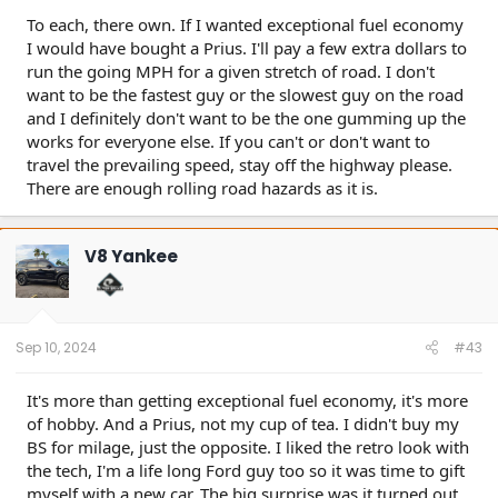
To each, there own. If I wanted exceptional fuel economy
I would have bought a Prius. I'll pay a few extra dollars to
run the going MPH for a given stretch of road. I don't
want to be the fastest guy or the slowest guy on the road
and I definitely don't want to be the one gumming up the
works for everyone else. If you can't or don't want to
travel the prevailing speed, stay off the highway please.
There are enough rolling road hazards as it is.
V8 Yankee
Sep 10, 2024
#43
It's more than getting exceptional fuel economy, it's more
of hobby. And a Prius, not my cup of tea. I didn't buy my
BS for milage, just the opposite. I liked the retro look with
the tech, I'm a life long Ford guy too so it was time to gift
myself with a new car. The big surprise was it turned out