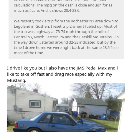
calculations. The mpg on the dash is close enough for as
much as I care. And it shows 28.4-28.6.
We recently took a trip from the Rochester NY area down to
Legoland in Goshen. I reset trip 2 when I fueled up. Most of
the trip was highway at 73-74 mph through the hills of
Central NY, North Eastern PA and the Catskill Mountains. On
the way down I started around 32-33 indicated, but by the
time I drove home we were right back at the same 28.5 I see
most of the time.
I drive like you but i also have the JMS Pedal Max and i
like to take off fast and drag race especially with my
Mustang.