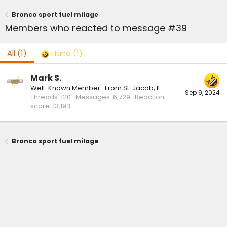
Bronco sport fuel milage
Members who reacted to message #39
All
(1)
Haha
(1)
Mark S.
Well-Known Member
·
From
St. Jacob, IL
Sep 9, 2024
Threads
120
Messages
6,729
Reaction
score
13,193
Bronco sport fuel milage