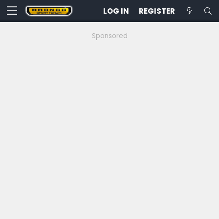
LOG IN
REGISTER
Sponsored