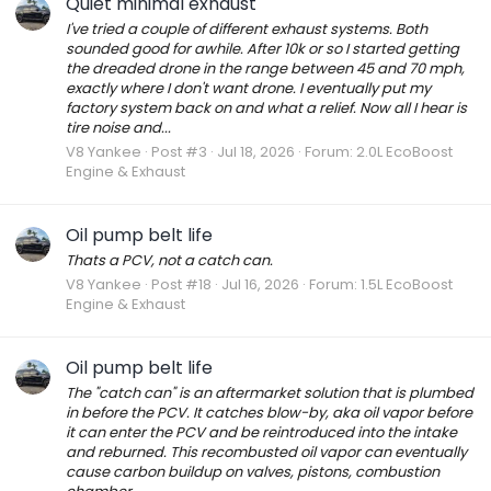
Quiet minimal exhaust
I've tried a couple of different exhaust systems. Both
sounded good for awhile. After 10k or so I started getting
the dreaded drone in the range between 45 and 70 mph,
exactly where I don't want drone. I eventually put my
factory system back on and what a relief. Now all I hear is
tire noise and...
V8 Yankee
Post #3
Jul 18, 2026
Forum:
2.0L EcoBoost
Engine & Exhaust
Oil pump belt life
Thats a PCV, not a catch can.
V8 Yankee
Post #18
Jul 16, 2026
Forum:
1.5L EcoBoost
Engine & Exhaust
Oil pump belt life
The "catch can" is an aftermarket solution that is plumbed
in before the PCV. It catches blow-by, aka oil vapor before
it can enter the PCV and be reintroduced into the intake
and reburned. This recombusted oil vapor can eventually
cause carbon buildup on valves, pistons, combustion