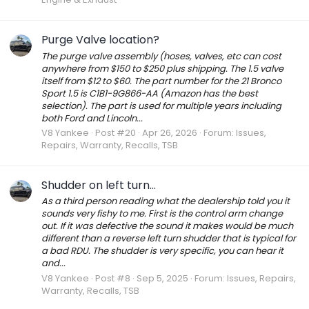
Purge Valve location?
The purge valve assembly (hoses, valves, etc can cost
anywhere from $150 to $250 plus shipping. The 1.5 valve
itself from $12 to $60. The part number for the 21 Bronco
Sport 1.5 is C1B1-9G866-AA (Amazon has the best
selection). The part is used for multiple years including
both Ford and Lincoln...
V8 Yankee
Post #20
Apr 26, 2026
Forum:
Issues,
Repairs, Warranty, Recalls, TSB
Shudder on left turn...
As a third person reading what the dealership told you it
sounds very fishy to me. First is the control arm change
out. If it was defective the sound it makes would be much
different than a reverse left turn shudder that is typical for
a bad RDU. The shudder is very specific, you can hear it
and...
V8 Yankee
Post #8
Sep 5, 2025
Forum:
Issues, Repairs,
Warranty, Recalls, TSB