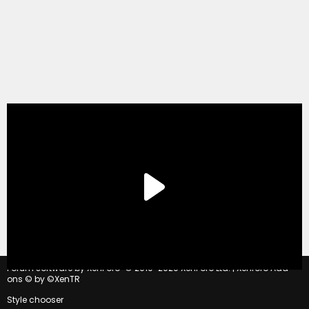
®
Forum software by XenForo
© 2010-2020 XenForo Ltd.
|
Xenforo Add-
ons
© by ©XenTR
Style chooser