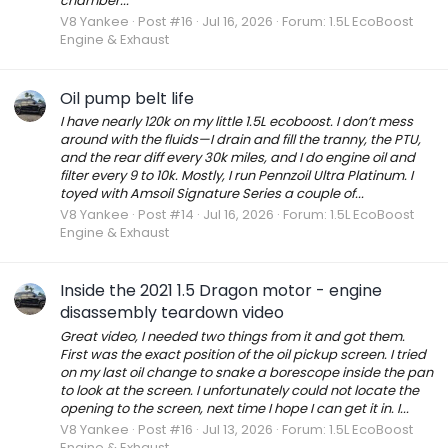
chamber...
V8 Yankee
Post #16
Jul 16, 2026
Forum:
1.5L EcoBoost
Engine & Exhaust
Oil pump belt life
I have nearly 120k on my little 1.5L ecoboost. I don’t mess
around with the fluids—I drain and fill the tranny, the PTU,
and the rear diff every 30k miles, and I do engine oil and
filter every 9 to 10k. Mostly, I run Pennzoil Ultra Platinum. I
toyed with Amsoil Signature Series a couple of...
V8 Yankee
Post #14
Jul 16, 2026
Forum:
1.5L EcoBoost
Engine & Exhaust
Inside the 2021 1.5 Dragon motor - engine
disassembly teardown video
Great video, I needed two things from it and got them.
First was the exact position of the oil pickup screen. I tried
on my last oil change to snake a borescope inside the pan
to look at the screen. I unfortunately could not locate the
opening to the screen, next time I hope I can get it in. I...
V8 Yankee
Post #16
Jul 13, 2026
Forum:
1.5L EcoBoost
Engine & Exhaust