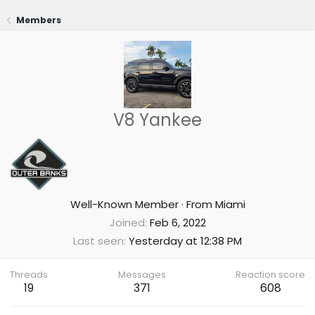
Members
V8 Yankee
Well-Known Member
·
From
Miami
Joined
Feb 6, 2022
Last seen
Yesterday at 12:38 PM
Threads
Messages
Reaction score
19
371
608