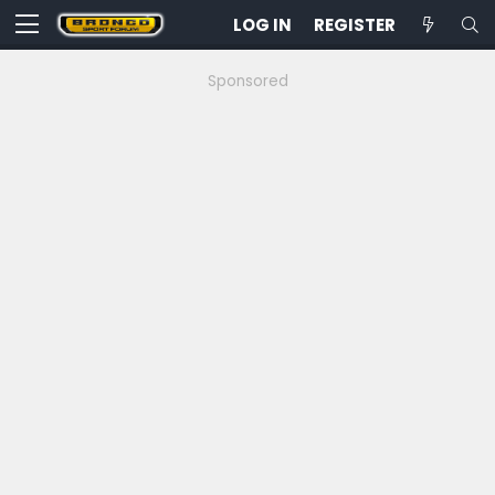
LOG IN
REGISTER
Sponsored