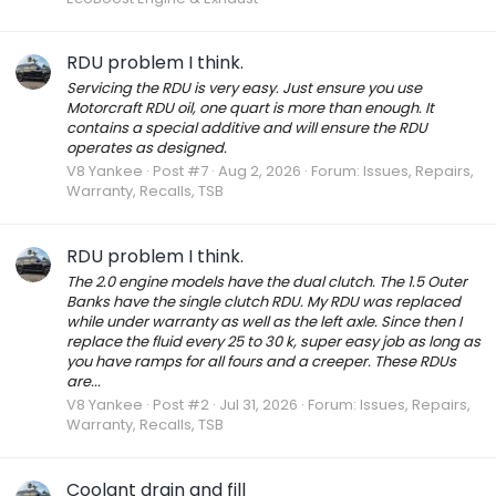
RDU problem I think.
Servicing the RDU is very easy. Just ensure you use
Motorcraft RDU oil, one quart is more than enough. It
contains a special additive and will ensure the RDU
operates as designed.
V8 Yankee
Post #7
Aug 2, 2026
Forum:
Issues, Repairs,
Warranty, Recalls, TSB
RDU problem I think.
The 2.0 engine models have the dual clutch. The 1.5 Outer
Banks have the single clutch RDU. My RDU was replaced
while under warranty as well as the left axle. Since then I
replace the fluid every 25 to 30 k, super easy job as long as
you have ramps for all fours and a creeper. These RDUs
are...
V8 Yankee
Post #2
Jul 31, 2026
Forum:
Issues, Repairs,
Warranty, Recalls, TSB
Coolant drain and fill