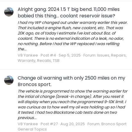
Alright gang. 2024 1.5 T big bend. 11,000 miles
babied this thing... coolant reservoir issue?
I had my WP changed out under warranty earlier this year.
That included a engine flush, new coolant, etc. That was
20K ago, as of today I estimate I've lost about 8oz. of
coolant. There is no external indication of a leak, no odor,
no nothing. Before I had the WP replaced I was refilling
the...
V8 Yankee
Post #4
Sep 5, 2025
Forum:
Issues, Repairs,
Warranty, Recalls, TSB
Change oil warning with only 2500 miles on my
Broncos sport.
The vehicle is programmed to show the warning earlier for
the intial oil change (break-in change). After you reset it
will display when you reach the programmed 9-10K limit. I
was curious as to how well my oil was holding up so I had
it tested. I had two Blackstone Lab tests done on two
previous...
V8 Yankee
Post #27
Aug 20, 2025
Forum:
Bronco Sport
General Topics