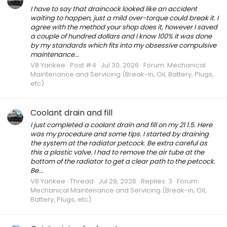
I have to say that draincock looked like an accident
waiting to happen, just a mild over-torque could break it. I
agree with the method your shop does it, however I saved
a couple of hundred dollars and I know 100% it was done
by my standards which fits into my obsessive compulsive
maintenance...
V8 Yankee
Post #4
Jul 30, 2026
Forum:
Mechanical
Maintenance and Servicing (Break-in, Oil, Battery, Plugs,
etc)
Coolant drain and fill
I just completed a coolant drain and fill on my 21 1.5. Here
was my procedure and some tips. I started by draining
the system at the radiator petcock. Be extra careful as
this a plastic valve. I had to remove the air tube at the
bottom of the radiator to get a clear path to the petcock.
Be...
V8 Yankee
Thread
Jul 29, 2026
Replies: 3
Forum:
Mechanical Maintenance and Servicing (Break-in, Oil,
Battery, Plugs, etc)