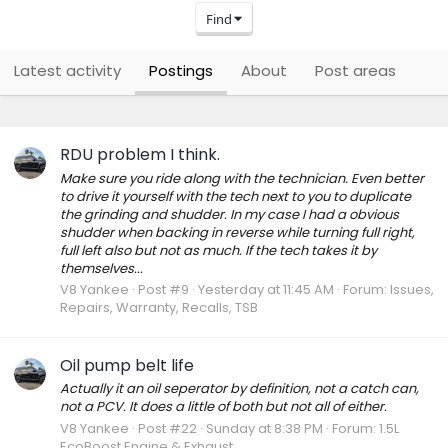
Find
Latest activity
Postings
About
Post areas
RDU problem I think.
Make sure you ride along with the technician. Even better
to drive it yourself with the tech next to you to duplicate
the grinding and shudder. In my case I had a obvious
shudder when backing in reverse while turning full right,
full left also but not as much. If the tech takes it by
themselves...
V8 Yankee
Post #9
Yesterday at 11:45 AM
Forum:
Issues,
Repairs, Warranty, Recalls, TSB
Oil pump belt life
Actually it an oil seperator by definition, not a catch can,
not a PCV. It does a little of both but not all of either.
V8 Yankee
Post #22
Sunday at 8:38 PM
Forum:
1.5L
EcoBoost Engine & Exhaust