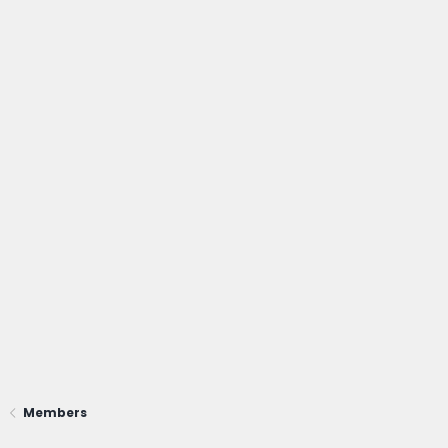
Members