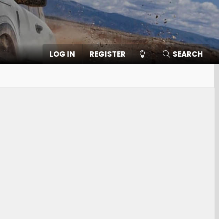
LOG IN
REGISTER
SEARCH