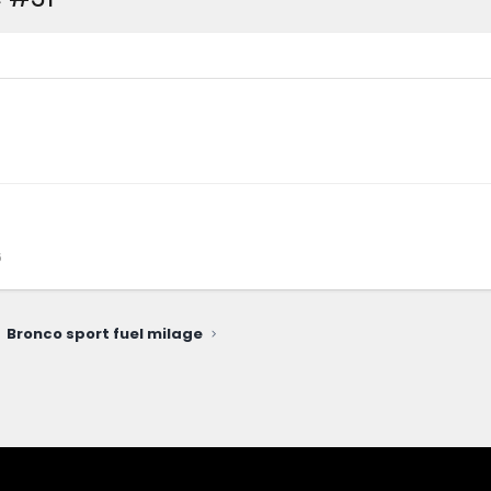
6
Bronco sport fuel milage