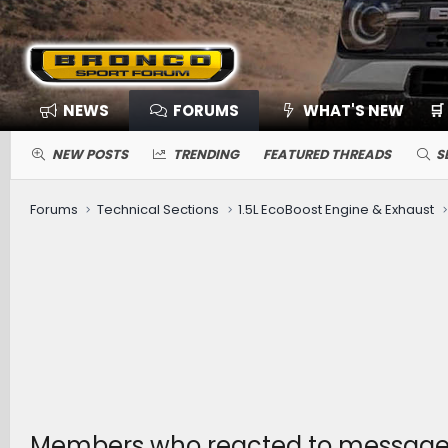
NEWS
FORUMS
WHAT'S NEW
🛒
NEW POSTS
TRENDING
FEATURED THREADS
S
Forums
Technical Sections
1.5L EcoBoost Engine & Exhaust
Members who reacted to message