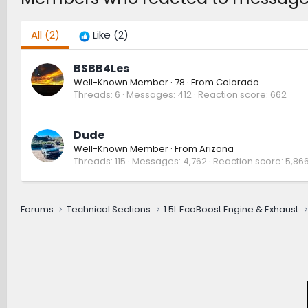
All
(2)
Like
(2)
BSBB4Les
Well-Known Member
·
78
·
From
Colorado
Threads
6
Messages
412
Reaction score
662
Dude
Well-Known Member
·
From
Arizona
Threads
115
Messages
4,762
Reaction score
5,86
Forums
Technical Sections
1.5L EcoBoost Engine & Exhaust