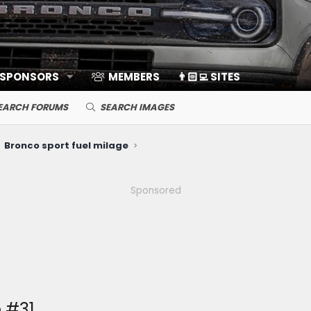
 SPONSORS
MEMBERS
👨🏻‍💻 SITES
EARCH FORUMS
SEARCH IMAGES
Bronco sport fuel milage
Sponsored
 #31