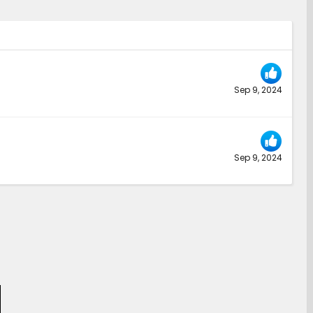
Sep 9, 2024
Sep 9, 2024