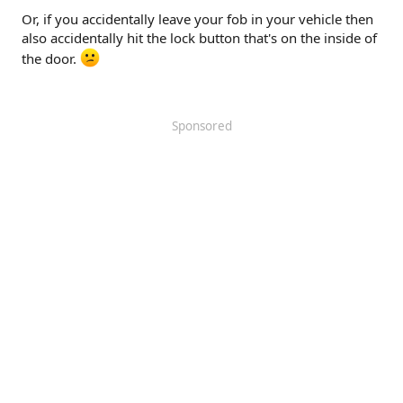
Or, if you accidentally leave your fob in your vehicle then
also accidentally hit the lock button that's on the inside of
the door.
Sponsored