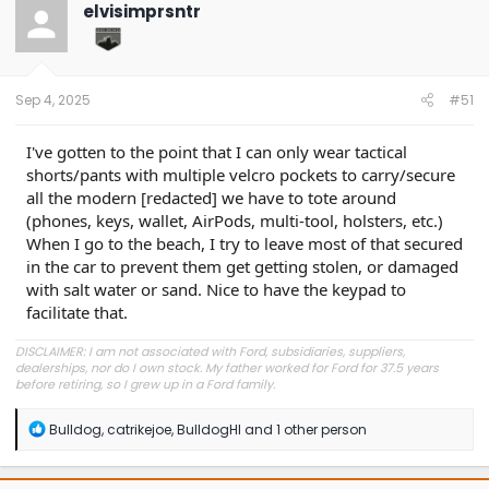
elvisimprsntr
Sep 4, 2025
#51
I've gotten to the point that I can only wear tactical
shorts/pants with multiple velcro pockets to carry/secure
all the modern [redacted] we have to tote around
(phones, keys, wallet, AirPods, multi-tool, holsters, etc.)
When I go to the beach, I try to leave most of that secured
in the car to prevent them get getting stolen, or damaged
with salt water or sand. Nice to have the keypad to
facilitate that.
DISCLAIMER: I am not associated with Ford, subsidiaries, suppliers,
dealerships, nor do I own stock. My father worked for Ford for 37.5 years
before retiring, so I grew up in a Ford family.
R
Bulldog
,
catrikejoe
,
BulldogHI
and 1 other person
e
a
c