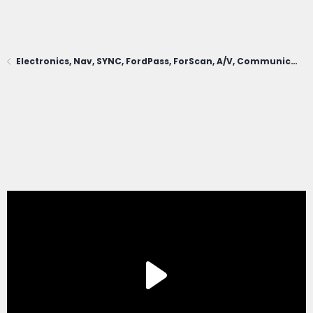
Electronics, Nav, SYNC, FordPass, ForScan, A/V, Communications