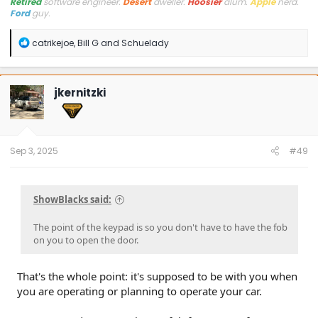
Retired
software engineer.
Desert
dweller.
Hoosier
alum.
Apple
nerd.
Ford
guy.
R
catrikejoe
,
Bill G
and
Schuelady
e
a
c
t
jkernitzki
i
o
n
s
:
Sep 3, 2025
#49
ShowBlacks said:
The point of the keypad is so you don't have to have the fob
on you to open the door.
That's the whole point: it's supposed to be with you when
you are operating or planning to operate your car.