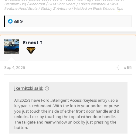
Premium Pkg / Moonroof / OEM Floor Liners / Falken Wildpeak AT3Ws
RedLine Hood Struts / Stubby 2" Antenna / Welded on Black Exhaust Tips
OEM Engine Cover / Under Dash Panel / Hood Seals / Pencil Holder!
'23 Outer Banks / Carbonized Gray / Ebony Roast--Sold
R
Bill G
e
a
c
t
Ernest T
i
o
n
s
:
Sep 4, 2025
#55
jkernitzki said:
All 2025’s have Ford Intelligent Access (keyless entry), so a
keypad is redundant. With the fob in your pocket or purse
you just touch the inside of either front door handle and it
unlocks. Lock by touching the top of either door handle.
The tailgate and rear window unlock by just pressing the
button.