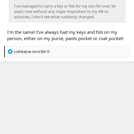
I've managed to carry a key or fob for my cars for over 54
years now without any major imposition to my life or
activities, I don't see what suddenly changed.
I'm the same! I've always had my keys and fob on my
person, either on my purse, pants pocket or coat pocket!
R
catrikejoe
and
Bill G
e
a
c
t
i
o
n
s
: