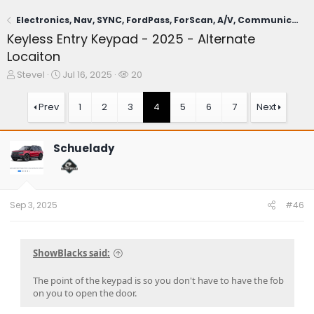
Electronics, Nav, SYNC, FordPass, ForScan, A/V, Communications
Keyless Entry Keypad - 2025 - Alternate
Locaiton
T
S
W
SteveI
Jul 16, 2025
20
h
t
a
r
a
t
Prev
1
2
3
4
5
6
7
Next
e
r
c
a
t
h
d
d
e
Schuelady
s
a
r
t
t
s
a
e
r
t
Sep 3, 2025
#46
e
r
ShowBlacks said:
The point of the keypad is so you don't have to have the fob
on you to open the door.