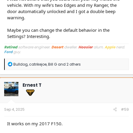
vehicle. With my wife's two Edges and my Ranger, the
door automatically unlocked and I got a double beep
warning.
Maybe you can change the default behavior in the
Settings? Interesting.
Retired
software engineer.
Desert
dweller.
Hoosier
alum.
Apple
nerd.
Ford
guy.
R
Bulldog
,
catrikejoe
,
Bill G
and 2 others
e
a
c
t
Ernest T
i
o
n
s
:
Sep 4, 2025
#59
It works on my 2017 F150.