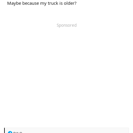
Maybe because my truck is older?
Sponsored
R