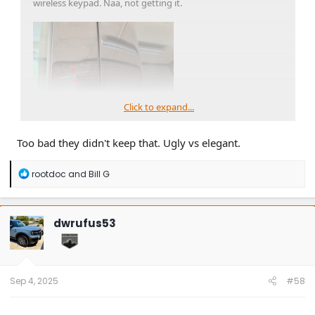
wireless keypad. Naa, not getting it.
Click to expand...
Too bad they didn't keep that. Ugly vs elegant.
R
rootdoc
and
Bill G
e
a
c
t
dwrufus53
i
o
n
s
:
Sep 4, 2025
#58