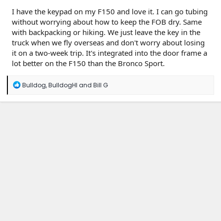
I have the keypad on my F150 and love it. I can go tubing
without worrying about how to keep the FOB dry. Same
with backpacking or hiking. We just leave the key in the
truck when we fly overseas and don't worry about losing
it on a two-week trip. It's integrated into the door frame a
lot better on the F150 than the Bronco Sport.
R
Bulldog
,
BulldogHI
and
Bill G
e
a
c
t
i
o
n
s
: