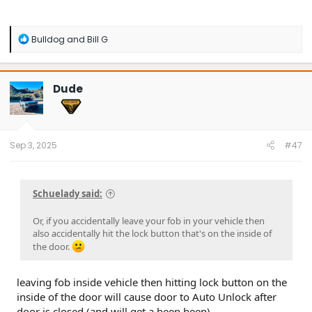
R
Bulldog
and
Bill G
e
a
c
t
Dude
i
o
n
s
:
Sep 3, 2025
#47
Schuelady said:
Or, if you accidentally leave your fob in your vehicle then
also accidentally hit the lock button that's on the inside of
the door.
leaving fob inside vehicle then hitting lock button on the
inside of the door will cause door to Auto Unlock after
door is closed (and will get a beep beep)