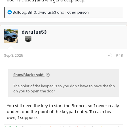
R
Bulldog
,
Bill G
,
dwrufus53
and 1 other person
e
a
c
t
dwrufus53
i
o
n
s
:
Sep 3, 2025
#48
ShowBlacks said:
The point of the keypad is so you don't have to have the fob
on you to open the door.
You still need the key to start the Bronco, so I never really
understood the point of the keypad entry. To each his
own, I suppose.