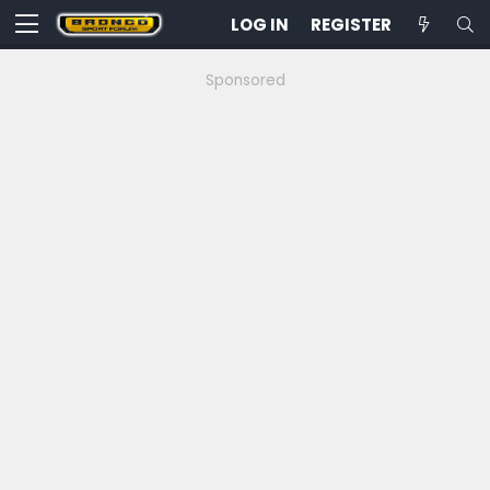
LOG IN
REGISTER
Sponsored