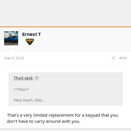
Ernest T
Sep 4, 2025
#56
TheX said:
^^This^^
Very much...this...
That's a very limited replacement for a keypad that you
don't have to carry around with you.