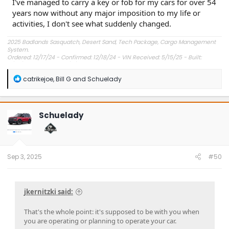
I've managed to carry a key or fob for my cars for over 54
years now without any major imposition to my life or
activities, I don't see what suddenly changed.
2025 Badlands Sasquatch, Desert Sand, Tech Package, Cargo Management
System.
Ordered: 12/17/24 - Confirmed: 12/18/24 - VIN Received: 5/15/25 - Built:
6/23/25 - Delivered: 7/8/25.
R
catrikejoe
,
Bill G
and
Schuelady
e
a
c
t
Schuelady
i
o
n
s
:
Sep 3, 2025
#50
jkernitzki said:
That's the whole point: it's supposed to be with you when
you are operating or planning to operate your car.