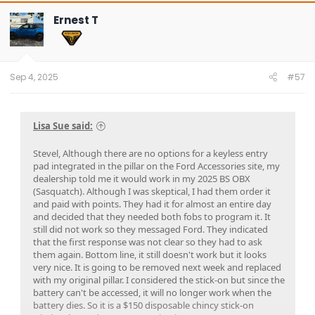
Ernest T
Sep 4, 2025
#57
Lisa Sue said:
Stevel, Although there are no options for a keyless entry
pad integrated in the pillar on the Ford Accessories site, my
dealership told me it would work in my 2025 BS OBX
(Sasquatch). Although I was skeptical, I had them order it
and paid with points. They had it for almost an entire day
and decided that they needed both fobs to program it. It
still did not work so they messaged Ford. They indicated
that the first response was not clear so they had to ask
them again. Bottom line, it still doesn't work but it looks
very nice. It is going to be removed next week and replaced
with my original pillar. I considered the stick-on but since the
battery can't be accessed, it will no longer work when the
battery dies. So it is a $150 disposable chincy stick-on