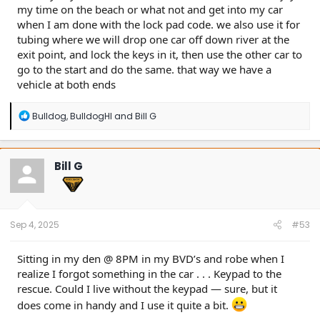
my time on the beach or what not and get into my car
when I am done with the lock pad code. we also use it for
tubing where we will drop one car off down river at the
exit point, and lock the keys in it, then use the other car to
go to the start and do the same. that way we have a
vehicle at both ends
R
Bulldog
,
BulldogHI
and
Bill G
e
a
c
t
Bill G
i
o
n
s
:
Sep 4, 2025
#53
Sitting in my den @ 8PM in my BVD’s and robe when I
realize I forgot something in the car . . . Keypad to the
rescue. Could I live without the keypad — sure, but it
does come in handy and I use it quite a bit.