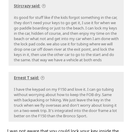
Stircrazy said:
its good for stuff like if the kids forgot something in the car,
they don't need your keys to go get it, I use it for when we
go paddle boarding or just to the beach. I can lock my keys
in the car, hidden of course, and then enjoy my time on the
beach or what not and get into my car when I am done with
the lock pad code. we also use it for tubing where we will
drop one car off down river at the exit point, and lock the
keys in it, then use the other car to go to the start and do
the same. that way we have a vehicle at both ends
Ernest T said:
I have the keypad on my F150 and love it. I can go tubing
without worrying about how to keep the FOB dry. Same
with backpacking or hiking. We just leave the key in the
truck when we fly overseas and don't worry about losing it
on a two-week trip. It's integrated into the door frame a lot
better on the F150 than the Bronco Sport.
I was not aware that you could lock your key inside the