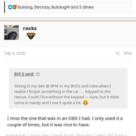
R
Bulldog
,
Stircrazy
,
BulldogHI
and 2 others
e
a
c
t
rocks
i
o
n
s
:
Sep 4, 2025
#54
Bill G said:
Sitting in my den @ 8PM in my BVD’s and robe when I
realize I forgot something in the car . . . Keypad to the
rescue. Could I live without the keypad — sure, but it does
come in handy and I use it quite a bit.
I miss the one that was in an OBX I had. I only used it a
couple of times, but it was nice to have.
'24 Badlands / Cactus Gray / Ebony Roast / Tech Pkg / CoPilot 360 Assist +