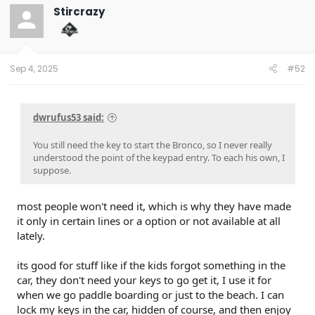
t
Stircrazy
i
o
n
s
:
Sep 4, 2025
#52
dwrufus53 said:
You still need the key to start the Bronco, so I never really
understood the point of the keypad entry. To each his own, I
suppose.
most people won't need it, which is why they have made
it only in certain lines or a option or not available at all
lately.
its good for stuff like if the kids forgot something in the
car, they don't need your keys to go get it, I use it for
when we go paddle boarding or just to the beach. I can
lock my keys in the car, hidden of course, and then enjoy