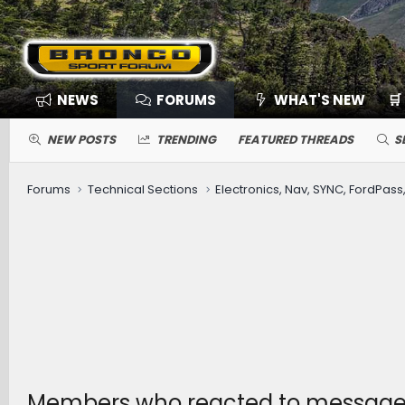
NEWS
FORUMS
WHAT'S NEW
🛒
NEW POSTS
TRENDING
FEATURED THREADS
S
Forums
Technical Sections
Members who reacted to message