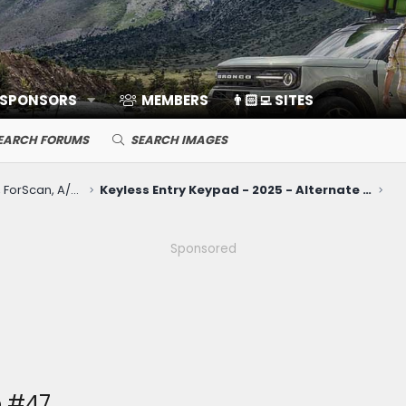
 SPONSORS
MEMBERS
👨🏻‍💻 SITES
EARCH FORUMS
SEARCH IMAGES
Electronics, Nav, SYNC, FordPass, ForScan, A/V, Communications
Keyless Entry Keypad - 2025 - Alternate Locaiton
Sponsored
 #47