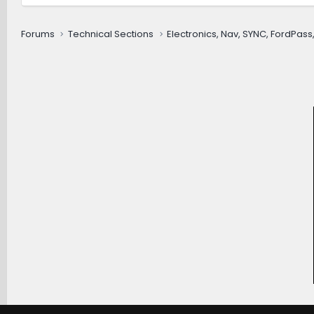
Forums
Technical Sections