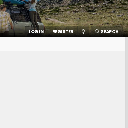
LOG IN
REGISTER
SEARCH