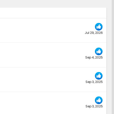
Jul 29, 2026
Sep 4, 2025
Sep 3, 2025
Sep 3, 2025