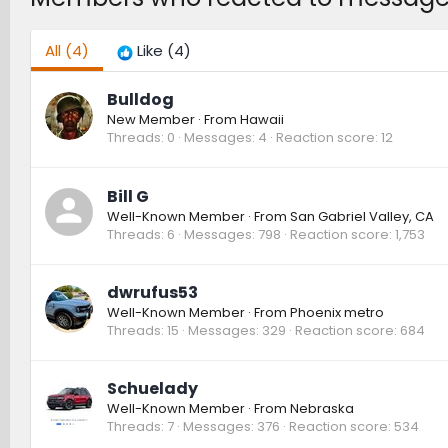
All
(4)
Like
(4)
Bulldog
New Member
·
From
Hawaii
Threads
0
Messages
4
Reaction score
12
Bill G
Well-Known Member
·
From
San Gabriel Valley, CA
Threads
6
Messages
798
Reaction score
1,753
dwrufus53
Well-Known Member
·
From
Phoenix metro
Threads
15
Messages
329
Reaction score
684
Schuelady
Well-Known Member
·
From
Nebraska
Threads
7
Messages
376
Reaction score
534