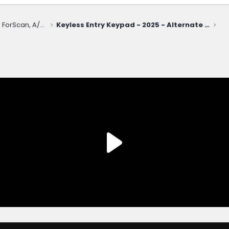
Electronics, Nav, SYNC, FordPass, ForScan, A/V, Communications
Keyless Entry Keypad - 2025 - Alternate Locaiton