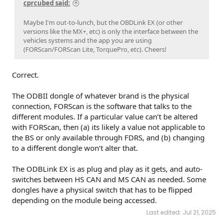
cprcubed said:
Maybe I'm out-to-lunch, but the OBDLink EX (or other
versions like the MX+, etc) is only the interface between the
vehicles systems and the app you are using
(FORScan/FORScan Lite, TorquePro, etc). Cheers!
Correct.
The ODBII dongle of whatever brand is the physical
connection, FORScan is the software that talks to the
different modules. If a particular value can’t be altered
with FORScan, then (a) its likely a value not applicable to
the BS or only available through FDRS, and (b) changing
to a different dongle won’t alter that.
The ODBLink EX is as plug and play as it gets, and auto-
switches between HS CAN and MS CAN as needed. Some
dongles have a physical switch that has to be flipped
depending on the module being accessed.
Last edited:
Jul 21, 2025