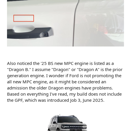
Also noticed the '25 BS new MPC engine is listed as a
"Dragon B." I assume "Dragon" or "Dragon A" is the prior
generation engine. I wonder if Ford is not promoting the
all new MPC engine, as it might be considered an
admission the older Dragon engines have problems.
Based on everything I've read, my build does not include
the GPF, which was introduced Job 3, June 2025.