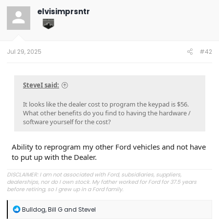
t
elvisimprsntr
i
o
n
s
:
Jul 29, 2025
#42
SteveI said:
It looks like the dealer cost to program the keypad is $56.
What other benefits do you find to having the hardware /
software yourself for the cost?
Ability to reprogram my other Ford vehicles and not have
to put up with the Dealer.
DISCLAIMER: I am not associated with Ford, subsidiaries, suppliers,
dealerships, nor do I own stock. My father worked for Ford for 37.5 years
before retiring, so I grew up in a Ford family.
R
Bulldog
,
Bill G
and
SteveI
e