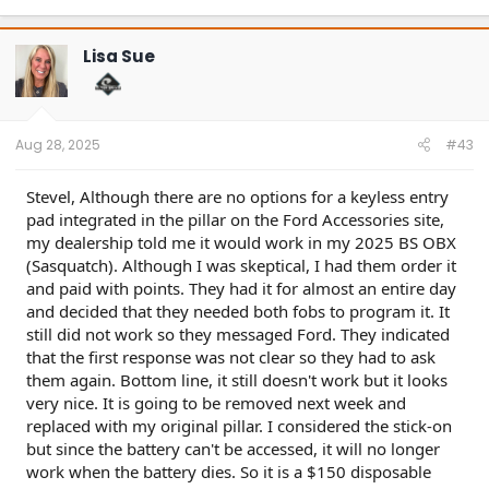
a
c
t
Lisa Sue
i
o
n
s
:
Aug 28, 2025
#43
Stevel, Although there are no options for a keyless entry
pad integrated in the pillar on the Ford Accessories site,
my dealership told me it would work in my 2025 BS OBX
(Sasquatch). Although I was skeptical, I had them order it
and paid with points. They had it for almost an entire day
and decided that they needed both fobs to program it. It
still did not work so they messaged Ford. They indicated
that the first response was not clear so they had to ask
them again. Bottom line, it still doesn't work but it looks
very nice. It is going to be removed next week and
replaced with my original pillar. I considered the stick-on
but since the battery can't be accessed, it will no longer
work when the battery dies. So it is a $150 disposable