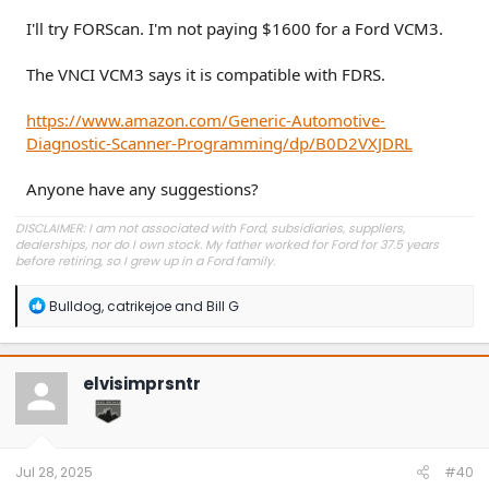
I'll try FORScan. I'm not paying $1600 for a Ford VCM3.
The VNCI VCM3 says it is compatible with FDRS.
https://www.amazon.com/Generic-Automotive-
Diagnostic-Scanner-Programming/dp/B0D2VXJDRL
Anyone have any suggestions?
DISCLAIMER: I am not associated with Ford, subsidiaries, suppliers,
dealerships, nor do I own stock. My father worked for Ford for 37.5 years
before retiring, so I grew up in a Ford family.
R
Bulldog
,
catrikejoe
and
Bill G
e
a
c
t
elvisimprsntr
i
o
n
s
:
Jul 28, 2025
#40