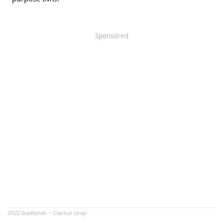
Sponsored
2022 Badlands - Cactus Gray