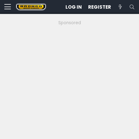
LOG IN
REGISTER
Sponsored