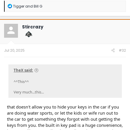
R
Tigger
and
Bill G
e
a
c
t
Stircrazy
i
o
n
s
:
Jul 20, 2025
#32
TheX said:
^^This^^
Very much...this...
that doesn't allow you to hide your keys in the car if you
are doing water sports, or let the kids or wife run out to
the car to get something they forgot with out getting the
keys from you. the built in key pad is a huge convenience,