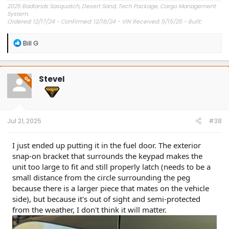
2025 Badlands Sasquatch, Desert Sand, Tech Package, Cargo Management
System.
Ordered: 12/17/24 - Confirmed: 12/18/24 - VIN Received: 5/15/25 - Built:
6/23/25 - Delivered: 7/8/25.
R
Bill G
e
a
c
t
SteveI
OP
i
o
n
s
:
Jul 21, 2025
#38
I just ended up putting it in the fuel door. The exterior
snap-on bracket that surrounds the keypad makes the
unit too large to fit and still properly latch (needs to be a
small distance from the circle surrounding the peg
because there is a larger piece that mates on the vehicle
side), but because it's out of sight and semi-protected
from the weather, I don't think it will matter.