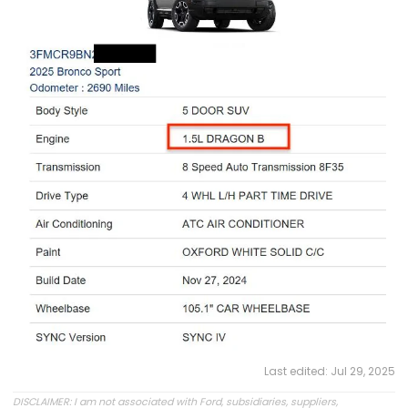
Last edited:
Jul 29, 2025
DISCLAIMER: I am not associated with Ford, subsidiaries, suppliers,