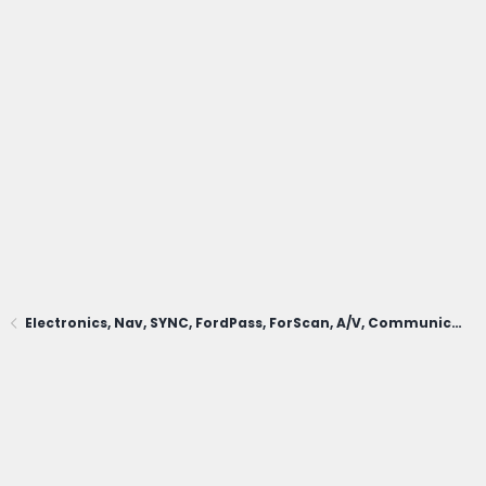
Electronics, Nav, SYNC, FordPass, ForScan, A/V, Communications