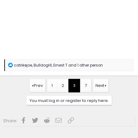
R
catrikejoe
,
BulldogHI
,
Ernest T
and 1 other person
e
a
c
t
Prev
1
2
3
7
Next
i
o
n
You must log in or register to reply here.
s
:
Facebook
Twitter
Reddit
Email
Link
Share: