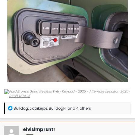
R
Bulldog
,
catrikejoe
,
BulldogHI
and 4 others
e
a
c
t
elvisimprsntr
i