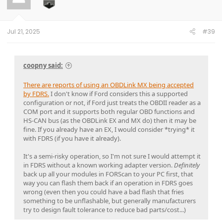
o
n
s
:
Jul 21, 2025
#39
coopny said:
There are reports of using an OBDLink MX being accepted
by FDRS.
I don't know if Ford considers this a supported
configuration or not, if Ford just treats the OBDII reader as a
COM port and it supports both regular OBD functions and
HS-CAN bus (as the OBDLink EX and MX do) then it may be
fine. If you already have an EX, I would consider *trying* it
with FDRS (if you have it already).
It's a semi-risky operation, so I'm not sure I would attempt it
in FDRS without a known working adapter version.
Definitely
back up all your modules in FORScan to your PC first, that
way you can flash them back if an operation in FDRS goes
wrong (even then you could have a bad flash that fries
something to be unflashable, but generally manufacturers
try to design fault tolerance to reduce bad parts/cost...)