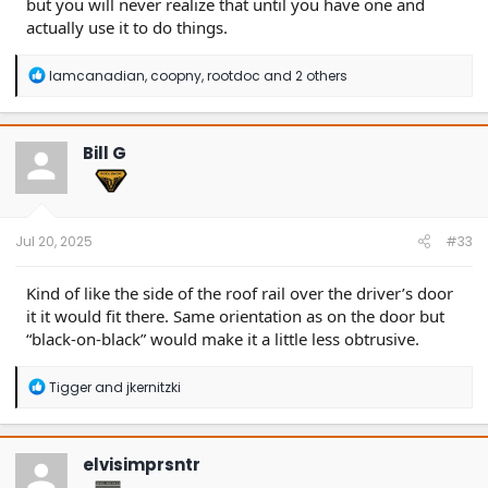
but you will never realize that until you have one and
actually use it to do things.
R
Iamcanadian
,
coopny
,
rootdoc
and 2 others
e
a
c
t
Bill G
i
o
n
s
:
Jul 20, 2025
#33
Kind of like the side of the roof rail over the driver’s door
it it would fit there. Same orientation as on the door but
“black-on-black” would make it a little less obtrusive.
R
Tigger
and
jkernitzki
e
a
c
t
elvisimprsntr
i