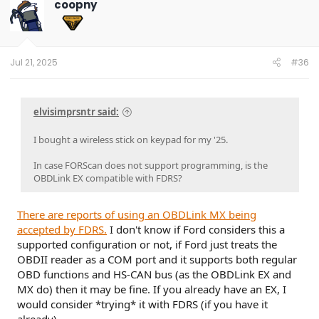
coopny
Jul 21, 2025
#36
elvisimprsntr said:
I bought a wireless stick on keypad for my '25.
In case FORScan does not support programming, is the
OBDLink EX compatible with FDRS?
There are reports of using an OBDLink MX being
accepted by FDRS.
I don't know if Ford considers this a
supported configuration or not, if Ford just treats the
OBDII reader as a COM port and it supports both regular
OBD functions and HS-CAN bus (as the OBDLink EX and
MX do) then it may be fine. If you already have an EX, I
would consider *trying* it with FDRS (if you have it
already).