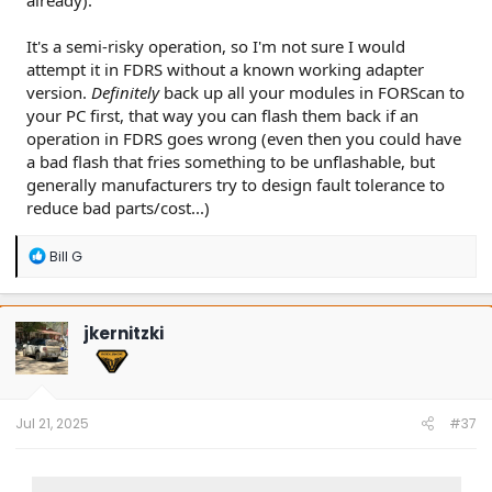
It's a semi-risky operation, so I'm not sure I would
attempt it in FDRS without a known working adapter
version.
Definitely
back up all your modules in FORScan to
your PC first, that way you can flash them back if an
operation in FDRS goes wrong (even then you could have
a bad flash that fries something to be unflashable, but
generally manufacturers try to design fault tolerance to
reduce bad parts/cost...)
R
Bill G
e
a
c
t
jkernitzki
i
o
n
s
:
Jul 21, 2025
#37