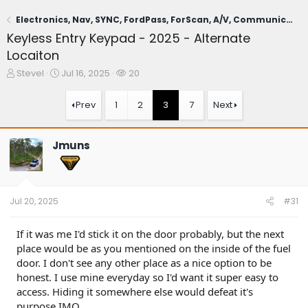
Electronics, Nav, SYNC, FordPass, ForScan, A/V, Communications
Keyless Entry Keypad - 2025 - Alternate
Locaiton
T
S
W
SteveI
Jul 16, 2025
20
h
t
a
r
a
t
Prev
1
2
3
7
Next
e
r
c
a
t
h
d
d
e
Jmuns
s
a
r
t
t
s
a
e
r
t
Jul 20, 2025
#31
e
r
If it was me I'd stick it on the door probably, but the next
place would be as you mentioned on the inside of the fuel
door. I don't see any other place as a nice option to be
honest. I use mine everyday so I'd want it super easy to
access. Hiding it somewhere else would defeat it's
purpose IMO.