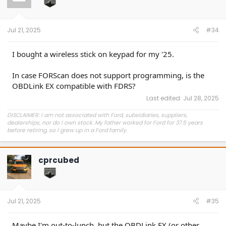
o
n
s
:
Jul 21, 2025
#34
I bought a wireless stick on keypad for my '25.
In case FORScan does not support programming, is the
OBDLink EX compatible with FDRS?
Last edited:
Jul 28, 2025
DISCLAIMER: I am not associated with Ford, subsidiaries, suppliers,
dealerships, nor do I own stock. My father worked for Ford for 37.5 years
before retiring, so I grew up in a Ford family.
cprcubed
Jul 21, 2025
#35
Maybe I'm out-to-lunch, but the OBDLink EX (or other