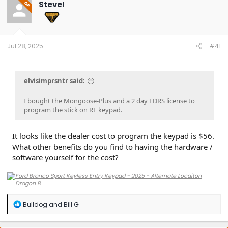
SteveI
OP
Jul 28, 2025
#41
elvisimprsntr said:
I bought the Mongoose-Plus and a 2 day FDRS license to
program the stick on RF keypad.
It looks like the dealer cost to program the keypad is $56.
What other benefits do you find to having the hardware /
software yourself for the cost?
R
Bulldog
and
Bill G
e
a
c