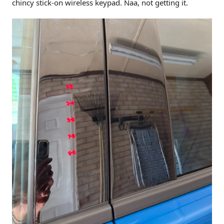
chincy stick-on wireless keypad. Naa, not getting it.