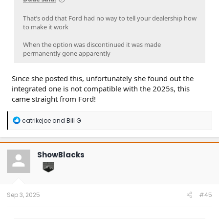
That’s odd that Ford had no way to tell your dealership how
to make it work
When the option was discontinued it was made
permanently gone apparently
Since she posted this, unfortunately she found out the
integrated one is not compatible with the 2025s, this
came straight from Ford!
R
catrikejoe
and
Bill G
e
a
c
t
ShowBlacks
i
o
n
s
:
Sep 3, 2025
#45