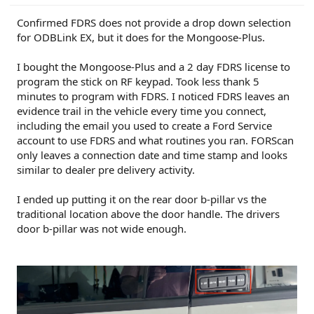
Confirmed FDRS does not provide a drop down selection
for ODBLink EX, but it does for the Mongoose-Plus.
I bought the Mongoose-Plus and a 2 day FDRS license to
program the stick on RF keypad. Took less thank 5
minutes to program with FDRS. I noticed FDRS leaves an
evidence trail in the vehicle every time you connect,
including the email you used to create a Ford Service
account to use FDRS and what routines you ran. FORScan
only leaves a connection date and time stamp and looks
similar to dealer pre delivery activity.
I ended up putting it on the rear door b-pillar vs the
traditional location above the door handle. The drivers
door b-pillar was not wide enough.