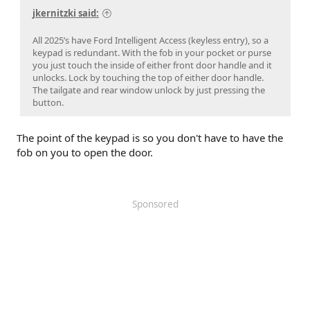
jkernitzki said:
All 2025’s have Ford Intelligent Access (keyless entry), so a
keypad is redundant. With the fob in your pocket or purse
you just touch the inside of either front door handle and it
unlocks. Lock by touching the top of either door handle.
The tailgate and rear window unlock by just pressing the
button.
The point of the keypad is so you don't have to have the
fob on you to open the door.
Sponsored