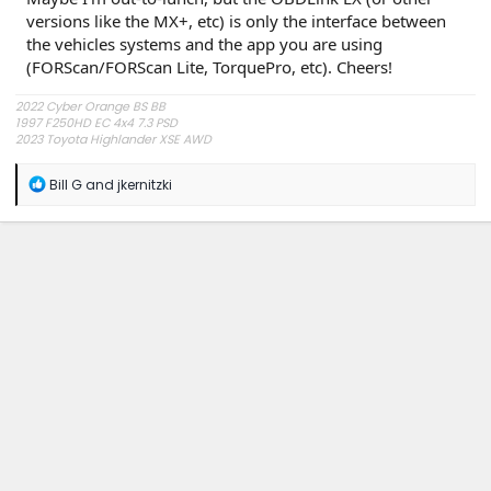
versions like the MX+, etc) is only the interface between
the vehicles systems and the app you are using
(FORScan/FORScan Lite, TorquePro, etc). Cheers!
2022 Cyber Orange BS BB
1997 F250HD EC 4x4 7.3 PSD
2023 Toyota Highlander XSE AWD
R
Bill G
and
jkernitzki
e
a
c
t
i
o
n
s
: