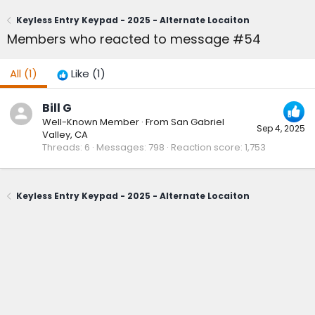
Keyless Entry Keypad - 2025 - Alternate Locaiton
Members who reacted to message #54
All
(1)
Like
(1)
Bill G
Well-Known Member
·
From
San Gabriel
Sep 4, 2025
Valley, CA
Threads
6
Messages
798
Reaction score
1,753
Keyless Entry Keypad - 2025 - Alternate Locaiton