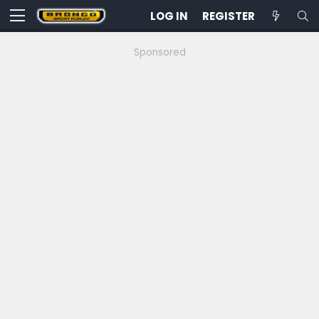
LOG IN
REGISTER
Sponsored