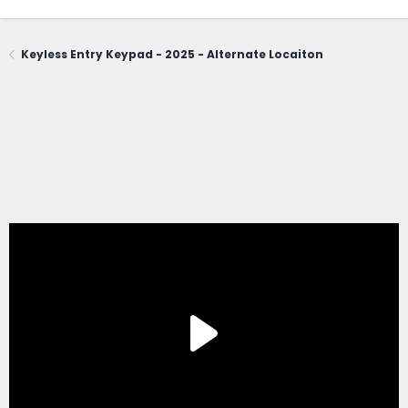
Keyless Entry Keypad - 2025 - Alternate Locaiton