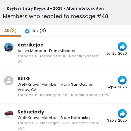
Keyless Entry Keypad - 2025 - Alternate Locaiton
Members who reacted to message #48
All
(3)
Like
(3)
catrikejoe
Active Member
·
From
Missouri
Jul 20, 2026
Threads
0
Messages
30
Reaction score
35
Bill G
Well-Known Member
·
From
San Gabriel
Sep 4, 2025
Valley, CA
Threads
6
Messages
799
Reaction score
1,753
Schuelady
Well-Known Member
·
From
Nebraska
Sep 3, 2025
Threads
7
Messages
376
Reaction score
534