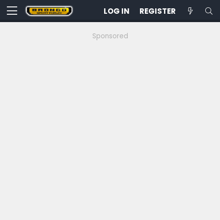
LOG IN
REGISTER
Sponsored