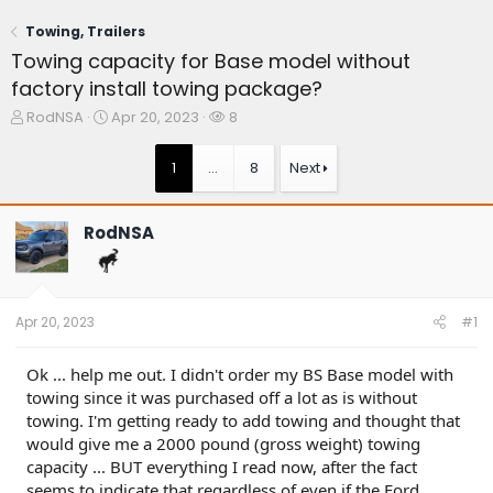
Towing, Trailers
Towing capacity for Base model without
factory install towing package?
T
S
W
RodNSA
Apr 20, 2023
8
h
t
a
r
a
t
1
…
8
Next
e
r
c
a
t
h
d
d
e
RodNSA
s
a
r
t
t
s
a
e
r
t
Apr 20, 2023
#1
e
r
Ok ... help me out. I didn't order my BS Base model with
towing since it was purchased off a lot as is without
towing. I'm getting ready to add towing and thought that
would give me a 2000 pound (gross weight) towing
capacity ... BUT everything I read now, after the fact
seems to indicate that regardless of even if the Ford