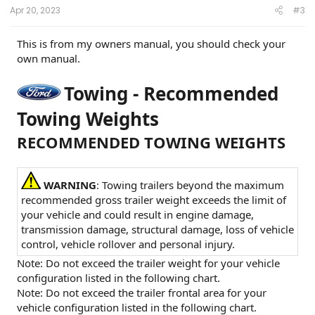
:
Apr 20, 2023
#3
This is from my owners manual, you should check your
own manual.
Towing - Recommended
Towing Weights
RECOMMENDED TOWING WEIGHTS
WARNING
: Towing trailers beyond the maximum
recommended gross trailer weight exceeds the limit of
your vehicle and could result in engine damage,
transmission damage, structural damage, loss of vehicle
control, vehicle rollover and personal injury.
Note: Do not exceed the trailer weight for your vehicle
configuration listed in the following chart.
Note: Do not exceed the trailer frontal area for your
vehicle configuration listed in the following chart.