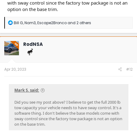
with sway control since the factory tow package is not an
option on the base trim.
R
Bill G
,
Nam3
,
Escape2Bronco
and 2 others
e
a
c
t
RodNSA
OP
i
o
n
s
:
Apr 20, 2023
#12
Mark S. said:
Did you see my post above? I believe to get the full 2000 lb
tow capacity your vehicle needs to have sway control. It's a
software thing. I don't believe the base models come with
sway control since the factory tow package is not an option
on the base trim.