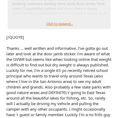
bedding, cookware, leveling items, tools, food, drinks, fresh
water (if applicable), battery, and so on, there is always
about 2x more actual weight than most people expect. It all
adds up incredibly fast. People generally forget that A/C,
furnace, water heater, and other things from the factory are
Click to expand...
often
not
in that dry weight. Neither are things like
batteries, optional TVs, and other things the dealership
[/QUOTE]
adds. Before you even drive it off the RV dealership lot, that
trailer is going to weigh a lot more than the published dry
weight.
Thanks ... well written and informative. I've gotta go out
later and look at the door jamb sticker. I'm aware of what
So, take the trailer's GVWR and take 13-15% of that number.
the GVWR but seems like when looking online that weight
That's how much weight the trailer is dropping onto the
is difficult to find out but dry weight is always published.
vehicle. Thus, a 2,000 lb trailer will put ~300 lbs onto the BS.
Luckily for me, I'm a single 65 yo recently retired school
Next, figure out the weight of everything in or on the BS:
principal who wants to travel only around Texas (also
you, your passengers (use actual, clothed weights), pets, the
where I live in the San Antonio area) to see my adult
trailer hitch, anything on the roof rack, anything you added
children and grands. Also probably a few state parks with
to your BS, bags, gear, tools, auxiliary lighting, 2" lift kit, and
good nature areas and DEFINITELY going to East Texas
so on.
around all the beautiful lakes for fishing, etc. So, rarely
will I actually be driving my vehicle and pulling the
Make sure you're not overloading your BS. Ensure that
Payload Capacity (from door jamb) > [everything in or on
camper with any other occupants. I might occasionally
the BS] + [hitch weight of your trailer]
have 1 guest or family member. Luckily I'm a no frills guy