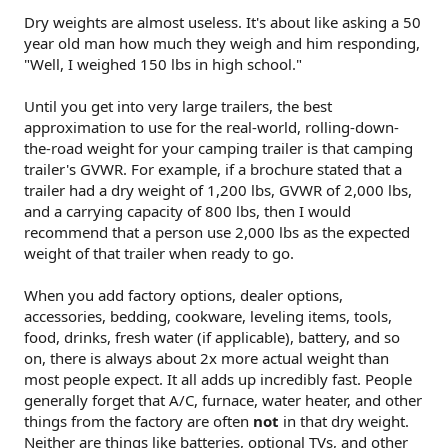
Dry weights are almost useless. It's about like asking a 50
year old man how much they weigh and him responding,
"Well, I weighed 150 lbs in high school."
Until you get into very large trailers, the best
approximation to use for the real-world, rolling-down-
the-road weight for your camping trailer is that camping
trailer's GVWR. For example, if a brochure stated that a
trailer had a dry weight of 1,200 lbs, GVWR of 2,000 lbs,
and a carrying capacity of 800 lbs, then I would
recommend that a person use 2,000 lbs as the expected
weight of that trailer when ready to go.
When you add factory options, dealer options,
accessories, bedding, cookware, leveling items, tools,
food, drinks, fresh water (if applicable), battery, and so
on, there is always about 2x more actual weight than
most people expect. It all adds up incredibly fast. People
generally forget that A/C, furnace, water heater, and other
things from the factory are often
not
in that dry weight.
Neither are things like batteries, optional TVs, and other