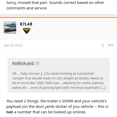
Sorry, missed that part. Sounds correct based on other
comments and service
67L48
Apr 20, 2023
#13
RodNSA said:
Ok ... help me out. [...] So when looking at a potential
camper that would mean it's dry weight probably needs to
be in more like 1200-1300 max ... allowing for tanks, battery,
water, etc ... even if packing light with minimal essentials? [...]
You need 2 things: the trailer's GVWR and your vehicle's
payload (on the door jamb sticker of you vehicle -- this is
not
a number that can be looked up online).