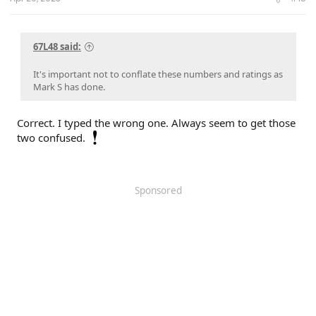
67L48 said:
It's important not to conflate these numbers and ratings as
Mark S has done.
Correct. I typed the wrong one. Always seem to get those
two confused.
Sponsored