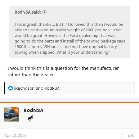
RodNSA said:
This is great, thanks ... BUT if I followed this then I would be
able to use maximum trailer weight of 2000 pounds ... that
would be great. However, the Ford dealership that was
going to do the parts and install of the towing package says
1500 lbs for my VIN since it did not have original factory
towing when shipped. What is your understanding?
I would think this is a question for the manufacturer
rather than the dealer.
R
sajohnson
and
RodNSA
e
a
c
t
RodNSA
OP
i
o
n
s
:
Apr 20, 2023
#10