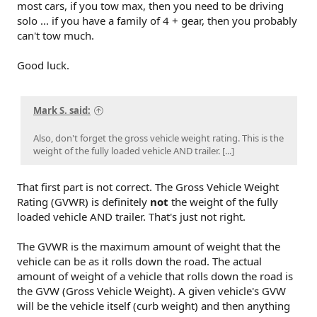
most cars, if you tow max, then you need to be driving
solo ... if you have a family of 4 + gear, then you probably
can't tow much.
Good luck.
Mark S. said:
Also, don't forget the gross vehicle weight rating. This is the
weight of the fully loaded vehicle AND trailer. [...]
That first part is not correct. The Gross Vehicle Weight
Rating (GVWR) is definitely
not
the weight of the fully
loaded vehicle AND trailer. That's just not right.
The GVWR is the maximum amount of weight that the
vehicle can be as it rolls down the road. The actual
amount of weight of a vehicle that rolls down the road is
the GVW (Gross Vehicle Weight). A given vehicle's GVW
will be the vehicle itself (curb weight) and then anything