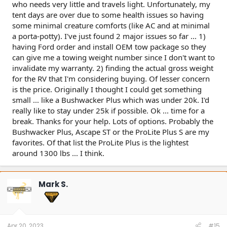
who needs very little and travels light. Unfortunately, my
With most cars and light trucks, you can either tow heavy or
tent days are over due to some health issues so having
haul a lot of people/gear, but you can't do both. With most
some minimal creature comforts (like AC and at minimal
cars, if you tow max, then you need to be driving solo ... if
a porta-potty). I've just found 2 major issues so far ... 1)
you have a family of 4 + gear, then you probably can't tow
much.
having Ford order and install OEM tow package so they
can give me a towing weight number since I don't want to
Good luck.
invalidate my warranty. 2) finding the actual gross weight
for the RV that I'm considering buying. Of lesser concern
is the price. Originally I thought I could get something
small ... like a Bushwacker Plus which was under 20k. I'd
really like to stay under 25k if possible. Ok ... time for a
break. Thanks for your help. Lots of options. Probably the
Bushwacker Plus, Ascape ST or the ProLite Plus S are my
favorites. Of that list the ProLite Plus is the lightest
around 1300 lbs ... I think.
Mark S.
Apr 20, 2023
#15