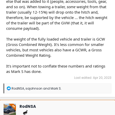
else that was added to it (people, accessories, tools, gear,
and so on). When towing a trailer,
some
weight from that
trailer (usually 12-15%) will drop onto the hitch and,
therefore, be supported by the vehicle ... the hitch weight
of the trailer will be part of the GVW (that it, it will
consume payload).
The weight of the fully loaded vehicle and trailer is GCW
(Gross Combined Weight). It's less common for smaller
vehicles, but most vehicles also have a GCWR, a Gross
Combined Weight Rating.
It's important not to conflate these numbers and ratings
as Mark S has done.
Last edited:
Apr 20, 2023
R
RodNSA
,
sajohnson
and
Mark S.
e
a
c
t
RodNSA
OP
i
o