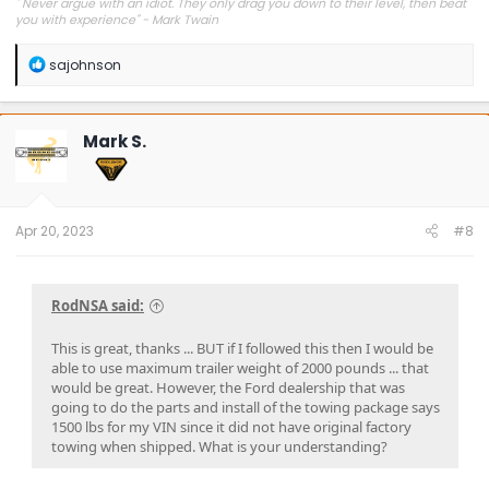
"
Never argue with an idiot. They only drag you down to their level, then beat
you with experience" - Mark Twain
R
sajohnson
e
a
c
t
Mark S.
i
o
n
s
:
Apr 20, 2023
#8
RodNSA said:
This is great, thanks ... BUT if I followed this then I would be
able to use maximum trailer weight of 2000 pounds ... that
would be great. However, the Ford dealership that was
going to do the parts and install of the towing package says
1500 lbs for my VIN since it did not have original factory
towing when shipped. What is your understanding?