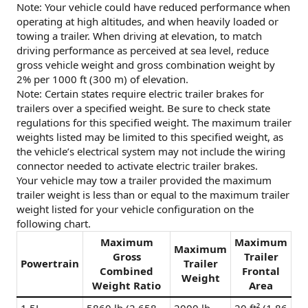
Note: Your vehicle could have reduced performance when
operating at high altitudes, and when heavily loaded or
towing a trailer. When driving at elevation, to match
driving performance as perceived at sea level, reduce
gross vehicle weight and gross combination weight by
2% per 1000 ft (300 m) of elevation.
Note: Certain states require electric trailer brakes for
trailers over a specified weight. Be sure to check state
regulations for this specified weight. The maximum trailer
weights listed may be limited to this specified weight, as
the vehicle’s electrical system may not include the wiring
connector needed to activate electric trailer brakes.
Your vehicle may tow a trailer provided the maximum
trailer weight is less than or equal to the maximum trailer
weight listed for your vehicle configuration on the
following chart.
Maximum
Maximum
Maximum
Gross
Trailer
Powertrain
Trailer
Combined
Frontal
Weight
Weight Ratio
Area