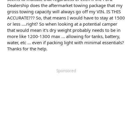
Dealership does the aftermarket towing package that my
gross towing capacity will always go off my VIN. IS THIS
ACCURATE??? So, that means I would have to stay at 1500
or less ....right? So when looking at a potential camper
that would mean it's dry weight probably needs to be in
more like 1200-1300 max ... allowing for tanks, battery,
water, etc ... even if packing light with minimal essentials?
Thanks for the help.
Sponsored