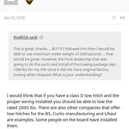
Apr 20, 2023
#6
RodNSA said:
This is great, thanks ... BUT if I followed this then I would be
able to use maximum trailer weight of 2000 pounds ... that
would be great. However, the Ford dealership that was
going to do the parts and install of the towing package says
1500 lbs for my VIN since it did not have original factory
towing when shipped. What is your understanding?
I would think that if you have a class II tow hitch and the
proper wiring installed you should be able to tow the
rated 2000 lbs. There are also other companies that offer
tow hitches for the BS, Curtis manufacturing and Uhaul
are examples. Some people on the board have installed
them.