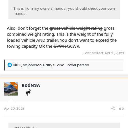
This is from my owners manual, you should check your own
manual.
Also, don't forget the
gross vehicle weight rating
gross
combined weight rating. This is the weight of the fully
loaded vehicle AND trailer. You don't want to exceed the
towing capacity OR the
GVWR
GCWR.
Last edited:
Apr 21, 2023
R
Bill G
,
sajohnson
,
Barry S.
and 1 other person
e
a
c
t
RodNSA
OP
i
o
n
s
:
Apr 20, 2023
#5