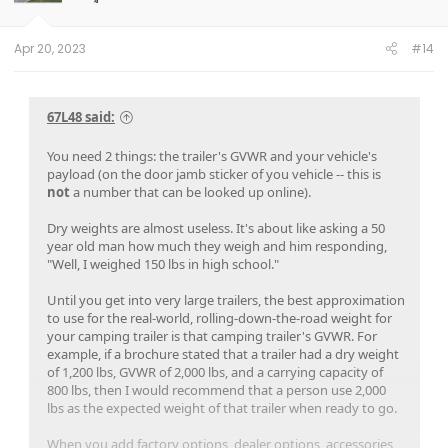
n
s
:
Apr 20, 2023
#14
67L48 said:
You need 2 things: the trailer's GVWR and your vehicle's
payload (on the door jamb sticker of you vehicle -- this is
not
a number that can be looked up online).
Dry weights are almost useless. It's about like asking a 50
year old man how much they weigh and him responding,
"Well, I weighed 150 lbs in high school."
Until you get into very large trailers, the best approximation
to use for the real-world, rolling-down-the-road weight for
your camping trailer is that camping trailer's GVWR. For
example, if a brochure stated that a trailer had a dry weight
of 1,200 lbs, GVWR of 2,000 lbs, and a carrying capacity of
800 lbs, then I would recommend that a person use 2,000
lbs as the expected weight of that trailer when ready to go.
When you add factory options, dealer options, accessories,