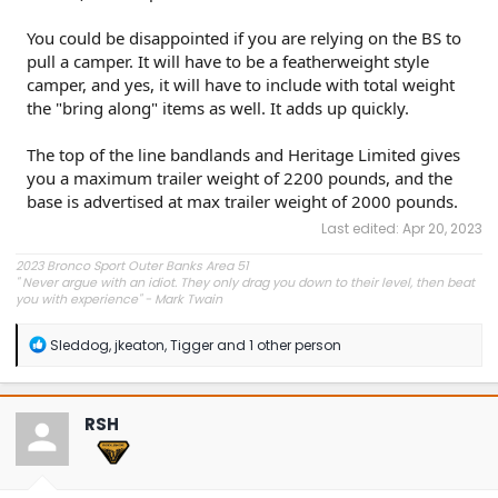
You could be disappointed if you are relying on the BS to
pull a camper. It will have to be a featherweight style
camper, and yes, it will have to include with total weight
the "bring along" items as well. It adds up quickly.
The top of the line bandlands and Heritage Limited gives
you a maximum trailer weight of 2200 pounds, and the
base is advertised at max trailer weight of 2000 pounds.
Last edited:
Apr 20, 2023
2023 Bronco Sport Outer Banks Area 51
"
Never argue with an idiot. They only drag you down to their level, then beat
you with experience" - Mark Twain
R
Sleddog
,
jkeaton
,
Tigger
and 1 other person
e
a
c
t
RSH
i
o
n
s