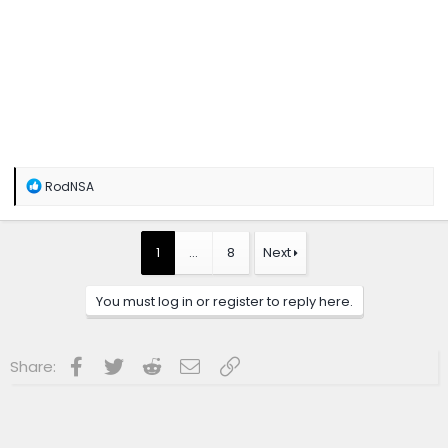
R
RodNSA
e
a
c
t
1
…
8
Next
i
o
n
You must log in or register to reply here.
s
:
Facebook
Twitter
Reddit
Email
Link
Share: