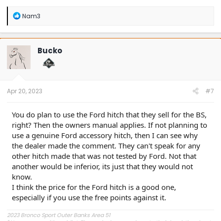
R
Nam3
e
a
c
t
Bucko
i
o
n
s
:
Apr 20, 2023
#7
You do plan to use the Ford hitch that they sell for the BS,
right? Then the owners manual applies. If not planning to
use a genuine Ford accessory hitch, then I can see why
the dealer made the comment. They can't speak for any
other hitch made that was not tested by Ford. Not that
another would be inferior, its just that they would not
know.
I think the price for the Ford hitch is a good one,
especially if you use the free points against it.
2023 Bronco Sport Outer Banks Area 51