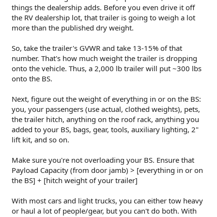
things the dealership adds. Before you even drive it off
the RV dealership lot, that trailer is going to weigh a lot
more than the published dry weight.
So, take the trailer's GVWR and take 13-15% of that
number. That's how much weight the trailer is dropping
onto the vehicle. Thus, a 2,000 lb trailer will put ~300 lbs
onto the BS.
Next, figure out the weight of everything in or on the BS:
you, your passengers (use actual, clothed weights), pets,
the trailer hitch, anything on the roof rack, anything you
added to your BS, bags, gear, tools, auxiliary lighting, 2"
lift kit, and so on.
Make sure you're not overloading your BS. Ensure that
Payload Capacity (from door jamb) > [everything in or on
the BS] + [hitch weight of your trailer]
With most cars and light trucks, you can either tow heavy
or haul a lot of people/gear, but you can't do both. With