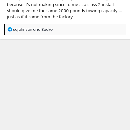
because it's not making since to me ... a class 2 install
should give me the same 2000 pounds towing capacity ...
just as if it came from the factory.
R
sajohnson
and
Bucko
e
a
c
t
i
o
n
s
: