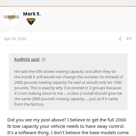
Mark S.
Apr 20, 2023
#11
RodNSA said:
He said the VIN shows towing capacity and after they do
the install it still would not change the number. So instead of
2000 pounds towing capacity he said ut would only be 1500
pounds. This is exactly why I've posted in 3 groups because
it's not making since to me ... a class 2 install should give me
the same 2000 pounds towing capacity ... just as if it came
from the factory.
Did you see my post above? I believe to get the full 2000
lb tow capacity your vehicle needs to have sway control.
It's a software thing. I don't believe the base models come