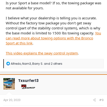
Is your Sport a base model? If so, the towing package was
not available for yours.
I believe what your dealership is telling you is accurate.
Without the factory tow package you don't get sway
control (part of the stability control system), which is why
the base model is limited to 1500 lbs towing capacity.
You
can read more about towing options with the Bronco
Sport at this link
.
This video explains the sway control system
.
R
Alfredo
,
Nam3
,
Barry S.
and 2 others
e
a
c
t
Txsurfer13
i
o
n
s
:
Apr 20, 2023
#9