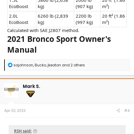
1.5L
5860 lb (2,658
2000 lb
20 ft² (1.86
EcoBoost
kg)
(907 kg)
m²)
2.0L
6260 lb (2,839
2200 lb
20 ft² (1.86
EcoBoost
kg)
(997 kg)
m²)
Calculated with SAE J2807 method.
2021 Bronco Sport Owner's
Manual
R
sajohnson
,
Bucko
,
jkeaton
and 2 others
e
a
c
t
Mark S.
i
o
n
s
:
Apr 20, 2023
#4
RSH said: