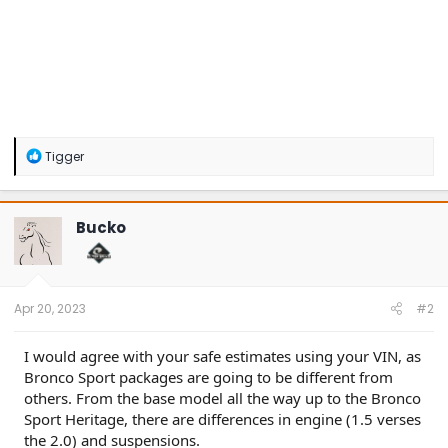
R
Tigger
e
a
c
t
Bucko
i
o
n
s
:
Apr 20, 2023
#2
I would agree with your safe estimates using your VIN, as
Bronco Sport packages are going to be different from
others. From the base model all the way up to the Bronco
Sport Heritage, there are differences in engine (1.5 verses
the 2.0) and suspensions.