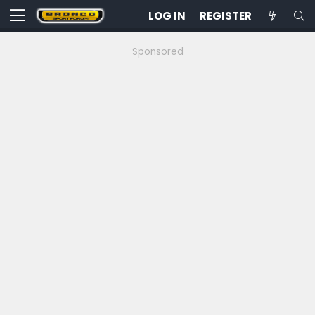
LOG IN
REGISTER
Sponsored