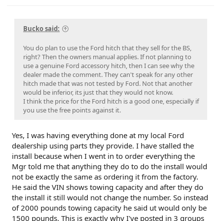
Bucko said:
You do plan to use the Ford hitch that they sell for the BS,
right? Then the owners manual applies. If not planning to
use a genuine Ford accessory hitch, then I can see why the
dealer made the comment. They can't speak for any other
hitch made that was not tested by Ford. Not that another
would be inferior, its just that they would not know.
I think the price for the Ford hitch is a good one, especially if
you use the free points against it.
Yes, I was having everything done at my local Ford
dealership using parts they provide. I have stalled the
install because when I went in to order everything the
Mgr told me that anything they do to do the install would
not be exactly the same as ordering it from the factory.
He said the VIN shows towing capacity and after they do
the install it still would not change the number. So instead
of 2000 pounds towing capacity he said ut would only be
1500 pounds. This is exactly why I've posted in 3 groups