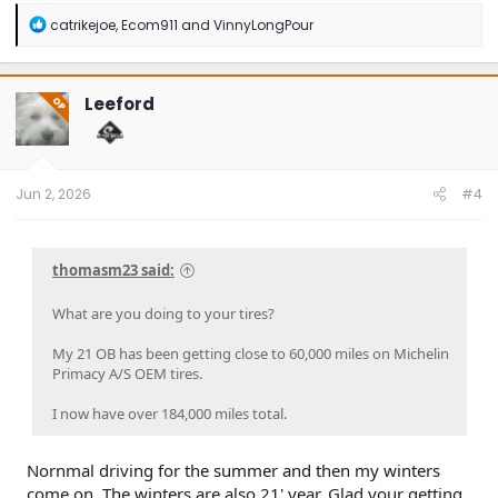
R
catrikejoe
,
Ecom911
and
VinnyLongPour
e
a
c
t
Leeford
OP
i
o
n
s
:
Jun 2, 2026
#4
thomasm23 said:
What are you doing to your tires?
My 21 OB has been getting close to 60,000 miles on Michelin
Primacy A/S OEM tires.
I now have over 184,000 miles total.
Nornmal driving for the summer and then my winters
come on. The winters are also 21' year. Glad your getting