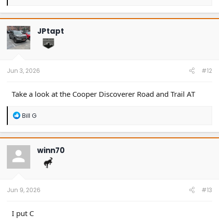
e
a
c
t
JPtapt
i
o
n
s
:
Jun 3, 2026
#12
Take a look at the Cooper Discoverer Road and Trail AT
R
Bill G
e
a
c
t
winn70
i
o
n
s
:
Jun 9, 2026
#13
I put C