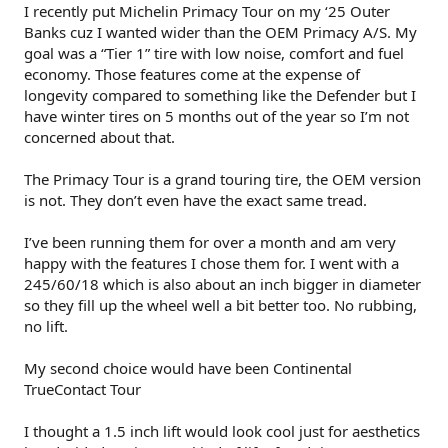
I recently put Michelin Primacy Tour on my ‘25 Outer
Banks cuz I wanted wider than the OEM Primacy A/S. My
goal was a “Tier 1” tire with low noise, comfort and fuel
economy. Those features come at the expense of
longevity compared to something like the Defender but I
have winter tires on 5 months out of the year so I’m not
concerned about that.
The Primacy Tour is a grand touring tire, the OEM version
is not. They don’t even have the exact same tread.
I’ve been running them for over a month and am very
happy with the features I chose them for. I went with a
245/60/18 which is also about an inch bigger in diameter
so they fill up the wheel well a bit better too. No rubbing,
no lift.
My second choice would have been Continental
TrueContact Tour
I thought a 1.5 inch lift would look cool just for aesthetics