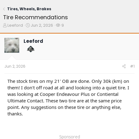
Tires, Wheels, Brakes
Tire Recommendations
T
S
W
Leeford
Jun 2, 2026
9
h
t
a
r
a
t
Leeford
e
r
c
a
t
h
d
d
e
s
a
r
t
t
s
Jun 2, 2026
#1
a
e
r
t
The stock tires on my 21' OB are done. Only 30k (km) on
e
them! I don't off road at all and looking into a quiet tire. I
r
was looking at Cooper Endeavour Plus or Contiental
Ultimate Contact. These two tire are at the same price
point. Any suggestions on these tire or anything else,
thanks.
Sponsored