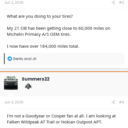
Jun 2, 2026
#2
What are you doing to your tires?
My 21 OB has been getting close to 60,000 miles on
Michelin Primacy A/S OEM tires.
I now have over 184,000 miles total.
R
Gents
and
Jrl
e
a
c
t
Summers22
i
o
n
s
:
Jun 2, 2026
#3
I'm not a Goodyear or Cooper fan at all. I am looking at
Falken Wildpeak AT Trail or Nokian Outpost APT.