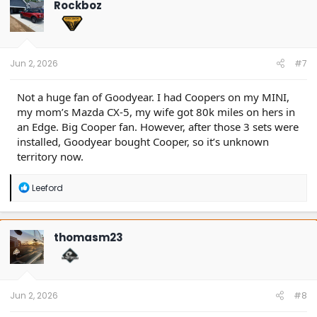
Rockboz
i
o
n
s
:
Jun 2, 2026
#7
Not a huge fan of Goodyear. I had Coopers on my MINI,
my mom’s Mazda CX-5, my wife got 80k miles on hers in
an Edge. Big Cooper fan. However, after those 3 sets were
installed, Goodyear bought Cooper, so it’s unknown
territory now.
R
Leeford
e
a
c
t
thomasm23
i
o
n
s
:
Jun 2, 2026
#8