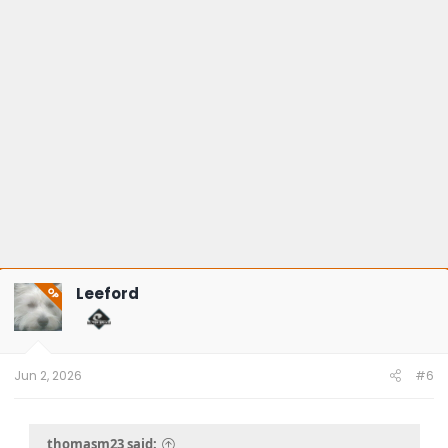
Leeford
OP
Jun 2, 2026
#6
thomasm23 said: