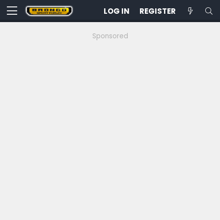
LOG IN
REGISTER
Sponsored