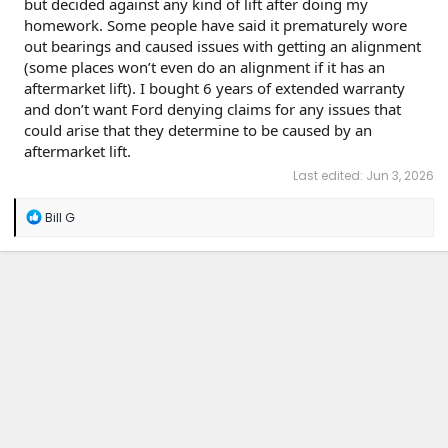
but decided against any kind of lift after doing my
homework. Some people have said it prematurely wore
out bearings and caused issues with getting an alignment
(some places won’t even do an alignment if it has an
aftermarket lift). I bought 6 years of extended warranty
and don’t want Ford denying claims for any issues that
could arise that they determine to be caused by an
aftermarket lift.
Last edited:
Jun 3, 2026
R
Bill G
e
a
c
t
i
o
n
s
: