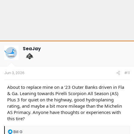
SeaJay
Jun 3, 2026
#11
About to replace mine on a ‘23 Outer Banks driven in Fla
& Ga. Leaning towards Pirelli Scorpion All Season (AS)
Plus 3 for quiet on the highway, good hydroplaning
rating, and maybe a bit more mileage than the Michelin
AS Primacy. Anyone have thoughts or experiences with
this tire?
R
Bill G