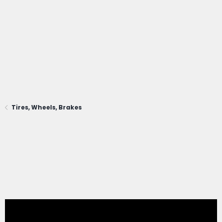
Tires, Wheels, Brakes