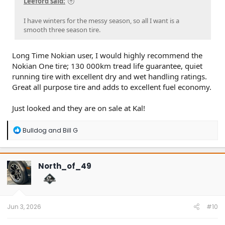
Leeford said:
I have winters for the messy season, so all I want is a
smooth three season tire.
Long Time Nokian user, I would highly recommend the
Nokian One tire; 130 000km tread life guarantee, quiet
running tire with excellent dry and wet handling ratings.
Great all purpose tire and adds to excellent fuel economy.
Just looked and they are on sale at Kal!
R
Bulldog
and
Bill G
e
a
c
t
North_of_49
i
o
n
s
:
Jun 3, 2026
#10