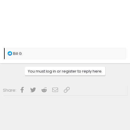
R
Bill G
e
a
c
You must log in or register to reply here.
t
i
o
n
Facebook
Twitter
Reddit
Email
Link
Share:
s
: