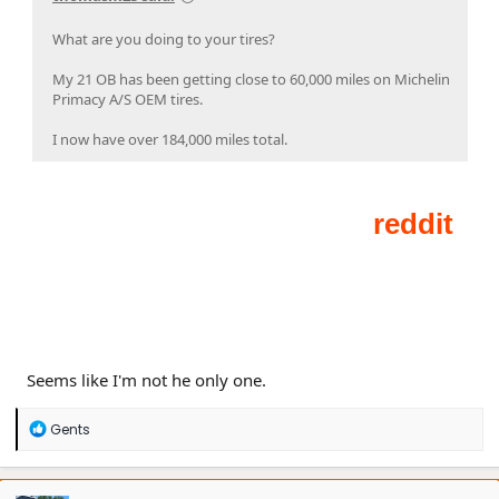
What are you doing to your tires?
My 21 OB has been getting close to 60,000 miles on Michelin
Primacy A/S OEM tires.
I now have over 184,000 miles total.
Seems like I'm not he only one.
R
Gents
e
a
c
t