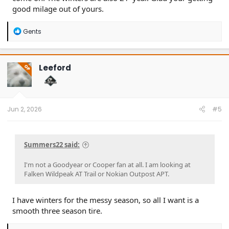
good milage out of yours.
R
Gents
e
a
c
t
Leeford
OP
i
o
n
s
:
Jun 2, 2026
#5
Summers22 said:
I'm not a Goodyear or Cooper fan at all. I am looking at
Falken Wildpeak AT Trail or Nokian Outpost APT.
I have winters for the messy season, so all I want is a
smooth three season tire.