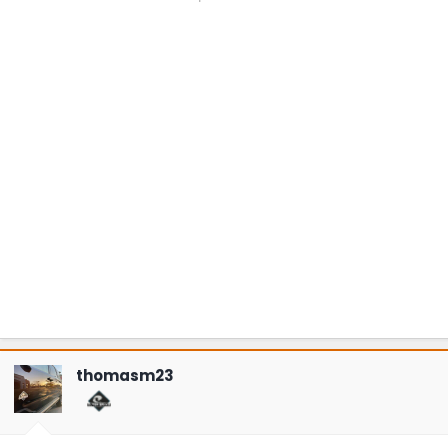
thomasm23