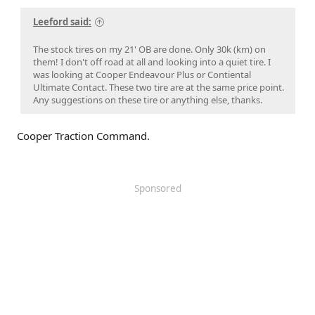
Leeford said:
The stock tires on my 21' OB are done. Only 30k (km) on
them! I don't off road at all and looking into a quiet tire. I
was looking at Cooper Endeavour Plus or Contiental
Ultimate Contact. These two tire are at the same price point.
Any suggestions on these tire or anything else, thanks.
Cooper Traction Command.
Sponsored