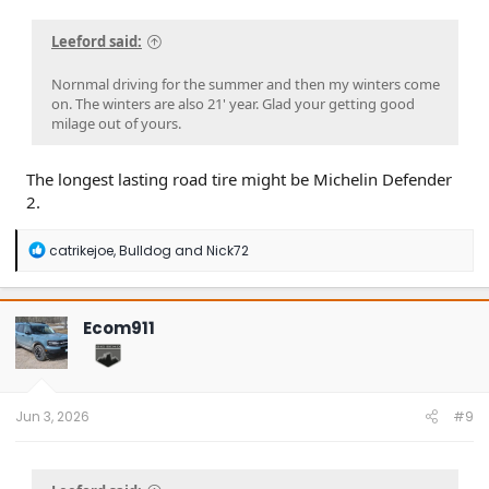
Leeford said:
Nornmal driving for the summer and then my winters come
on. The winters are also 21' year. Glad your getting good
milage out of yours.
The longest lasting road tire might be Michelin Defender
2.
R
catrikejoe
,
Bulldog
and
Nick72
e
a
c
t
Ecom911
i
o
n
s
:
Jun 3, 2026
#9