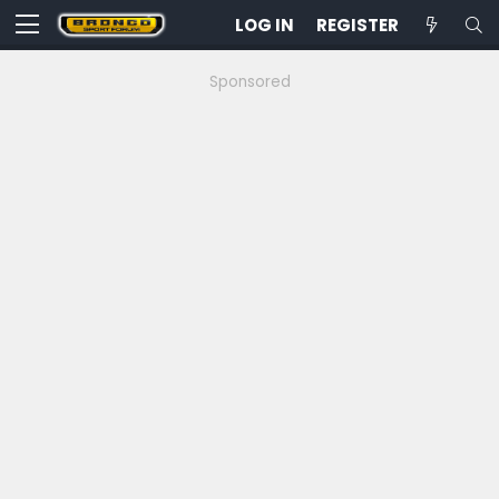
LOG IN
REGISTER
Sponsored