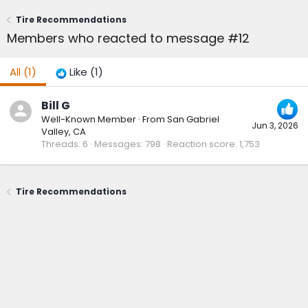
Tire Recommendations
Members who reacted to message #12
All
(1)
Like
(1)
Bill G
Well-Known Member
·
From
San Gabriel
Jun 3, 2026
Valley, CA
Threads
6
Messages
798
Reaction score
1,753
Tire Recommendations