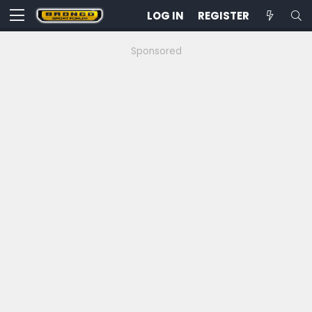
LOG IN
REGISTER
Sponsored