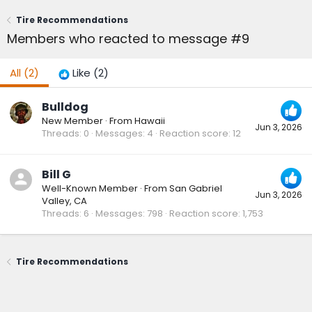
Tire Recommendations
Members who reacted to message #9
All
(2)
Like
(2)
Bulldog
New Member
·
From
Hawaii
Jun 3, 2026
Threads
0
Messages
4
Reaction score
12
Bill G
Well-Known Member
·
From
San Gabriel
Jun 3, 2026
Valley, CA
Threads
6
Messages
798
Reaction score
1,753
Tire Recommendations