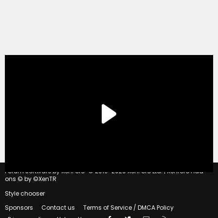
®
Forum software by XenForo
© 2010-2020 XenForo Ltd.
|
Xenforo Add-
ons
© by ©XenTR
Style chooser
Sponsors
Contact us
Terms of Service / DMCA Policy