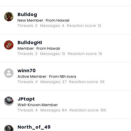
Bulldog
New Member
·
From
Hawaii
Threads
0
Messages
4
Reaction score
12
BulldogHI
Member
·
From
Hawaii
Threads
3
Messages
10
Reaction score
19
winn70
Active Member
·
From
Nth Iowa
Threads
4
Messages
37
Reaction score
39
JPtapt
Well-Known Member
Threads
4
Messages
84
Reaction score
166
North_of_49