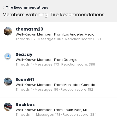
Tire Recommendations
Members watching: Tire Recommendations
thomasm23
Well-Known Member
·
From
Los Angeles Metro
Threads
37
Messages
867
Reaction score
1,068
SeaJay
Well-Known Member
·
From
Georgia
Threads
1
Messages
173
Reaction score
386
Ecom911
Well-Known Member
·
From
Manitoba, Canada
Threads
1
Messages
89
Reaction score
182
Rockboz
Well-Known Member
·
From
South Lyon, MI
Threads
4
Messages
178
Reaction score
384