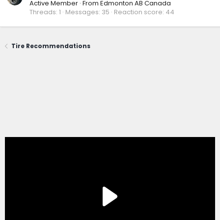
Active Member
·
From
Edmonton AB Canada
Threads
1
Messages
35
Reaction score
44
Tire Recommendations