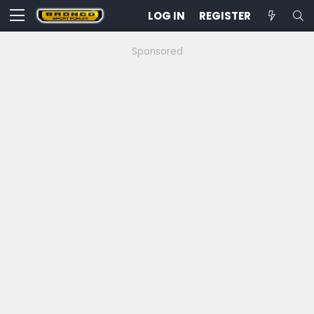
LOG IN
REGISTER
Sponsored