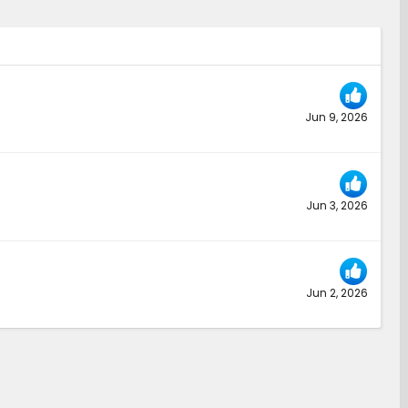
Jun 9, 2026
Jun 3, 2026
Jun 2, 2026