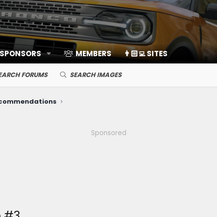
 SPONSORS
MEMBERS
👨🏻‍💻 SITES
EARCH FORUMS
SEARCH IMAGES
ecommendations
Sponsored
 #3