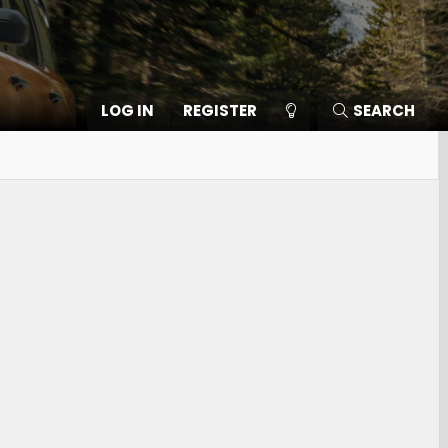
LOG IN
REGISTER
SEARCH