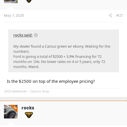
n
s
:
May 7, 2025
#27
rocks said:
My dealer found a Cactus green w/ ebony. Waiting for the
numbers.
Ford is giving a total of $2500 + 3.9% financing for 72
months on '24s. No lower rates on 4 or 5 years, only 72
months. Weird.
Is the $2500 on top of the employee pricing?
2022 Badlands - Cactus Gray
rocks
OP