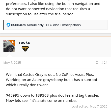
preferences. I also like using the built in navigation and
do not want connected navigation that requires a
subscription to use after the trial period.
R
BSBB4Les
,
Schuelady
,
Bill G
and 1 other person
e
a
c
t
rocks
OP
i
o
n
s
:
May 7, 2025
#24
Well, that Cactus Gray is out. No CoPilot Assist Plus.
Working on an Azure gray/ebony but it has a sunroof
which I really don't want.
$45995 down to $39363 plus doc fee and tag transfer.
Now lets see if it's a site come on number.
Last edited:
May 7, 2025