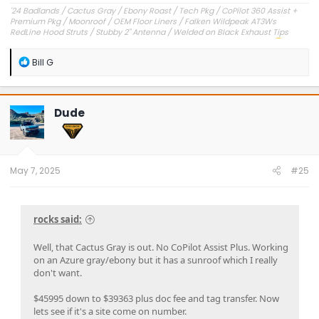
'24 Badlands / Cactus Gray / Ebony Roast / Tech Pkg / CoPilot 360 Assist +
Premium Pkg / Moonroof / OEM Floor Liners / Falken Wildpeak AT3Ws
RedLine Hood Struts / Stubby 2" Antenna / Welded on Black Exhaust Tips
OEM Engine Cover / Under Dash Panel / Hood Seals / Pencil Holder!
'23 Outer Banks / Carbonized Gray / Ebony Roast--Sold
R
Bill G
e
a
c
t
Dude
i
o
n
s
:
May 7, 2025
#25
rocks said:
Well, that Cactus Gray is out. No CoPilot Assist Plus. Working
on an Azure gray/ebony but it has a sunroof which I really
don't want.
$45995 down to $39363 plus doc fee and tag transfer. Now
lets see if it's a site come on number.