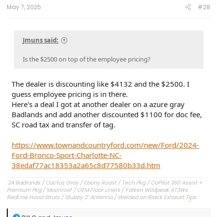
May 7, 2025
#28
Jmuns said:
Is the $2500 on top of the employee pricing?
The dealer is discounting like $4132 and the $2500. I
guess employee pricing is in there.
Here's a deal I got at another dealer on a azure gray
Badlands and add another discounted $1100 for doc fee,
SC road tax and transfer of tag.
https://www.townandcountryford.com/new/Ford/2024-
Ford-Bronco-Sport-Charlotte-NC-
38edaf77ac18353a2a65c8d77580b33d.htm
'24 Badlands / Cactus Gray / Ebony Roast / Tech Pkg / CoPilot 360 Assist +
Premium Pkg / Moonroof / OEM Floor Liners / Falken Wildpeak AT3Ws
RedLine Hood Struts / Stubby 2" Antenna / Welded on Black Exhaust Tips
OEM Engine Cover / Under Dash Panel / Hood Seals / Pencil Holder!
'23 Outer Banks / Carbonized Gray / Ebony Roast--Sold
R