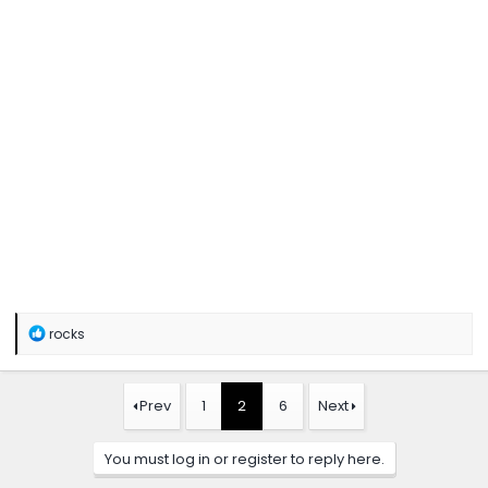
R
rocks
e
a
c
t
Prev
1
2
6
Next
i
o
n
You must log in or register to reply here.
s