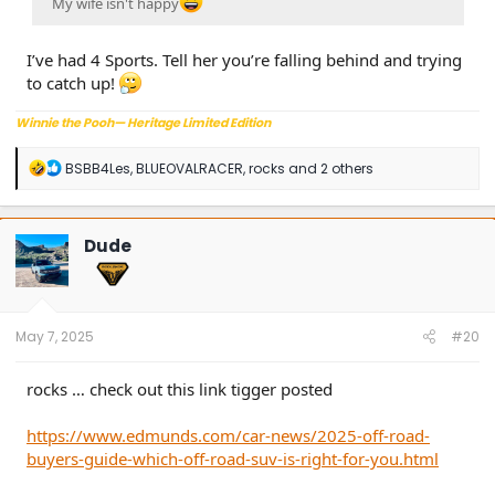
My wife isn't happy
I’ve had 4 Sports. Tell her you’re falling behind and trying
to catch up!
Winnie the Pooh— Heritage Limited Edition
R
BSBB4Les
,
BLUEOVALRACER
,
rocks
and 2 others
e
a
c
t
Dude
i
o
n
s
:
May 7, 2025
#20
rocks … check out this link tigger posted
https://www.edmunds.com/car-news/2025-off-road-
buyers-guide-which-off-road-suv-is-right-for-you.html