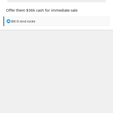
Offer them $36k cash for immediate sale
R
Bill G
and
rocks
e
a
c
t
i
o
n
s
: