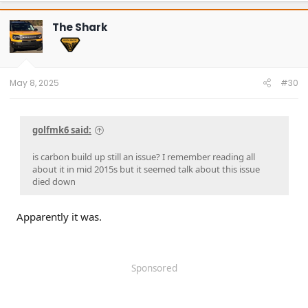
c
t
The Shark
i
o
n
s
:
May 8, 2025
#30
golfmk6 said:
is carbon build up still an issue? I remember reading all
about it in mid 2015s but it seemed talk about this issue
died down
Apparently it was.
Sponsored