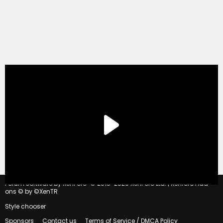
®
Forum software by XenForo
© 2010-2020 XenForo Ltd.
|
Xenforo Add-
ons
© by ©XenTR
Style chooser
Sponsors
Contact us
Terms of Service / DMCA Policy