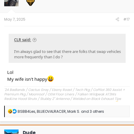
o
n
s
:
May 7, 2025
#17
CLR said:
I’m always glad to see that there are folks that swap vehicles
more frequently than I do ?
Lol
My wife isn't happy
'24 Badlands / Cactus Gray / Ebony Roast / Tech Pkg / CoPilot 360 Assist +
Premium Pkg / Moonroof / OEM Floor Liners / Falken Wildpeak AT3Ws
RedLine Hood Struts / Stubby 2" Antenna / Welded on Black Exhaust Tips
OEM Engine Cover / Under Dash Panel / Hood Seals / Pencil Holder!
'23 Outer Banks / Carbonized Gray / Ebony Roast--Sold
R
BSBB4Les
,
BLUEOVALRACER
,
Mark S.
and 3 others
e
a
c
t
Dude