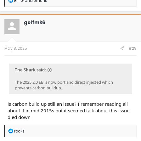
Bill G
and
Jmuns
e
a
c
t
golfmk6
i
o
n
s
:
May 8, 2025
#29
The Shark said:
The 2025 2.0 EB is now port and direct injected which
prevents carbon buildup.
is carbon build up still an issue? I remember reading all
about it in mid 2015s but it seemed talk about this issue
died down
R
rocks
e
a