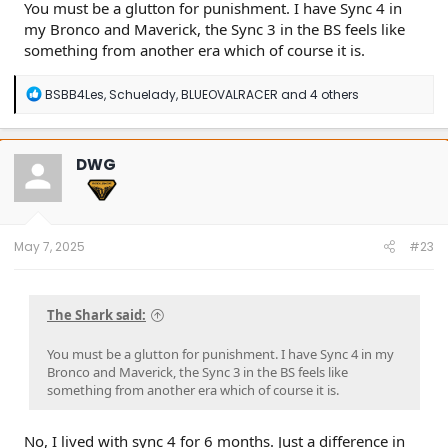
You must be a glutton for punishment. I have Sync 4 in
my Bronco and Maverick, the Sync 3 in the BS feels like
something from another era which of course it is.
R
BSBB4Les
,
Schuelady
,
BLUEOVALRACER
and 4 others
e
a
c
t
DWG
i
o
n
s
:
May 7, 2025
#23
The Shark said:
You must be a glutton for punishment. I have Sync 4 in my
Bronco and Maverick, the Sync 3 in the BS feels like
something from another era which of course it is.
No, I lived with sync 4 for 6 months. Just a difference in