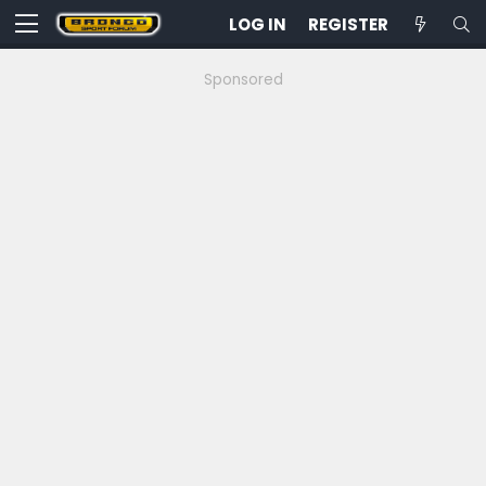
LOG IN
REGISTER
Sponsored