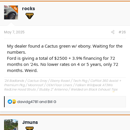
rocks
OP
May 7, 2025
#26
My dealer found a Cactus green w/ ebony. Waiting for the
numbers.
Ford is giving a total of $2500 + 3.9% financing for 72
months on '24s. No lower rates on 4 or 5 years, only 72
months. Weird.
'24 Badlands / Cactus Gray / Ebony Roast / Tech Pkg / CoPilot 360 Assist +
Premium Pkg / Moonroof / OEM Floor Liners / Falken Wildpeak AT3Ws
RedLine Hood Struts / Stubby 2" Antenna / Welded on Black Exhaust Tips
OEM Engine Cover / Under Dash Panel / Hood Seals / Pencil Holder!
'23 Outer Banks / Carbonized Gray / Ebony Roast--Sold
R
davidg4781
and
Bill G
e
a
c
t
Jmuns
i
o