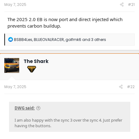
May 7, 2025
#21
The 2025 2.0 EB is now port and direct injected which
prevents carbon buildup.
R
BSBB4Les
,
BLUEOVALRACER
,
golfmk6
and 3 others
e
a
c
t
The Shark
i
o
n
s
:
May 7, 2025
#22
DWG said:
I am also happy with the sync 3 over the sync 4. Just prefer
having the buttons.