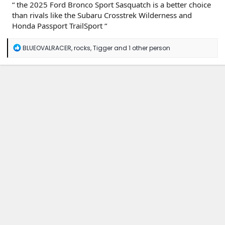
“ the 2025 Ford Bronco Sport Sasquatch is a better choice
than rivals like the Subaru Crosstrek Wilderness and
Honda Passport TrailSport “
R
BLUEOVALRACER
,
rocks
,
Tigger
and 1 other person
e
a
c
t
i
o
n
s
: