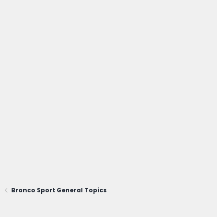
Bronco Sport General Topics