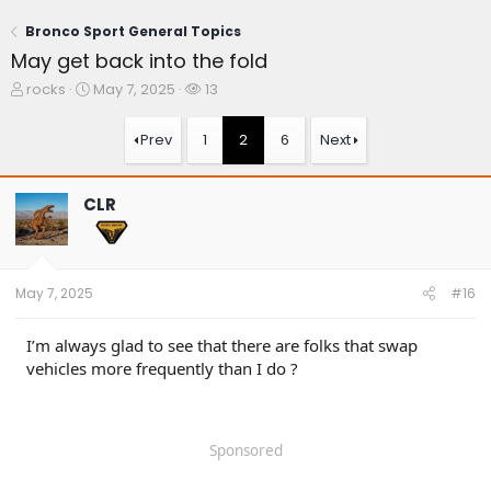
Bronco Sport General Topics
May get back into the fold
T
S
W
rocks
May 7, 2025
13
h
t
a
r
a
t
Prev
1
2
6
Next
e
r
c
a
t
h
d
d
e
CLR
s
a
r
t
t
s
a
e
r
t
May 7, 2025
#16
e
r
I’m always glad to see that there are folks that swap
vehicles more frequently than I do ?
Sponsored