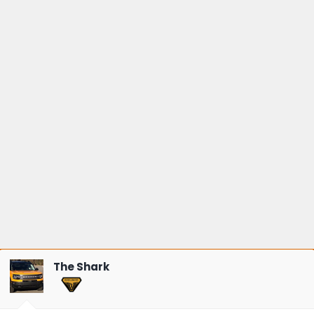
The Shark