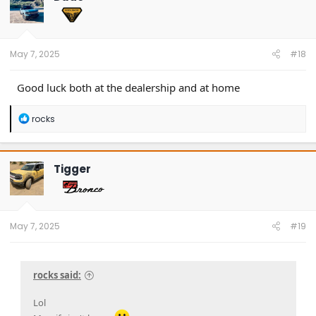
i
o
n
s
:
May 7, 2025
#18
Good luck both at the dealership and at home
R
rocks
e
a
c
t
Tigger
i
o
n
s
:
May 7, 2025
#19
rocks said:
Lol