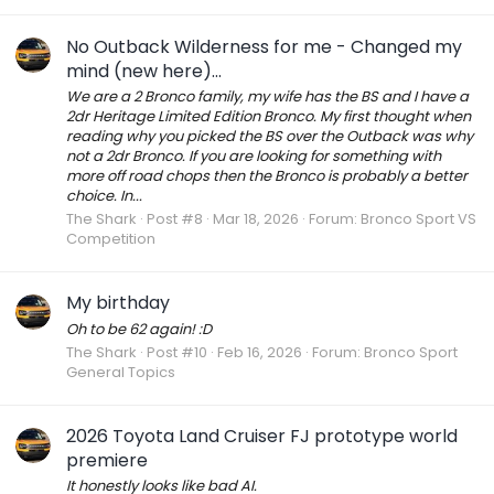
No Outback Wilderness for me - Changed my
mind (new here)...
We are a 2 Bronco family, my wife has the BS and I have a
2dr Heritage Limited Edition Bronco. My first thought when
reading why you picked the BS over the Outback was why
not a 2dr Bronco. If you are looking for something with
more off road chops then the Bronco is probably a better
choice. In...
The Shark
Post #8
Mar 18, 2026
Forum:
Bronco Sport VS
Competition
My birthday
Oh to be 62 again! :D
The Shark
Post #10
Feb 16, 2026
Forum:
Bronco Sport
General Topics
2026 Toyota Land Cruiser FJ prototype world
premiere
It honestly looks like bad AI.