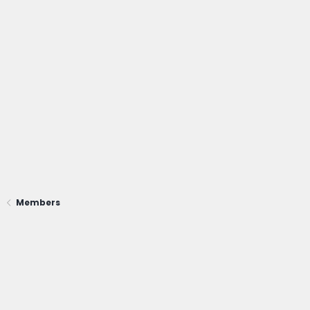
Members