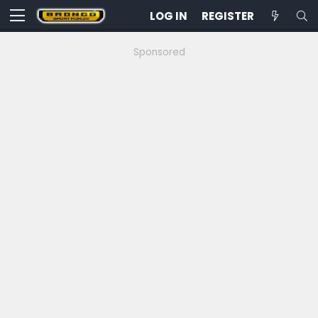
LOG IN
REGISTER
Sponsored