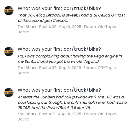
What was your first car/truck/bike?
That '76 Celica Liftback is sweet, I had a '81 Celica GT, last
of the second gen Celica's.
The Shark
Post #38
Sep 3, 2025
Forum:
Off-Topic
Board
What was your first car/truck/bike?
Ha, I was complaining about having the Vega engine in
my Sunbird and you got the whole Vega! :D
The Shark
Post #37
Sep 3, 2025
Forum:
Off-Topic
Board
What was your first car/truck/bike?
At least the Sunbird had rollup windows :) The TR3 was a
cool looking car though, the only Triumph I ever had was a
'81 TR8. Had the Rover/Buick 3.5 liter V8.
The Shark
Post #21
Aug 31, 2025
Forum:
Off-Topic
Board