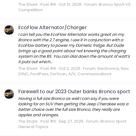
The Shark
Post #8
Oct 21, 2025
Forum:
Bronco Sport VS
Competition
EcoFlow Alternator/Charger
I can tell you the EcoFlow Alternator works great on my
Bronco with the 2.7 engine, I use it in conjunction with a
EcoFlow battery to power my Dometic fridge. But Dude
brings up a good point about not knowing the charging
system on the BS. You can dial down the amount of watt's
it puts out which...
The Shark
Post #8
Oct 2, 2025
Forum:
Electronics, Nav,
SYNC, FordPass, ForScan, A/V, Communications
Farewell to our 2023 Outer banks Bronco sport
Having a full size Bronco as well I can say if you were
looking for an SUV then getting the Jeep Cherokee was a
better choice over the full size Bronco, they really are
apples and oranges.
The Shark
Post #6
Sep 27, 2025
Forum:
Bronco Sport
General Topics