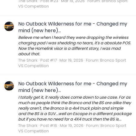
The Shark
Post #23
Mar 19, 2026
Forum:
Bronco Sport
VS Competition
No Outback Wilderness for me - Changed my
mind (new here)...
Believe me when I heard they were dropping the wireless
charging pad I was shedding no tears, it's a absolute POS.
Now the Homelink visor is a different story, I was mad
about that.
The Shark
Post #17
Mar 19, 2026
Forum:
Bronco Sport
VS Competition
No Outback Wilderness for me - Changed my
mind (new here)...
I totally get it, it really does come down to use case. For as
much as people think the Bronco and the BS are alike they
really aren't, the Bronco is a 4x4 truck plain and simple
and the BS is a SUV...well an Escape in a different package
but if you have no need for a 4X4 truck then the BS is...
The Shark
Post #16
Mar 19, 2026
Forum:
Bronco Sport
VS Competition