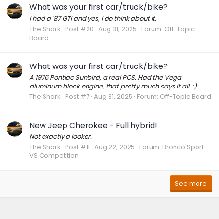
What was your first car/truck/bike?
I had a '87 GTI and yes, I do think about it.
The Shark
Post #20
Aug 31, 2025
Forum:
Off-Topic
Board
What was your first car/truck/bike?
A 1976 Pontiac Sunbird, a real POS. Had the Vega
aluminum block engine, that pretty much says it all. :)
The Shark
Post #7
Aug 31, 2025
Forum:
Off-Topic Board
New Jeep Cherokee - Full hybrid!
Not exactly a looker.
The Shark
Post #11
Aug 22, 2025
Forum:
Bronco Sport
VS Competition
See more