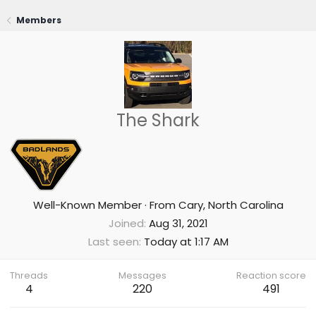
Members
The Shark
Well-Known Member
·
From
Cary, North Carolina
Joined
Aug 31, 2021
Last seen
Today at 1:17 AM
Threads
Messages
Reaction score
4
220
491