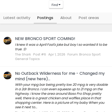
Find
Latest activity
Postings
About
Post areas
NEW BRONCO SPORT COMING!
I knew it was a April Fool's joke but boy I so wanted it to be
true. :D
The Shark
Post #6
Apr 1, 2026
Forum:
Bronco Sport
General Topics
No Outback Wilderness for me - Changed my
mind (new here)...
With your mpg bar being pretty low 20 mpg is very doable
in a 2dr Bronco. I can even squeeze up to 21 mpg on the
highway. I know the area around Bass Pro Shop pretty
well, there is a great chicken and waffles place in that
shopping center. Here is a picture of my baby When you
see it next to...