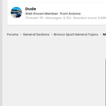
Dude
Well-Known Member
·
From
Arizona
Threads
115
Messages
4,762
Reaction score
5,86
Forums
General Sections
Bronco Sport General Topics
M