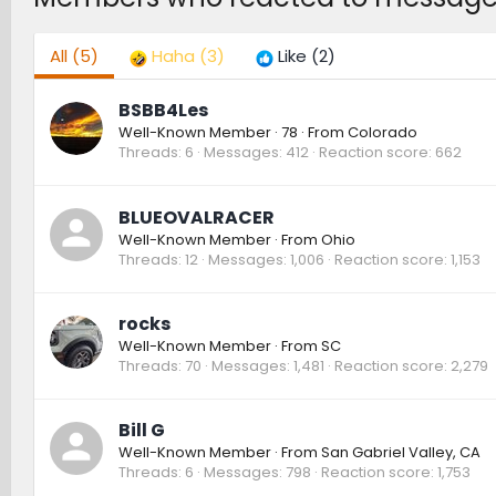
All
(5)
Haha
(3)
Like
(2)
BSBB4Les
Well-Known Member
·
78
·
From
Colorado
Threads
6
Messages
412
Reaction score
662
BLUEOVALRACER
Well-Known Member
·
From
Ohio
Threads
12
Messages
1,006
Reaction score
1,153
rocks
Well-Known Member
·
From
SC
Threads
70
Messages
1,481
Reaction score
2,279
Bill G
Well-Known Member
·
From
San Gabriel Valley, CA
Threads
6
Messages
798
Reaction score
1,753