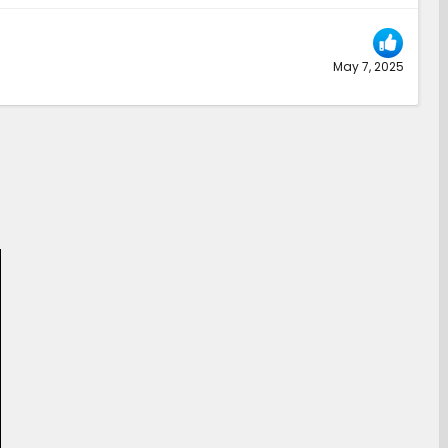
May 7, 2025