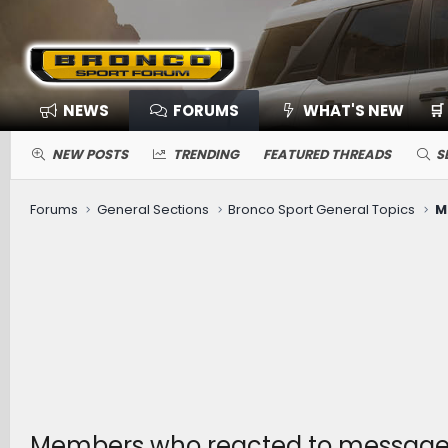
NEWS
FORUMS
WHAT'S NEW
🛒
NEW POSTS
TRENDING
FEATURED THREADS
S
Forums
General Sections
Bronco Sport General Topics
M
Members who reacted to message