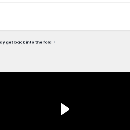
6
ay get back into the fold