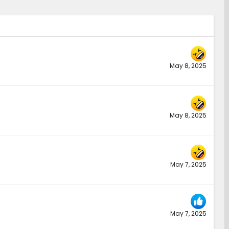
May 8, 2025
May 8, 2025
May 7, 2025
May 7, 2025