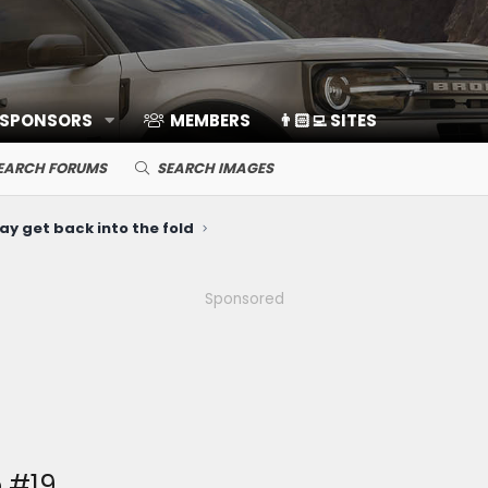
 SPONSORS
MEMBERS
👨🏻‍💻 SITES
EARCH FORUMS
SEARCH IMAGES
ay get back into the fold
Sponsored
 #19