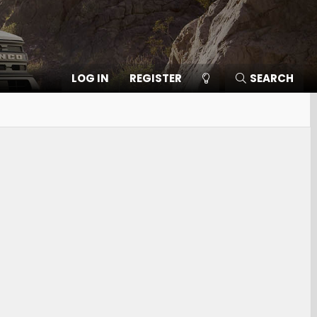
LOG IN
REGISTER
SEARCH