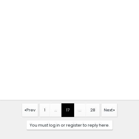
Prev
1
…
17
…
28
Next
You must log in or register to reply here.