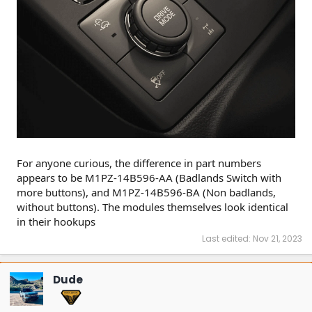
For anyone curious, the difference in part numbers
appears to be M1PZ-14B596-AA (Badlands Switch with
more buttons), and M1PZ-14B596-BA (Non badlands,
without buttons). The modules themselves look identical
in their hookups
Last edited:
Nov 21, 2023
Dude