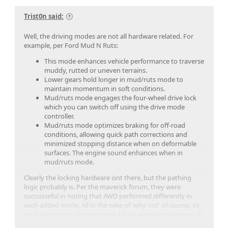
Trist0n said:
Well, the driving modes are not all hardware related. For
example, per Ford Mud N Ruts:
This mode enhances vehicle performance to traverse
muddy, rutted or uneven terrains.
Lower gears hold longer in mud/ruts mode to
maintain momentum in soft conditions.
Mud/ruts mode engages the four-wheel drive lock
which you can switch off using the drive mode
controller.
Mud/ruts mode optimizes braking for off-road
conditions, allowing quick path corrections and
minimized stopping distance when on deformable
surfaces. The engine sound enhances when in
mud/ruts mode.
Clearly the locking hardware isnt there, but the pathing
logic probably is. Per the maverick forum, they were
succusseful in noting that AWD performed differently in
each added mode. All in the sake of 'why not' of course, its
probably not much more useful than normal mode even IF
it's able to be enabled, but it doesnt hurt to try it out