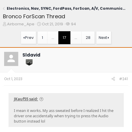
Electronics, Nav, SYNC, FordPass, ForScan, A/V, Communications
Bronco ForScan Thread
T
S
W
Airborne_Ape
Oct 21, 2019
94
h
t
a
r
a
t
Prev
1
…
17
…
28
Next
e
r
c
a
t
h
d
d
e
Sldavid
s
a
r
t
t
s
a
e
r
t
Oct 1, 2023
#241
e
r
JKauf55 said:
I mean it works. My ass sweated before I realized I hit the
driver one accidentally when trying to press the Audio
button instead lol