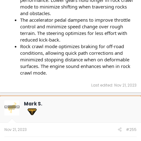
mode to minimize shifting when traversing rocks
and obstacles.
The accelerator pedal dampens to improve throttle
control and minimize speed change over rough
terrain. The steering optimizes for less effort with
reduced kick-back.
Rock crawl mode optimizes braking for off-road
conditions, allowing quick path corrections and
minimized stopping distance when on deformable
surfaces. The engine sound enhances when in rock
crawl mode.
Last edited:
Nov 21, 2023
Mark S.
Nov 21, 2023
#255