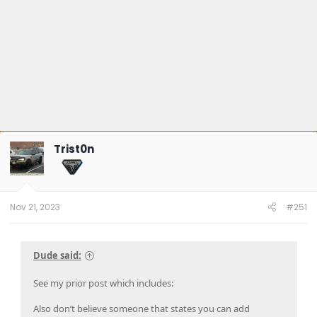
Trist0n
Nov 21, 2023
#251
Dude said:
See my prior post which includes:
Also don’t believe someone that states you can add