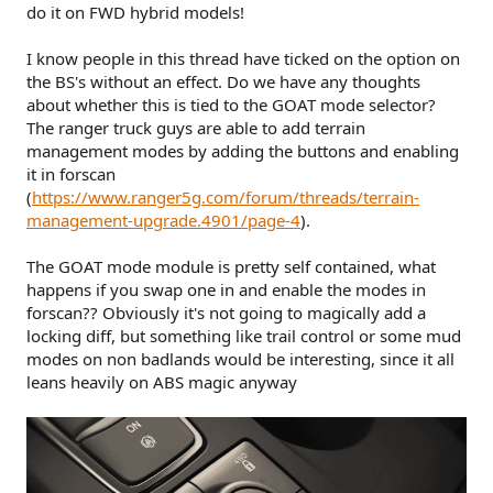
do it on FWD hybrid models!
I know people in this thread have ticked on the option on
the BS's without an effect. Do we have any thoughts
about whether this is tied to the GOAT mode selector?
The ranger truck guys are able to add terrain
management modes by adding the buttons and enabling
it in forscan
(
https://www.ranger5g.com/forum/threads/terrain-
management-upgrade.4901/page-4
).
The GOAT mode module is pretty self contained, what
happens if you swap one in and enable the modes in
forscan?? Obviously it's not going to magically add a
locking diff, but something like trail control or some mud
modes on non badlands would be interesting, since it all
leans heavily on ABS magic anyway