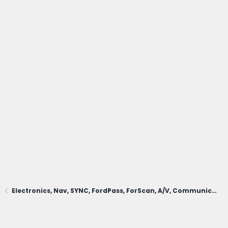
Electronics, Nav, SYNC, FordPass, ForScan, A/V, Communications