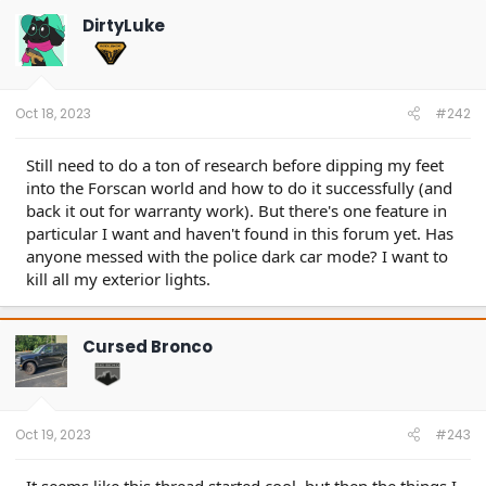
DirtyLuke
Oct 18, 2023
#242
Still need to do a ton of research before dipping my feet
into the Forscan world and how to do it successfully (and
back it out for warranty work). But there's one feature in
particular I want and haven't found in this forum yet. Has
anyone messed with the police dark car mode? I want to
kill all my exterior lights.
Cursed Bronco
Oct 19, 2023
#243