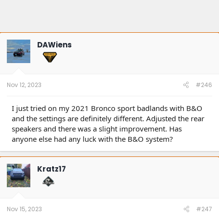
DAWiens
Nov 12, 2023
#246
I just tried on my 2021 Bronco sport badlands with B&O
and the settings are definitely different. Adjusted the rear
speakers and there was a slight improvement. Has
anyone else had any luck with the B&O system?
Kratz17
Nov 15, 2023
#247