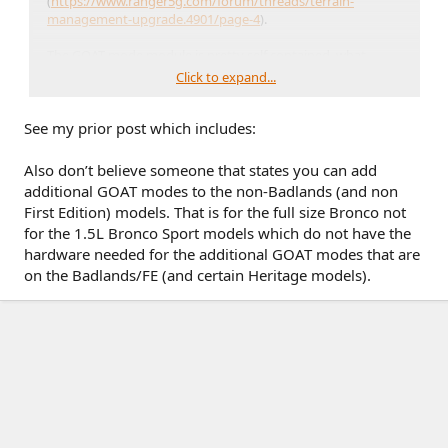
(
https://www.ranger5g.com/forum/threads/terrain-
management-upgrade.4901/page-4
).
The GOAT mode module is pretty self contained, what
happens if you swap one in and enable the modes in
Click to expand...
forscan?? Obviously it's not going to magically add a locking
diff, but something like trail control or some mud modes on
See my prior post which includes:
non badlands would be interesting
Also don’t believe someone that states you can add
additional GOAT modes to the non-Badlands (and non
First Edition) models. That is for the full size Bronco not
for the 1.5L Bronco Sport models which do not have the
hardware needed for the additional GOAT modes that are
on the Badlands/FE (and certain Heritage models).