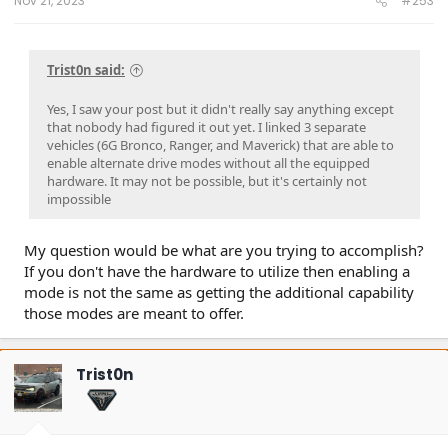
Nov 21, 2023
#253
Trist0n said:
Yes, I saw your post but it didn't really say anything except
that nobody had figured it out yet. I linked 3 separate
vehicles (6G Bronco, Ranger, and Maverick) that are able to
enable alternate drive modes without all the equipped
hardware. It may not be possible, but it's certainly not
impossible
My question would be what are you trying to accomplish?
If you don't have the hardware to utilize then enabling a
mode is not the same as getting the additional capability
those modes are meant to offer.
Trist0n