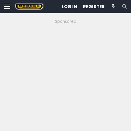
LOG IN
REGISTER
Sponsored