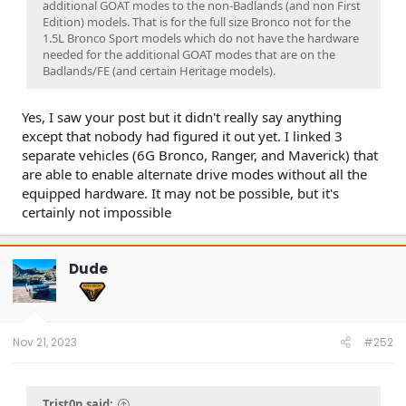
additional GOAT modes to the non-Badlands (and non First
Edition) models. That is for the full size Bronco not for the
1.5L Bronco Sport models which do not have the hardware
needed for the additional GOAT modes that are on the
Badlands/FE (and certain Heritage models).
Yes, I saw your post but it didn't really say anything
except that nobody had figured it out yet. I linked 3
separate vehicles (6G Bronco, Ranger, and Maverick) that
are able to enable alternate drive modes without all the
equipped hardware. It may not be possible, but it's
certainly not impossible
Dude
Nov 21, 2023
#252
Trist0n said: