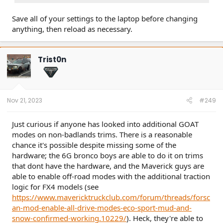
Save all of your settings to the laptop before changing
anything, then reload as necessary.
Trist0n
Nov 21, 2023
#249
Just curious if anyone has looked into additional GOAT
modes on non-badlands trims. There is a reasonable
chance it's possible despite missing some of the
hardware; the 6G bronco boys are able to do it on trims
that dont have the hardware, and the Maverick guys are
able to enable off-road modes with the additional traction
logic for FX4 models (see
https://www.mavericktruckclub.com/forum/threads/forsc
an-mod-enable-all-drive-modes-eco-sport-mud-and-
snow-confirmed-working.10229/
). Heck, they're able to