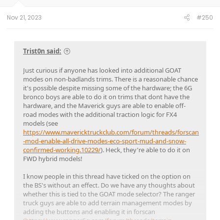
Nov 21, 2023
#250
Trist0n said:
Just curious if anyone has looked into additional GOAT
modes on non-badlands trims. There is a reasonable chance
it's possible despite missing some of the hardware; the 6G
bronco boys are able to do it on trims that dont have the
hardware, and the Maverick guys are able to enable off-
road modes with the additional traction logic for FX4
models (see
https://www.mavericktruckclub.com/forum/threads/forscan
-mod-enable-all-drive-modes-eco-sport-mud-and-snow-
confirmed-working.10229/
). Heck, they're able to do it on
FWD hybrid models!
I know people in this thread have ticked on the option on
the BS's without an effect. Do we have any thoughts about
whether this is tied to the GOAT mode selector? The ranger
truck guys are able to add terrain management modes by
adding the buttons and enabling it in forscan