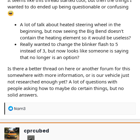
It seems like this thread started cool, but then the things I
wanted to do ended up being questionable or confusing
A lot of talk about heated steering wheel in the
beginning, but now seeing the Big Bend doesn't
contain the heating element so it would be useless?
Really wanted to change the blinker flash to 5
instead of 3, but now looks like someone is saying
that no longer is an option?
Is there a better thread on here or another forum for this
somewhere with more information, or is our vehicle just
not researched enough yet? A lot of questions with
people asking how to maybe do certain things, but no
solid answers.
R
Nam3
e
a
c
t
cprcubed
i
o