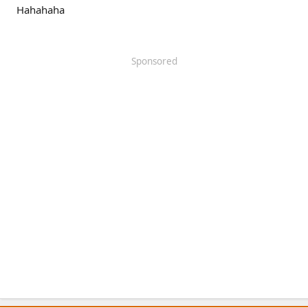
Hahahaha
Sponsored