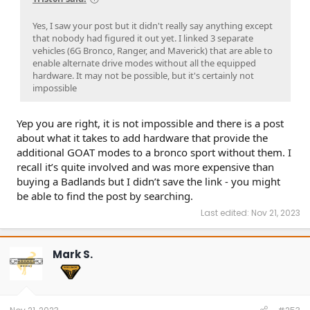
Yes, I saw your post but it didn't really say anything except
that nobody had figured it out yet. I linked 3 separate
vehicles (6G Bronco, Ranger, and Maverick) that are able to
enable alternate drive modes without all the equipped
hardware. It may not be possible, but it's certainly not
impossible
Yep you are right, it is not impossible and there is a post
about what it takes to add hardware that provide the
additional GOAT modes to a bronco sport without them. I
recall it’s quite involved and was more expensive than
buying a Badlands but I didn’t save the link - you might
be able to find the post by searching.
Last edited:
Nov 21, 2023
Mark S.