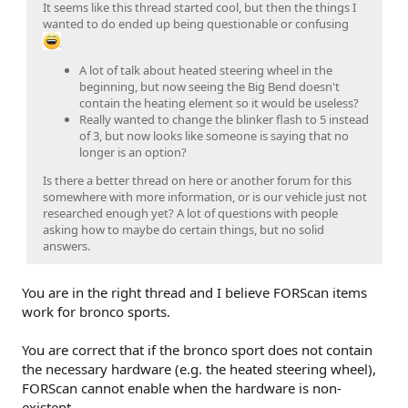
It seems like this thread started cool, but then the things I
wanted to do ended up being questionable or confusing
A lot of talk about heated steering wheel in the
beginning, but now seeing the Big Bend doesn't
contain the heating element so it would be useless?
Really wanted to change the blinker flash to 5 instead
of 3, but now looks like someone is saying that no
longer is an option?
Is there a better thread on here or another forum for this
somewhere with more information, or is our vehicle just not
researched enough yet? A lot of questions with people
asking how to maybe do certain things, but no solid
answers.
You are in the right thread and I believe FORScan items
work for bronco sports.
You are correct that if the bronco sport does not contain
the necessary hardware (e.g. the heated steering wheel),
FORScan cannot enable when the hardware is non-
existent.