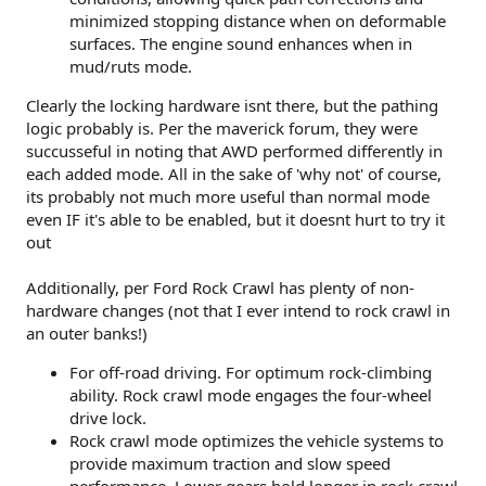
minimized stopping distance when on deformable
surfaces. The engine sound enhances when in
mud/ruts mode.
Clearly the locking hardware isnt there, but the pathing
logic probably is. Per the maverick forum, they were
succusseful in noting that AWD performed differently in
each added mode. All in the sake of 'why not' of course,
its probably not much more useful than normal mode
even IF it's able to be enabled, but it doesnt hurt to try it
out
Additionally, per Ford Rock Crawl has plenty of non-
hardware changes (not that I ever intend to rock crawl in
an outer banks!)
For off-road driving. For optimum rock-climbing
ability. Rock crawl mode engages the four-wheel
drive lock.
Rock crawl mode optimizes the vehicle systems to
provide maximum traction and slow speed
performance. Lower gears hold longer in rock crawl