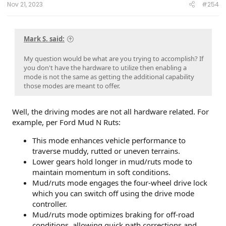
Nov 21, 2023
#254
Mark S. said:
My question would be what are you trying to accomplish? If
you don't have the hardware to utilize then enabling a
mode is not the same as getting the additional capability
those modes are meant to offer.
Well, the driving modes are not all hardware related. For
example, per Ford Mud N Ruts:
This mode enhances vehicle performance to
traverse muddy, rutted or uneven terrains.
Lower gears hold longer in mud/ruts mode to
maintain momentum in soft conditions.
Mud/ruts mode engages the four-wheel drive lock
which you can switch off using the drive mode
controller.
Mud/ruts mode optimizes braking for off-road
conditions, allowing quick path corrections and