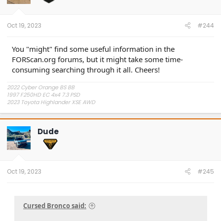
n
s
:
Oct 19, 2023
#244
You "might" find some useful information in the
FORScan.org forums, but it might take some time-
consuming searching through it all. Cheers!
2022 Cyber Orange BS BB
1997 F250HD EC 4x4 7.3 PSD
2023 Toyota Highlander XSE AWD
Dude
Oct 19, 2023
#245
Cursed Bronco said: