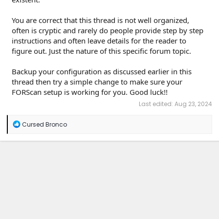
You are correct that this thread is not well organized,
often is cryptic and rarely do people provide step by step
instructions and often leave details for the reader to
figure out. Just the nature of this specific forum topic.
Backup your configuration as discussed earlier in this
thread then try a simple change to make sure your
FORScan setup is working for you. Good luck!!
Last edited:
Aug 23, 2024
R
Cursed Bronco
e
a
c
t
i
o
n
s
: