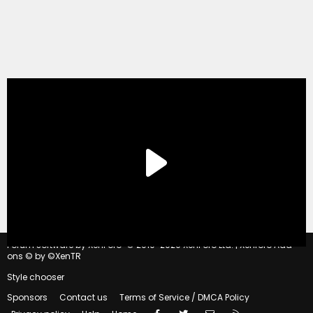
®
Forum software by XenForo
© 2010-2020 XenForo Ltd.
|
Xenforo Add-
ons
© by ©XenTR
Style chooser
Sponsors
Contact us
Terms of Service / DMCA Policy