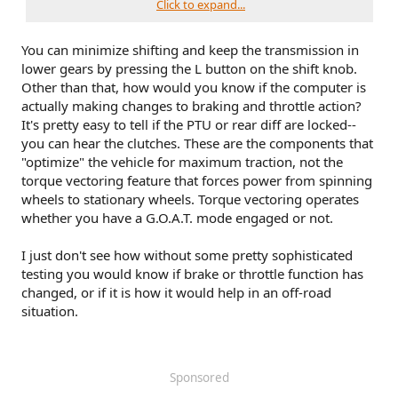
Click to expand...
Additionally, per Ford Rock Crawl has plenty of non-
hardware changes (not that I ever intend to rock crawl in an
You can minimize shifting and keep the transmission in
outer banks!)
lower gears by pressing the L button on the shift knob.
For off-road driving. For optimum rock-climbing
Other than that, how would you know if the computer is
ability. Rock crawl mode engages the four-wheel
actually making changes to braking and throttle action?
drive lock.
It's pretty easy to tell if the PTU or rear diff are locked--
Rock crawl mode optimizes the vehicle systems to
you can hear the clutches. These are the components that
provide maximum traction and slow speed
"optimize" the vehicle for maximum traction, not the
performance. Lower gears hold longer in rock crawl
torque vectoring feature that forces power from spinning
mode to minimize shifting when traversing rocks and
obstacles.
wheels to stationary wheels. Torque vectoring operates
The accelerator pedal dampens to improve throttle
whether you have a G.O.A.T. mode engaged or not.
control and minimize speed change over rough
terrain. The steering optimizes for less effort with
I just don't see how without some pretty sophisticated
reduced kick-back.
testing you would know if brake or throttle function has
Rock crawl mode optimizes braking for off-road
changed, or if it is how it would help in an off-road
conditions, allowing quick path corrections and
minimized stopping distance when on deformable
situation.
surfaces. The engine sound enhances when in rock
crawl mode.
Sponsored