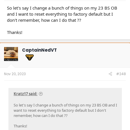
So let's say I change a bunch of things on my 23 BS OB
and I want to reset everything to factory default but I
don't remember, how can I do that ??
Thanks!
CaptainNedVT
Nov 20, 2023
#248
Kratz17 said:
So let's say I change a bunch of things on my 23 BS OB and I
want to reset everything to factory default but I don't
remember, how can I do that ??
Thanks!