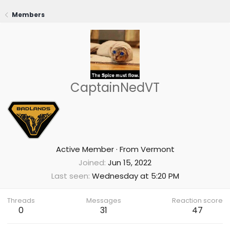
Members
CaptainNedVT
Active Member
·
From
Vermont
Joined
Jun 15, 2022
Last seen
Wednesday at 5:20 PM
Threads
Messages
Reaction score
0
31
47