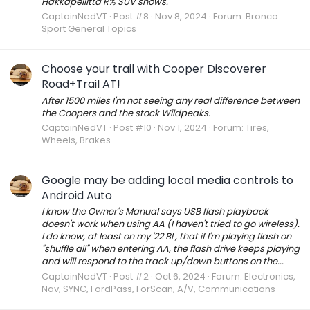
Hakkapeliitta R% SUV snows.
CaptainNedVT
Post #8
Nov 8, 2024
Forum:
Bronco
Sport General Topics
Choose your trail with Cooper Discoverer
Road+Trail AT!
After 1500 miles I'm not seeing any real difference between
the Coopers and the stock Wildpeaks.
CaptainNedVT
Post #10
Nov 1, 2024
Forum:
Tires,
Wheels, Brakes
Google may be adding local media controls to
Android Auto
I know the Owner's Manual says USB flash playback
doesn't work when using AA (I haven't tried to go wireless).
I do know, at least on my '22 BL, that if I'm playing flash on
"shuffle all" when entering AA, the flash drive keeps playing
and will respond to the track up/down buttons on the...
CaptainNedVT
Post #2
Oct 6, 2024
Forum:
Electronics,
Nav, SYNC, FordPass, ForScan, A/V, Communications