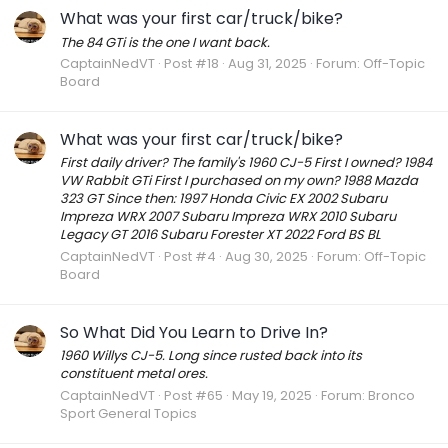
What was your first car/truck/bike?
The 84 GTi is the one I want back.
CaptainNedVT
Post #18
Aug 31, 2025
Forum:
Off-Topic
Board
What was your first car/truck/bike?
First daily driver? The family's 1960 CJ-5 First I owned? 1984
VW Rabbit GTi First I purchased on my own? 1988 Mazda
323 GT Since then: 1997 Honda Civic EX 2002 Subaru
Impreza WRX 2007 Subaru Impreza WRX 2010 Subaru
Legacy GT 2016 Subaru Forester XT 2022 Ford BS BL
CaptainNedVT
Post #4
Aug 30, 2025
Forum:
Off-Topic
Board
So What Did You Learn to Drive In?
1960 Willys CJ-5. Long since rusted back into its
constituent metal ores.
CaptainNedVT
Post #65
May 19, 2025
Forum:
Bronco
Sport General Topics