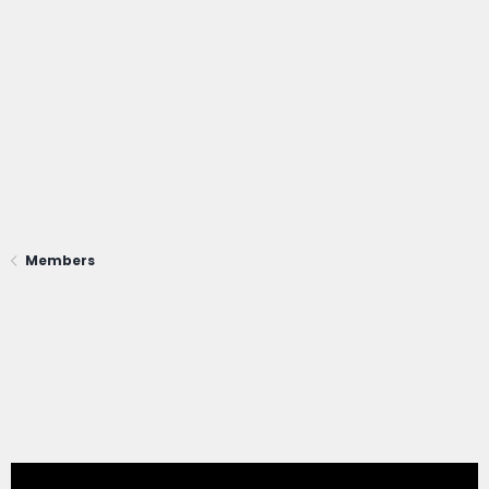
Members