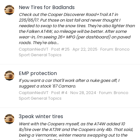
New Tires for Badlands
Check out the Cooper Discoverer Road+Trail AT in
235/65/17. Put those on last fall and never thought I
needed to swap to the snow tires. They're also lighter than
the Falken AT4W, so mileage will be better. After some
wear-in, I'm seeing 26+ MPG (per dashboard) on paved
roads. They're also...
CaptainNedVT
Post #25
Apr 22, 2025
Forum:
Bronco
Sport General Topics
EMP protection
If you want a car that'll work after a nuke goes off, I
suggest a stock '67 Camaro.
CaptainNedVT
Post #4
Nov 28, 2024
Forum:
Bronco
Sport General Topics
3peak winter tires
Went with the Coopers myself, as the AT4W added 10
lb/tire over the AT3W and the Coopers only 4lb. That said,
being a Vermonter, winter means swapping out to the