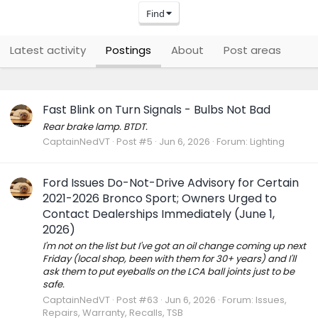
Find
Latest activity
Postings
About
Post areas
Fast Blink on Turn Signals - Bulbs Not Bad
Rear brake lamp. BTDT.
CaptainNedVT
Post #5
Jun 6, 2026
Forum:
Lighting
Ford Issues Do-Not-Drive Advisory for Certain
2021-2026 Bronco Sport; Owners Urged to
Contact Dealerships Immediately (June 1,
2026)
I'm not on the list but I've got an oil change coming up next
Friday (local shop, been with them for 30+ years) and I'll
ask them to put eyeballs on the LCA ball joints just to be
safe.
CaptainNedVT
Post #63
Jun 6, 2026
Forum:
Issues,
Repairs, Warranty, Recalls, TSB