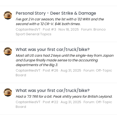
Personal Story - Deer Strike & Damage
I've got 2 in car season, the 1st with a '02 WRX and the
second with a '12 CR-V. $4K both times.
CaptainNedVT
Post #3
Nov 18, 2025
Forum:
Bronco
Sport General Topics
What was your first car/truck/bike?
Most all US cars had 2 keys until the single-key from Japan
and Europe finally made sense to the accounting
departments of the Big 3.
CaptainNedVT
Post #26
Aug 31, 2025
Forum:
Off-Topic
Board
What was your first car/truck/bike?
Had a '73 TR6 for a bit. Peak shitty years for British Leyland.
CaptainNedVT
Post #22
Aug 31, 2025
Forum:
Off-Topic
Board