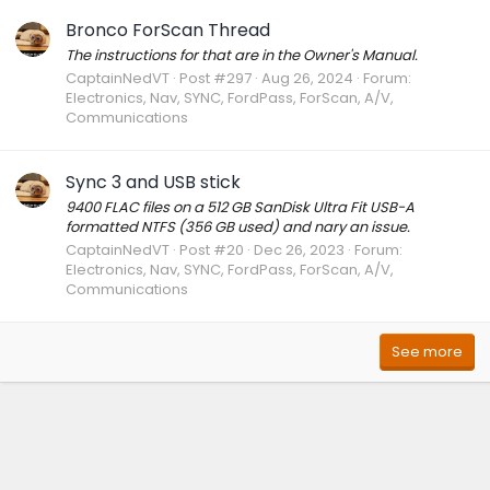
Bronco ForScan Thread
The instructions for that are in the Owner's Manual.
CaptainNedVT
Post #297
Aug 26, 2024
Forum:
Electronics, Nav, SYNC, FordPass, ForScan, A/V,
Communications
Sync 3 and USB stick
9400 FLAC files on a 512 GB SanDisk Ultra Fit USB-A
formatted NTFS (356 GB used) and nary an issue.
CaptainNedVT
Post #20
Dec 26, 2023
Forum:
Electronics, Nav, SYNC, FordPass, ForScan, A/V,
Communications
See more