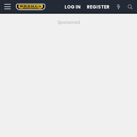
LOG IN
REGISTER
Sponsored